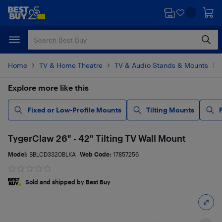
Skip
Skip
to
to
main
footer
content
Home
TV & Home Theatre
TV & Audio Stands & Mounts
Explore more like this
Fixed or Low-Profile Mounts
Tilting Mounts
TygerClaw 26" - 42" Tilting TV Wall Mount
Model:
BBLCD3320BLKA
Web Code:
17857256
Sold and shipped by Best Buy