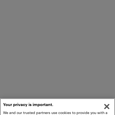
Your privacy is important.
We and our trusted partners use cookies to provide you with a