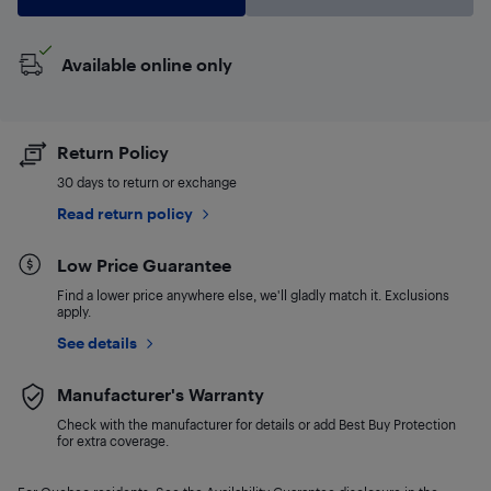
Available online only
Return Policy
30 days to return or exchange
Read return policy
Low Price Guarantee
Find a lower price anywhere else, we'll gladly match it. Exclusions
apply.
See details
Manufacturer's Warranty
Check with the manufacturer for details or add Best Buy Protection
for extra coverage.