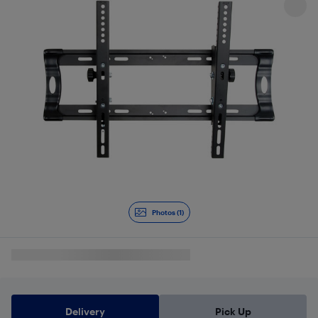
Photos (1)
Delivery
Pick Up