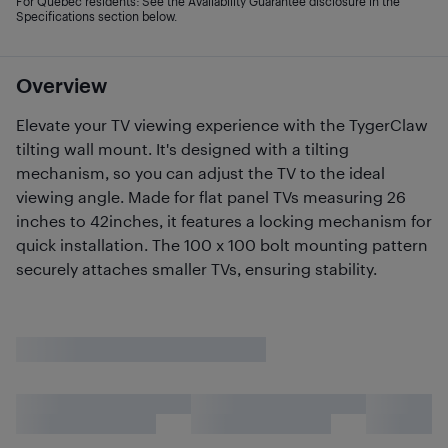
For Quebec residents: See the Availability Guarantee disclosure in the
Specifications section below.
Overview
Elevate your TV viewing experience with the TygerClaw
tilting wall mount. It's designed with a tilting
mechanism, so you can adjust the TV to the ideal
viewing angle. Made for flat panel TVs measuring 26
inches to 42inches, it features a locking mechanism for
quick installation. The 100 x 100 bolt mounting pattern
securely attaches smaller TVs, ensuring stability.