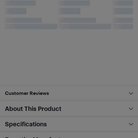
Customer Reviews
About This Product
Specifications