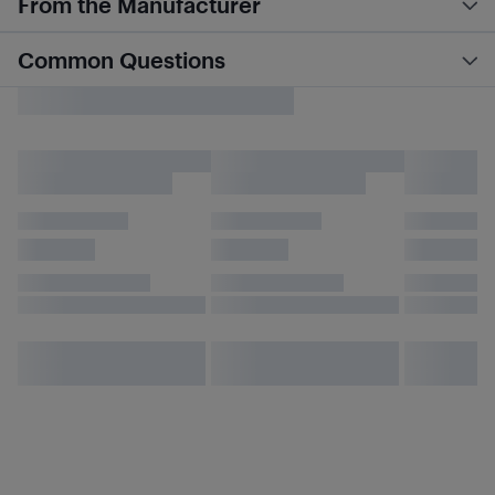
From the Manufacturer
Common Questions