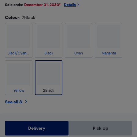
Sale ends:
December 31, 2030
*
Details
Colour
: 2Black
Black/Cyan/Magenta/Yellow
Black
Cyan
Magenta
Yellow
2Black
See all 8
Delivery
Pick Up