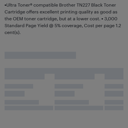
▪Ultra Toner® compatible Brother TN227 Black Toner
Cartridge offers excellent printing quality as good as
the OEM toner cartridge, but at a lower cost. ▪ 3,000
Standard Page Yield @ 5% coverage, Cost per page 1.2
cent(s).