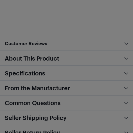
Customer Reviews
About This Product
Specifications
From the Manufacturer
Common Questions
Seller Shipping Policy
Seller Return Policy