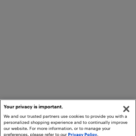
Your privacy is important.
We and our trusted partners use cookies to provide you with a
personalized shopping experience and to continually improve
our website. For more information, or to manage your
preferences, please refer to our
Privacy Policy
.
Add to Cart