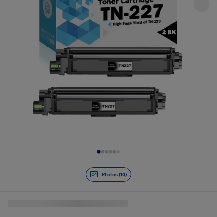
Slide 1 of 10
Photos (10)