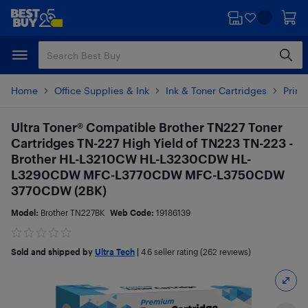
Skip
Skip
to
to
main
footer
content
Home
Office Supplies & Ink
Ink & Toner Cartridges
Print
Ultra Toner® Compatible Brother TN227 Toner
Cartridges TN-227 High Yield of TN223 TN-223 -
Brother HL-L3210CW HL-L3230CDW HL-
L3290CDW MFC-L3770CDW MFC-L3750CDW
3770CDW (2BK)
Model:
Brother TN227BK
Web Code:
19186139
Sold and shipped by
Ultra Tech
|
4.6
seller rating (262 reviews)