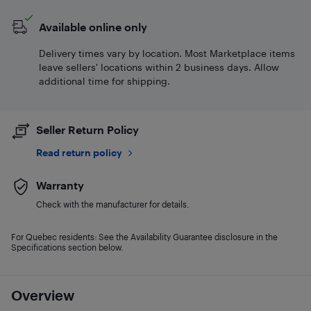
Available online only
Delivery times vary by location. Most Marketplace items
leave sellers' locations within 2 business days. Allow
additional time for shipping.
Seller Return Policy
Read return policy
Warranty
Check with the manufacturer for details.
For Quebec residents: See the Availability Guarantee disclosure in the
Specifications section below.
Overview