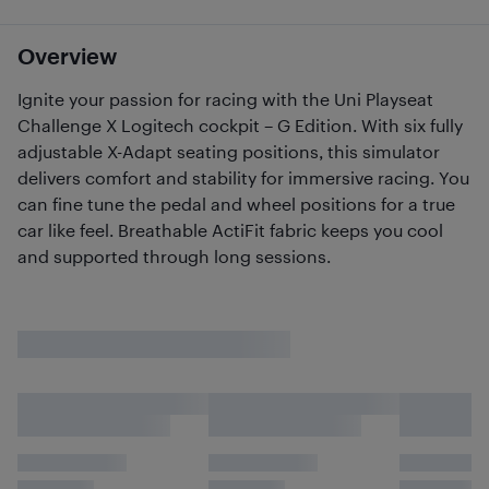
Overview
Ignite your passion for racing with the Uni Playseat
Challenge X Logitech cockpit – G Edition. With six fully
adjustable X-Adapt seating positions, this simulator
delivers comfort and stability for immersive racing. You
can fine tune the pedal and wheel positions for a true
car like feel. Breathable ActiFit fabric keeps you cool
and supported through long sessions.