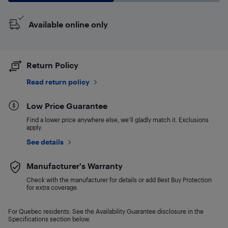
Available online only
Return Policy
Read return policy
Low Price Guarantee
Find a lower price anywhere else, we'll gladly match it. Exclusions
apply.
See details
Manufacturer's Warranty
Check with the manufacturer for details or add Best Buy Protection
for extra coverage.
For Quebec residents: See the Availability Guarantee disclosure in the
Specifications section below.