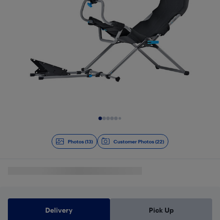
Slide 1 of 13
Photos (13)
Customer Photos (22)
Delivery
Pick Up