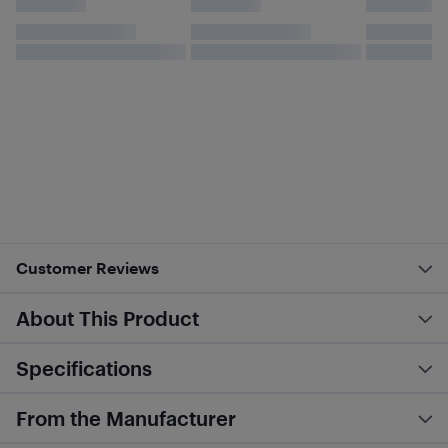
Customer Reviews
About This Product
Specifications
From the Manufacturer