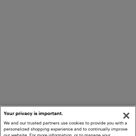
Your privacy is important.
We and our trusted partners use cookies to provide you with a
personalized shopping experience and to continually improve
our website. For more information, or to manage your