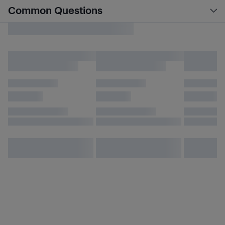
Common Questions