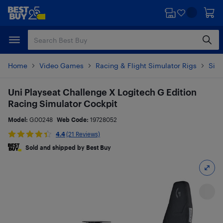
Skip
Skip
to
to
main
footer
content
Home
Video Games
Racing & Flight Simulator Rigs
Simu
Uni Playseat Challenge X Logitech G Edition
Racing Simulator Cockpit
Model:
G.00248
Web Code:
19728052
4.4
(21 Reviews)
Sold and shipped by Best Buy