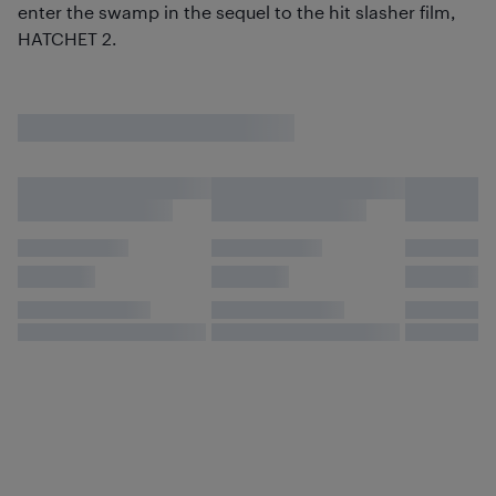
enter the swamp in the sequel to the hit slasher film,
HATCHET 2.