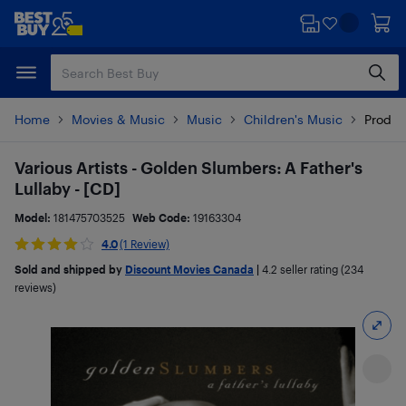
Skip
Skip
to
to
main
footer
content
Home
Movies & Music
Music
Children's Music
Produc
Various Artists - Golden Slumbers: A Father's
Lullaby - [CD]
Model:
181475703525
Web Code:
19163304
4.0
(1 Review)
Sold and shipped by
Discount Movies Canada
|
4.2
seller rating (234
reviews)