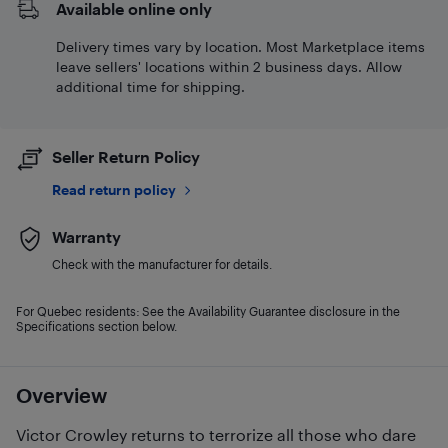
Available online only
Delivery times vary by location. Most Marketplace items
leave sellers' locations within 2 business days. Allow
additional time for shipping.
Seller Return Policy
Read return policy
Warranty
Check with the manufacturer for details.
For Quebec residents: See the Availability Guarantee disclosure in the
Specifications section below.
Overview
Victor Crowley returns to terrorize all those who dare