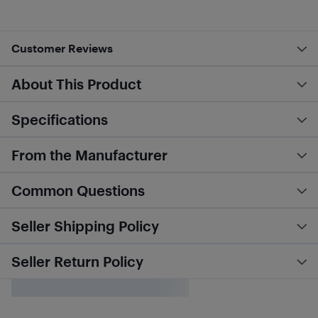
Customer Reviews
About This Product
Specifications
From the Manufacturer
Common Questions
Seller Shipping Policy
Seller Return Policy