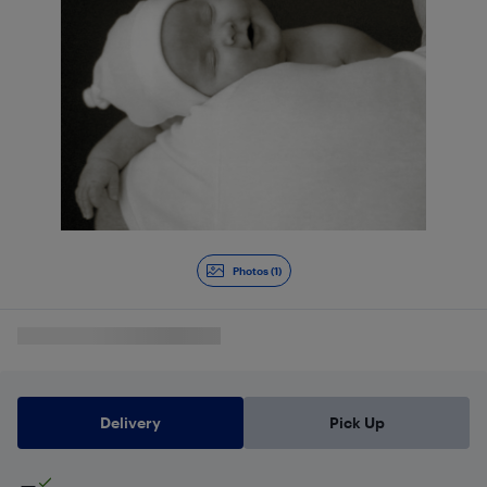
Photos (1)
Delivery
Pick Up