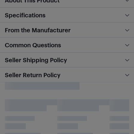
About This Product
Specifications
From the Manufacturer
Common Questions
Seller Shipping Policy
Seller Return Policy