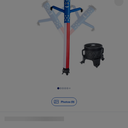
Slide 1 of 9
Photos (9)