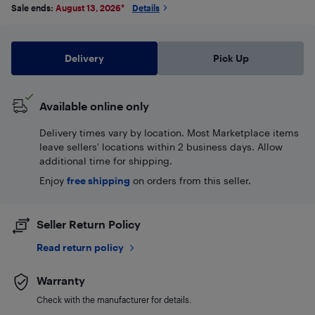
Sale ends:
August 13, 2026
*
Details
Delivery
Pick Up
Available online only
Delivery times vary by location. Most Marketplace items
leave sellers' locations within 2 business days. Allow
additional time for shipping.
Enjoy
free shipping
on orders from this seller.
Seller Return Policy
Read return policy
Warranty
Check with the manufacturer for details.