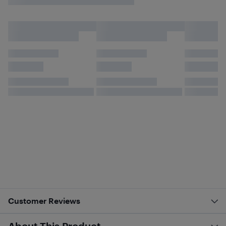
Customer Reviews