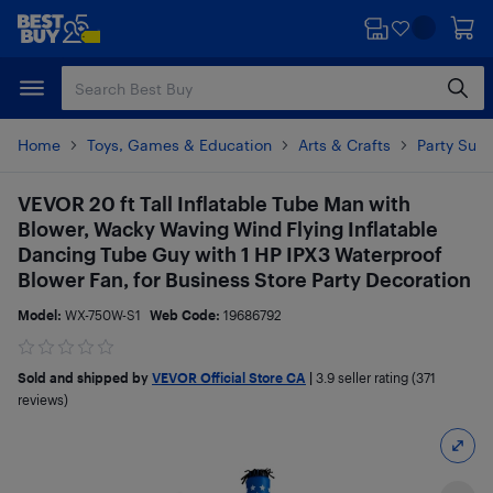
Skip
Skip
to
to
main
footer
content
Home
Toys, Games & Education
Arts & Crafts
Party Supp
VEVOR 20 ft Tall Inflatable Tube Man with
Blower, Wacky Waving Wind Flying Inflatable
Dancing Tube Guy with 1 HP IPX3 Waterproof
Blower Fan, for Business Store Party Decoration
Model:
WX-750W-S1
Web Code:
19686792
Sold and shipped by
VEVOR Official Store CA
|
3.9
seller rating (371
reviews)