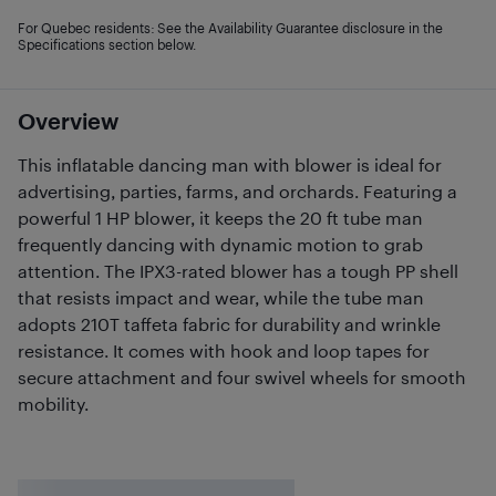
For Quebec residents: See the Availability Guarantee disclosure in the
Specifications section below.
Overview
This inflatable dancing man with blower is ideal for
advertising, parties, farms, and orchards. Featuring a
powerful 1 HP blower, it keeps the 20 ft tube man
frequently dancing with dynamic motion to grab
attention. The IPX3-rated blower has a tough PP shell
that resists impact and wear, while the tube man
adopts 210T taffeta fabric for durability and wrinkle
resistance. It comes with hook and loop tapes for
secure attachment and four swivel wheels for smooth
mobility.