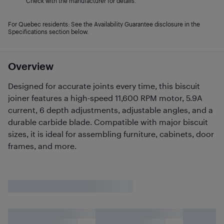
Check with the manufacturer for details.
For Quebec residents: See the Availability Guarantee disclosure in the
Specifications section below.
Overview
Designed for accurate joints every time, this biscuit
joiner features a high-speed 11,600 RPM motor, 5.9A
current, 6 depth adjustments, adjustable angles, and a
durable carbide blade. Compatible with major biscuit
sizes, it is ideal for assembling furniture, cabinets, door
frames, and more.