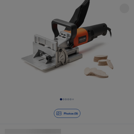
Slide 1 of 9
Photos (9)