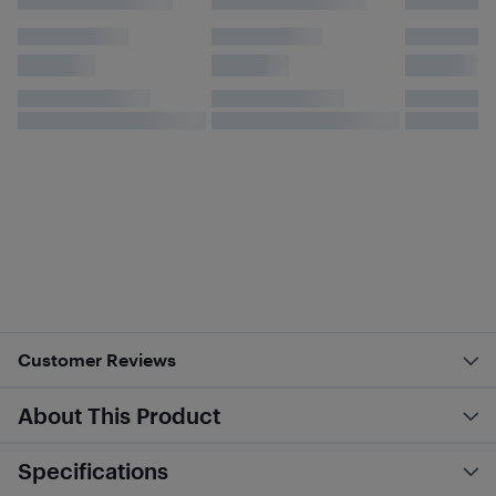
Customer Reviews
About This Product
Specifications