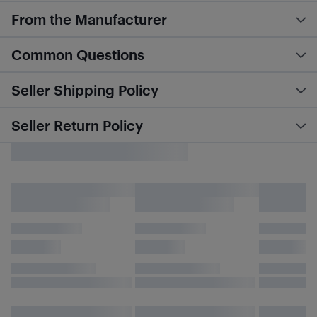
From the Manufacturer
Common Questions
Seller Shipping Policy
Seller Return Policy