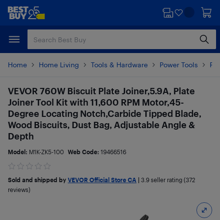
Skip
Skip
to
to
main
footer
content
Home
Home Living
Tools & Hardware
Power Tools
Pow
VEVOR 760W Biscuit Plate Joiner,5.9A, Plate
Joiner Tool Kit with 11,600 RPM Motor,45-
Degree Locating Notch,Carbide Tipped Blade,
Wood Biscuits, Dust Bag, Adjustable Angle &
Depth
Model:
M1K-ZK5-100
Web Code:
19466516
Sold and shipped by
VEVOR Official Store CA
|
3.9
seller rating (372
reviews)