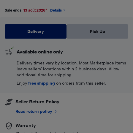
Sale ends:
13 août 2026
*
Details
Delivery
Pick Up
Available online only
Delivery times vary by location. Most Marketplace items
leave sellers' locations within 2 business days. Allow
additional time for shipping.
Enjoy
free shipping
on orders from this seller.
Seller Return Policy
Read return policy
Warranty