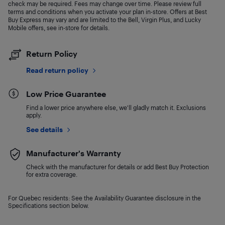
check may be required. Fees may change over time. Please review full
terms and conditions when you activate your plan in-store. Offers at Best
Buy Express may vary and are limited to the Bell, Virgin Plus, and Lucky
Mobile offers, see in-store for details.
Return Policy
Read return policy
Low Price Guarantee
Find a lower price anywhere else, we'll gladly match it. Exclusions
apply.
See details
Manufacturer's Warranty
Check with the manufacturer for details or add Best Buy Protection
for extra coverage.
For Quebec residents: See the Availability Guarantee disclosure in the
Specifications section below.