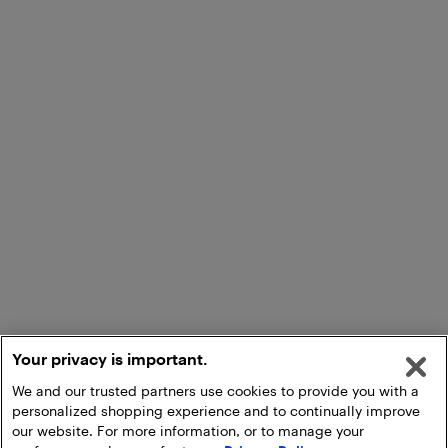
Your privacy is important.
We and our trusted partners use cookies to provide you with a
personalized shopping experience and to continually improve
our website. For more information, or to manage your