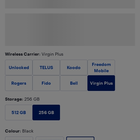
Wireless Carrier
: Virgin Plus
Freedom
Unlocked
TELUS
Koodo
Mobile
Virgin Plus
Rogers
Fido
Bell
Storage
: 256 GB
256 GB
512 GB
Colour
: Black