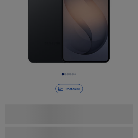
Slide 1 of 9
Photos (9)