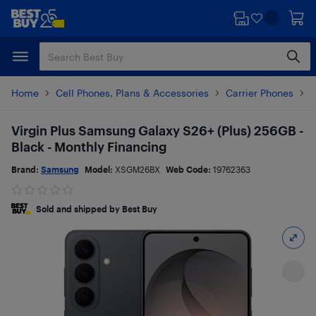
Skip
Skip
to
to
main
footer
content
Home
Cell Phones, Plans & Accessories
Carrier Phones
S
Virgin Plus Samsung Galaxy S26+ (Plus) 256GB -
Black - Monthly Financing
Brand:
Samsung
Model:
XSGM26BX
Web Code:
19762363
Sold and shipped by Best Buy