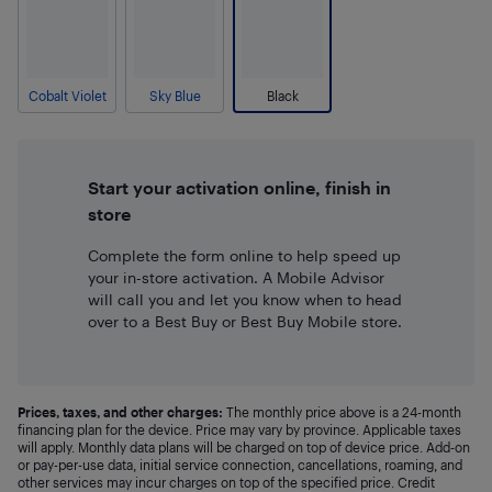
Cobalt Violet
Sky Blue
Black
Start your activation online, finish in
store
Complete the form online to help speed up
your in-store activation. A Mobile Advisor
will call you and let you know when to head
over to a Best Buy or Best Buy Mobile store.
Prices, taxes, and other charges:
The monthly price above is a 24-month
financing plan for the device. Price may vary by province. Applicable taxes
will apply. Monthly data plans will be charged on top of device price. Add-on
or pay-per-use data, initial service connection, cancellations, roaming, and
other services may incur charges on top of the specified price. Credit