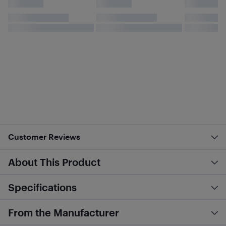
Customer Reviews
About This Product
Specifications
From the Manufacturer