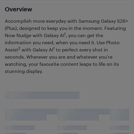
Overview
Accomplish more everyday with Samsung Galaxy S26+
(Plus), designed to keep you in the moment. Featuring
1
Now Nudge with Galaxy AI
, you can get the
information you need, when you need it. Use Photo
2
1
Assist
with Galaxy AI
to perfect every shot in
seconds. Wherever you are and whatever you’re
watching, your favourite content leaps to life on its
stunning display.