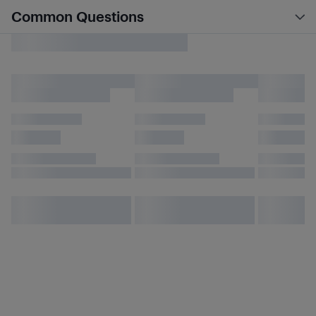
Common Questions