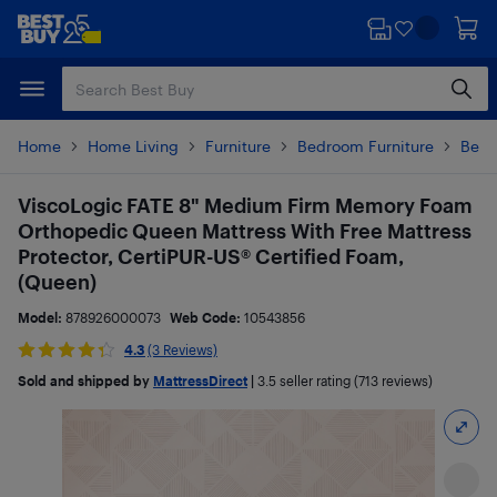
Skip
Skip
to
to
main
footer
content
Home
Home Living
Furniture
Bedroom Furniture
Beds
ViscoLogic FATE 8" Medium Firm Memory Foam
Orthopedic Queen Mattress With Free Mattress
Protector, CertiPUR-US® Certified Foam,
(Queen)
Model:
878926000073
Web Code:
10543856
4.3
(3 Reviews)
Sold and shipped by
MattressDirect
|
3.5
seller rating (713 reviews)