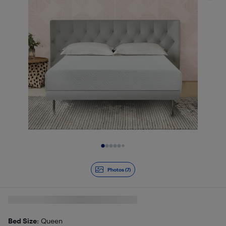
Slide 1 of 7
Photos (7)
Bed Size
: Queen