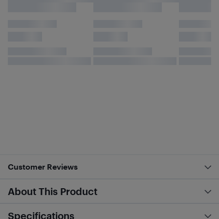
Customer Reviews
About This Product
Specifications