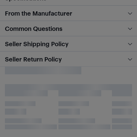
From the Manufacturer
Common Questions
Seller Shipping Policy
Seller Return Policy