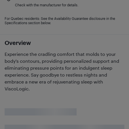
Check with the manufacturer for details.
For Quebec residents: See the Availability Guarantee disclosure in the
Specifications section below.
Overview
Experience the cradling comfort that molds to your
body's contours, providing personalized support and
eliminating pressure points for an indulgent sleep
experience. Say goodbye to restless nights and
embrace a new era of rejuvenating sleep with
ViscoLogic.