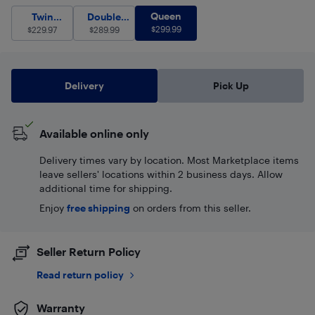
Queen
$
299.99
Twin (Single)
Double (Full)
$
229.97
Queen
$
289.99
Twin
Double
$
299.99
(Single)
$
229.97
$
(Full)
289.99
Delivery
Pick Up
Available online only
Delivery times vary by location. Most Marketplace items
leave sellers' locations within 2 business days. Allow
additional time for shipping.
Enjoy
free shipping
on orders from this seller.
Seller Return Policy
Read return policy
Warranty