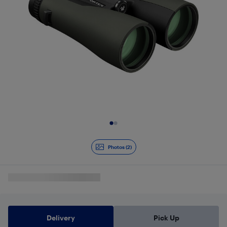
Slide 1 of 2
Photos (2)
Delivery
Pick Up