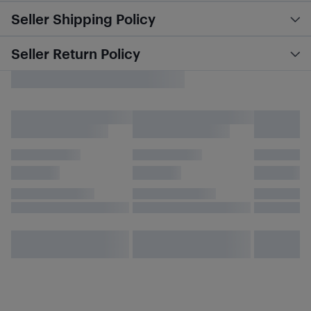
Seller Shipping Policy
Seller Return Policy