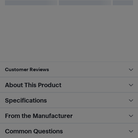
Customer Reviews
About This Product
Specifications
From the Manufacturer
Common Questions