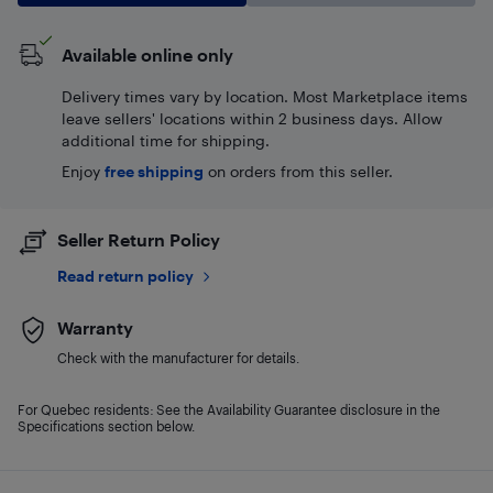
Available online only
Delivery times vary by location. Most Marketplace items
leave sellers' locations within 2 business days. Allow
additional time for shipping.
Enjoy
free shipping
on orders from this seller.
Seller Return Policy
Read return policy
Warranty
Check with the manufacturer for details.
For Quebec residents: See the Availability Guarantee disclosure in the
Specifications section below.