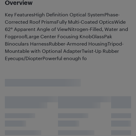
Overview
Key FeaturesHigh Definition Optical SystemPhase-
Corrected Roof PrismsFully Multi-Coated OpticsWide
62° Apparent Angle of ViewNitrogen-Filled, Water and
FogproofLarge Center Focusing KnobGlassPak
Binoculars HarnessRubber-Armored HousingTripod-
Mountable with Optional AdapterTwist-Up Rubber
Eyecups/DiopterPowerful enough fo