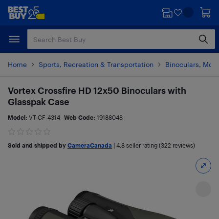
Skip
Skip
to
to
main
footer
content
Home
Sports, Recreation & Transportation
Binoculars, Mon
Vortex Crossfire HD 12x50 Binoculars with
Glasspak Case
Model:
VT-CF-4314
Web Code:
19188048
Sold and shipped by
CameraCanada
|
4.8
seller rating (322 reviews)