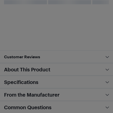
Customer Reviews
About This Product
Specifications
From the Manufacturer
Common Questions