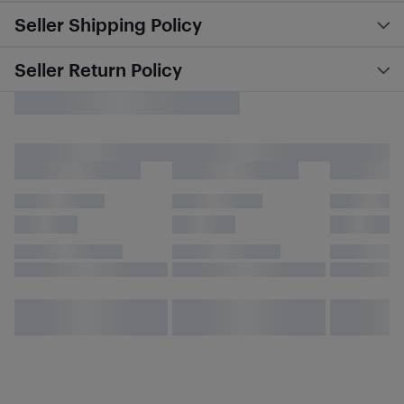
Seller Shipping Policy
Seller Return Policy