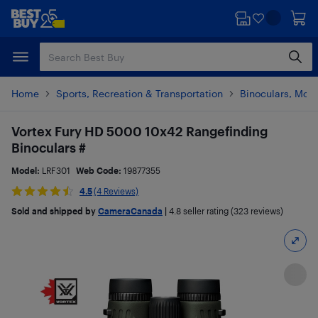
Skip
Skip
to
to
main
footer
content
Home
Sports, Recreation & Transportation
Binoculars, Mon
Vortex Fury HD 5000 10x42 Rangefinding
Binoculars #
Model:
LRF301
Web Code:
19877355
4.5
(4 Reviews)
Sold and shipped by
CameraCanada
|
4.8
seller rating (323 reviews)