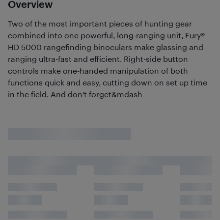
Overview
Two of the most important pieces of hunting gear
combined into one powerful, long-ranging unit, Fury®
HD 5000 rangefinding binoculars make glassing and
ranging ultra-fast and efficient. Right-side button
controls make one-handed manipulation of both
functions quick and easy, cutting down on set up time
in the field. And don't forget&mdash