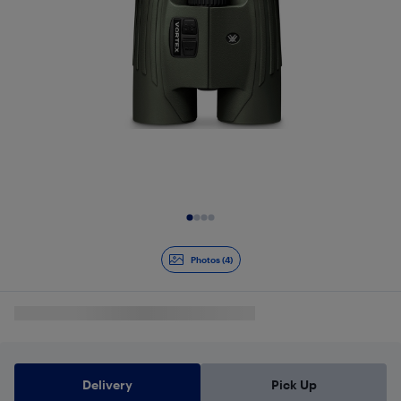
Slide 1 of 4
Photos (4)
Delivery
Pick Up