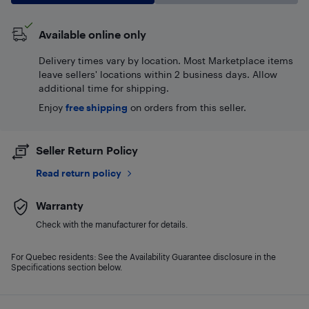
Available online only
Delivery times vary by location. Most Marketplace items
leave sellers' locations within 2 business days. Allow
additional time for shipping.
Enjoy
free shipping
on orders from this seller.
Seller Return Policy
Read return policy
Warranty
Check with the manufacturer for details.
For Quebec residents: See the Availability Guarantee disclosure in the
Specifications section below.