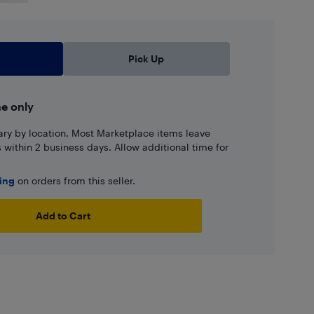
Pick Up
ne only
ary by location. Most Marketplace items leave
ns within 2 business days. Allow additional time for
ping
on orders from this seller.
Add to Cart