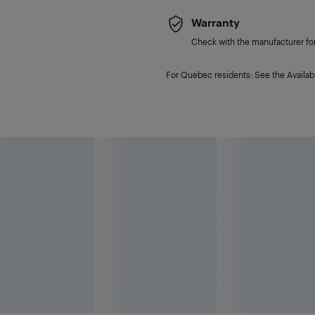
Warranty
Check with the manufacturer for 
For Quebec residents: See the Availabi