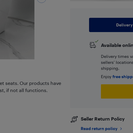
Delivery
Available onli
Delivery times v
sellers' locatio
shipping.
Enjoy
free ship
et seats. Our products have
 if not all functions.
Seller Return Policy
Read return policy