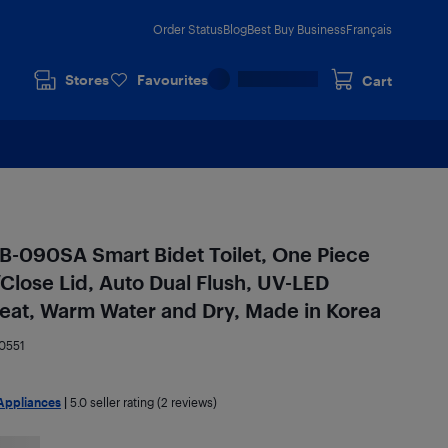
Order Status
Blog
Best Buy Business
Français
Stores
Favourites
Cart
090SA Smart Bidet Toilet, One Piece
/Close Lid, Auto Dual Flush, UV-LED
 Seat, Warm Water and Dry, Made in Korea
0551
Appliances
|
5.0
seller rating (2 reviews)