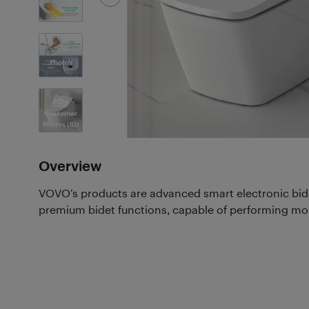
4
Photos
Customer
Photos
(10)
Overview
VOVO’s products are advanced smart electronic bid
premium bidet functions, capable of performing most,