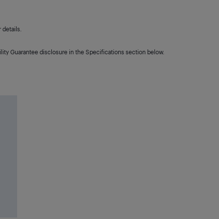
details.
lity Guarantee disclosure in the Specifications section below.