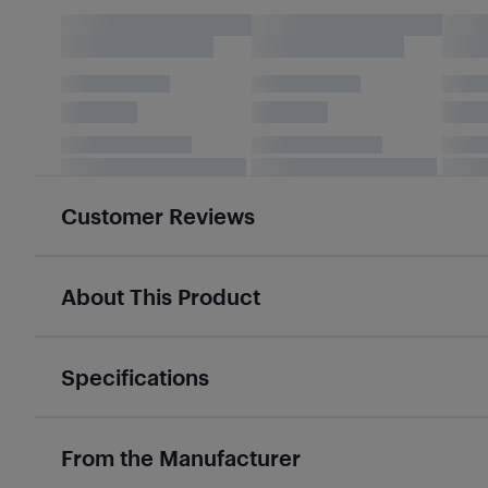
Customer Reviews
About This Product
Specifications
From the Manufacturer