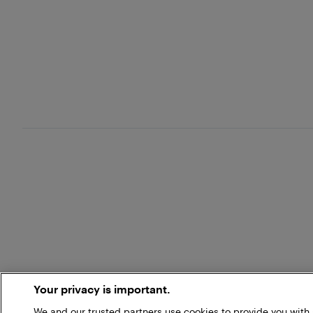
Your privacy is important.
We and our trusted partners use cookies to provide you wit