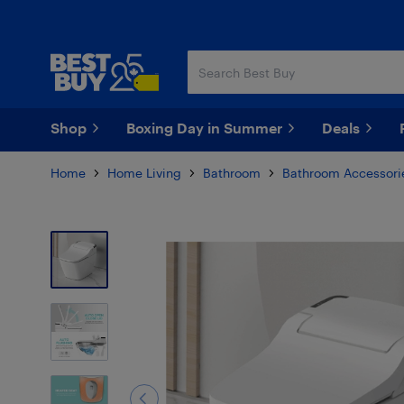
Skip
Skip
to
to
main
footer
content
Shop
Boxing Day in Summer
Deals
Home
Home Living
Bathroom
Bathroom Accessori