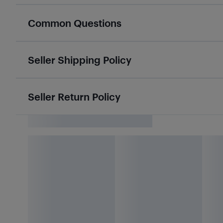
Common Questions
Seller Shipping Policy
Seller Return Policy