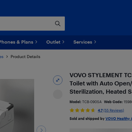
Phones & Plans
Outlet
Services
es
Product Details
VOVO STYLEMENT TCB-
Toilet with Auto Open
Sterilization, Heated
Model:
TCB-090SA
Web Code:
1598
4.7
(55 Reviews)
Sold and shipped by
VOVO Healthy 