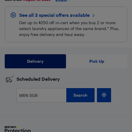
See all 3 special offers
available
Get up to $250 off in-cart when you buy 2 or more
select laundry appliances of the same brand.* Plus,
enjoy free delivery and haul away.
Delivery
Pick Up
Scheduled Delivery
Search