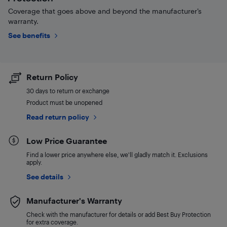
Coverage that goes above and beyond the manufacturer’s
warranty.
See benefits
Return Policy
30 days to return or exchange
Product must be unopened
Read return policy
Low Price Guarantee
Find a lower price anywhere else, we'll gladly match it. Exclusions
apply.
See details
Manufacturer's Warranty
Check with the manufacturer for details or add Best Buy Protection
for extra coverage.