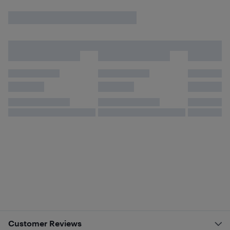
Customer Reviews