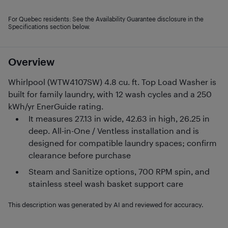
For Quebec residents: See the Availability Guarantee disclosure in the
Specifications section below.
Overview
Whirlpool (WTW4107SW) 4.8 cu. ft. Top Load Washer is
built for family laundry, with 12 wash cycles and a 250
kWh/yr EnerGuide rating.
It measures 27.13 in wide, 42.63 in high, 26.25 in
deep. All-in-One / Ventless installation and is
designed for compatible laundry spaces; confirm
clearance before purchase
Steam and Sanitize options, 700 RPM spin, and
stainless steel wash basket support care
This description was generated by AI and reviewed for accuracy.