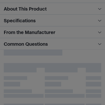
About This Product
Specifications
From the Manufacturer
Common Questions