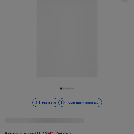
Slide 1 of 7
Photos (7)
Customer Photos (66)
Sale ends:
August 13, 2026
*
Details