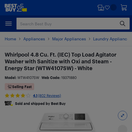
Skip
Skip
to
to
main
footer
content
Home
Appliances
Major Appliances
Laundry Appliances
Whirlpool 4.8 Cu. Ft. (IEC) Top Load Agitator
Washer with Sanitize with Oxi and Steam -
Energy Star (WTW4107SW) - White
Model:
WTW4107SW
Web Code:
19371880
Selling Fast
4.1
(802 Reviews)
Sold and shipped by Best Buy