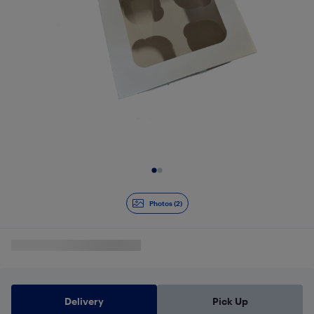
Slide 1 of 2
Photos (2)
Delivery
Pick Up