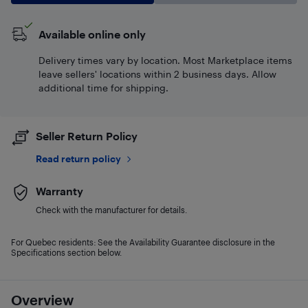
Available online only
Delivery times vary by location. Most Marketplace items
leave sellers' locations within 2 business days. Allow
additional time for shipping.
Seller Return Policy
Read return policy
Warranty
Check with the manufacturer for details.
For Quebec residents: See the Availability Guarantee disclosure in the
Specifications section below.
Overview