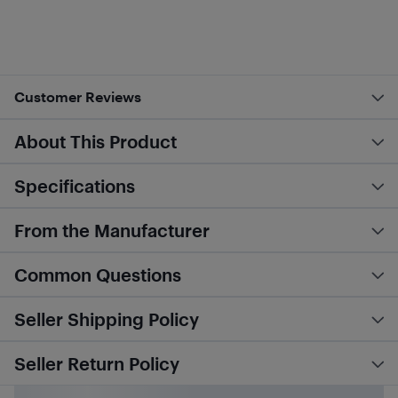
Customer Reviews
About This Product
Specifications
From the Manufacturer
Common Questions
Seller Shipping Policy
Seller Return Policy