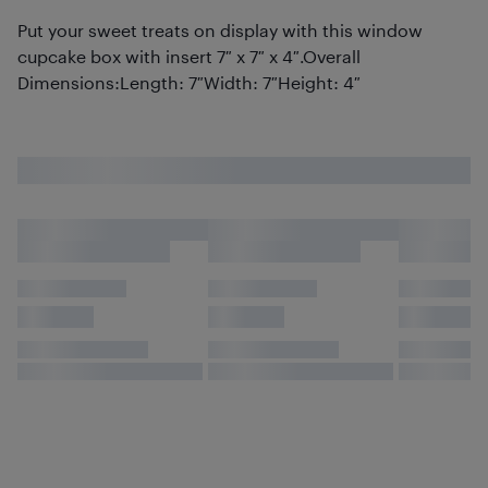
Put your sweet treats on display with this window
cupcake box with insert 7″ x 7″ x 4″.Overall
Dimensions:Length: 7″Width: 7″Height: 4″