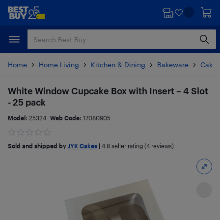
Skip
Skip
to
to
main
footer
content
Home
Home Living
Kitchen & Dining
Bakeware
Cake 
White Window Cupcake Box with Insert – 4 Slot
- 25 pack
Model:
25324
Web Code:
17080905
Sold and shipped by
JYK Cakes
|
4.8
seller rating (4 reviews)