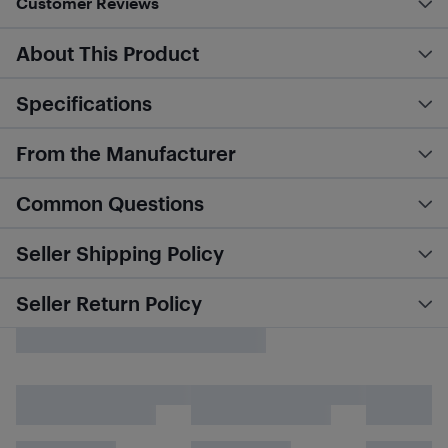
Customer Reviews
About This Product
Specifications
From the Manufacturer
Common Questions
Seller Shipping Policy
Seller Return Policy