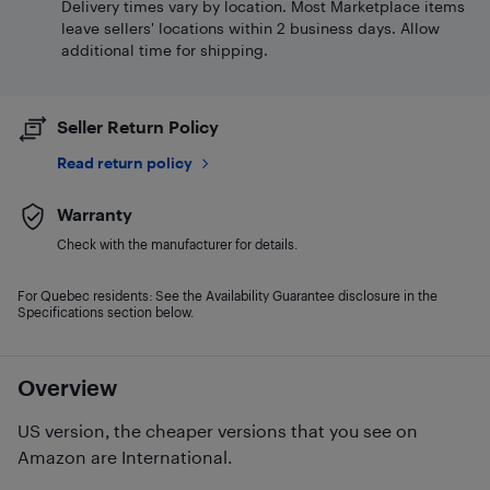
Delivery times vary by location. Most Marketplace items
leave sellers' locations within 2 business days. Allow
additional time for shipping.
Seller Return Policy
Read return policy
Warranty
Check with the manufacturer for details.
For Quebec residents: See the Availability Guarantee disclosure in the
Specifications section below.
Overview
US version, the cheaper versions that you see on
Amazon are International.