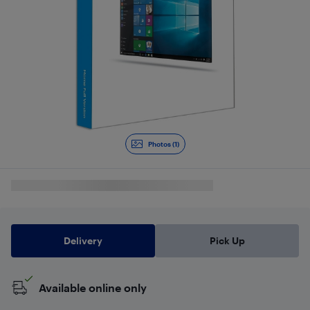
Photos (1)
Delivery
Pick Up
Available online only