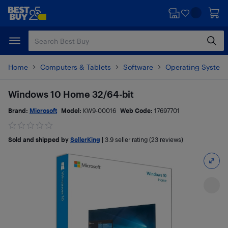
Skip
Skip
to
to
main
footer
content
Home
Computers & Tablets
Software
Operating System
Windows 10 Home 32/64-bit
Brand:
Microsoft
Model:
KW9-00016
Web Code:
17697701
Sold and shipped by
SellerKing
|
3.9
seller rating (23 reviews)