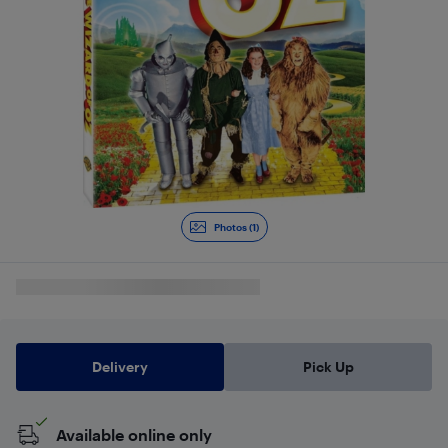
Photos (1)
Delivery
Pick Up
Available online only