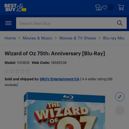
Skip
Skip
to
to
main
footer
content
Home
Movies & Music
Movies & TV Shows
Blu-ray Movie
Wizard of Oz 75th: Anniversary [Blu-Ray]
Model:
100806
Web Code:
18585538
Sold and shipped by
GRUV Entertainment CA
|
4.4
seller rating (69
reviews)