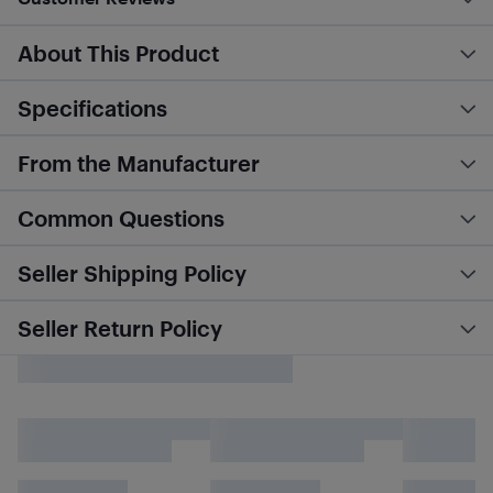
About This Product
Specifications
From the Manufacturer
Common Questions
Seller Shipping Policy
Seller Return Policy