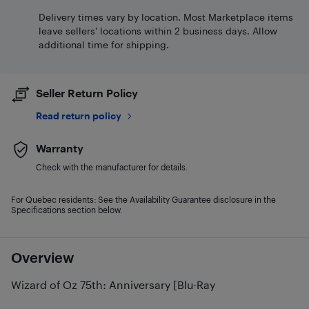
Delivery times vary by location. Most Marketplace items
leave sellers' locations within 2 business days. Allow
additional time for shipping.
Seller Return Policy
Read return policy
Warranty
Check with the manufacturer for details.
For Quebec residents: See the Availability Guarantee disclosure in the
Specifications section below.
Overview
Wizard of Oz 75th: Anniversary [Blu-Ray