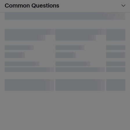
Common Questions