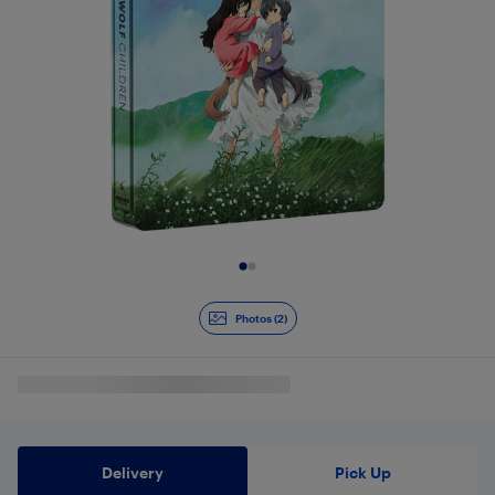
Slide 1 of 2
Photos (2)
Delivery
Pick Up