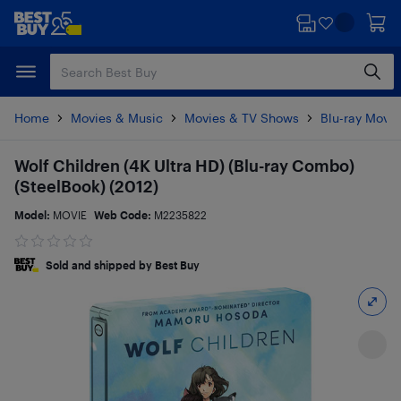
Skip
Skip
to
to
main
footer
content
Home
Movies & Music
Movies & TV Shows
Blu-ray Movie
Wolf Children (4K Ultra HD) (Blu-ray Combo)
(SteelBook) (2012)
Model:
MOVIE
Web Code:
M2235822
Sold and shipped by Best Buy