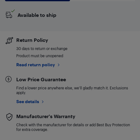
Available to ship
Return Policy
30 days to return or exchange
Product must be unopened
Read return policy
Low Price Guarantee
Find a lower price anywhere else, we'll gladly match it. Exclusions
apply.
See details
Manufacturer's Warranty
Check with the manufacturer for details or add Best Buy Protection
for extra coverage.