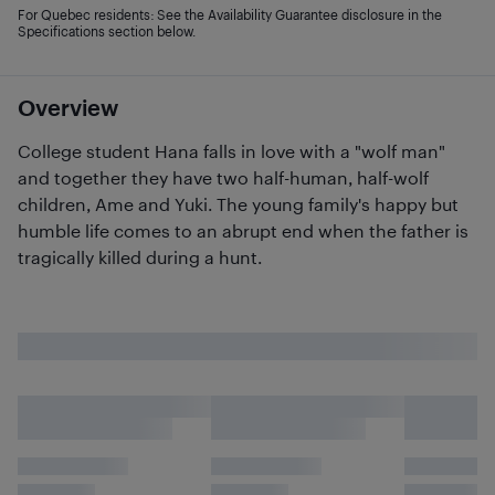
For Quebec residents: See the Availability Guarantee disclosure in the
Specifications section below.
Overview
College student Hana falls in love with a "wolf man"
and together they have two half-human, half-wolf
children, Ame and Yuki. The young family's happy but
humble life comes to an abrupt end when the father is
tragically killed during a hunt.