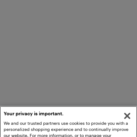
Your privacy is important.
We and our trusted partners use cookies to provide you with a
personalized shopping experience and to continually improve
our website. For more information, or to manage your