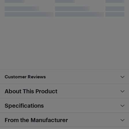
Customer Reviews
About This Product
Specifications
From the Manufacturer