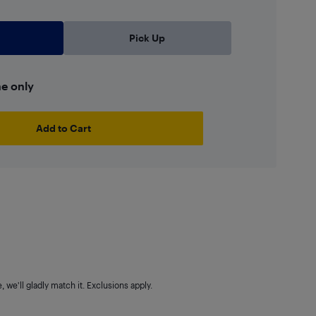
Pick Up
ne only
Add to Cart
 we'll gladly match it. Exclusions apply.