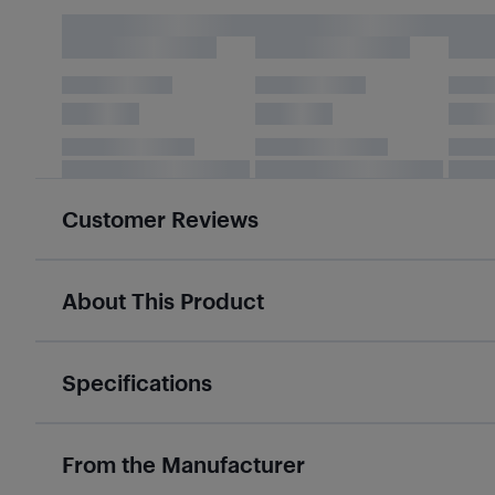
Customer Reviews
About This Product
Specifications
From the Manufacturer