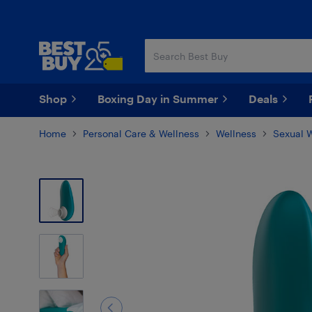
Skip
Skip
to
to
main
footer
content
Shop
Boxing Day in Summer
Deals
Home
Personal Care & Wellness
Wellness
Sexual 