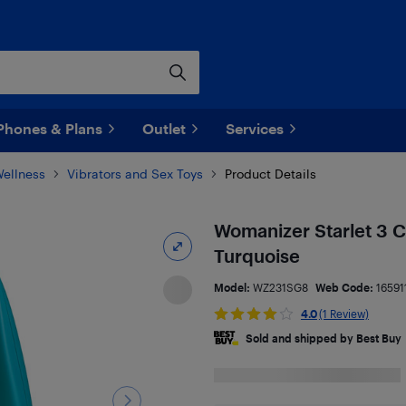
Phones & Plans
Outlet
Services
Wellness
Vibrators and Sex Toys
Product Details
Womanizer Starlet 3 C
Turquoise
Model:
WZ231SG8
Web Code:
16591
4.0
(1 Review)
Sold and shipped by Best Buy