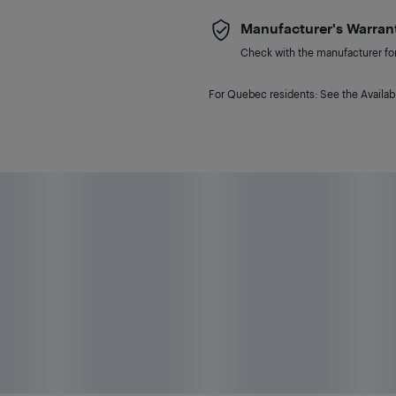
Manufacturer's Warran
Check with the manufacturer for 
For Quebec residents: See the Availabi