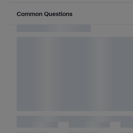
Common Questions