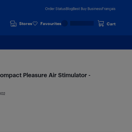
Order Status
Blog
Best Buy Business
Français
Stores
Favourites
Cart
ompact Pleasure Air Stimulator -
102