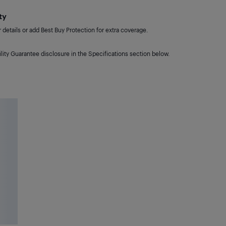
ty
details or add Best Buy Protection for extra coverage.
lity Guarantee disclosure in the Specifications section below.