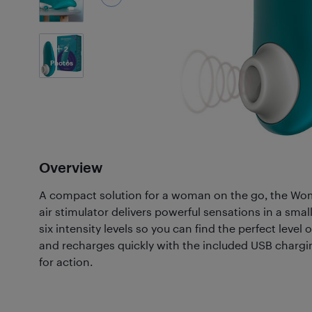
2
Photos
Overview
A compact solution for a woman on the go, the Wom
air stimulator delivers powerful sensations in a smal
six intensity levels so you can find the perfect level 
and recharges quickly with the included USB chargin
for action.