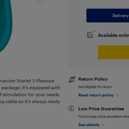
Delivery
Available onli
Return Policy
anizer Starlet 3 Pleasure
l package. It’s equipped with
Not eligible for return
of stimulation for your needs
Read return policy
g cable so it’s always ready
Low Price Guarantee
Find a lower price anywhere else,
See details