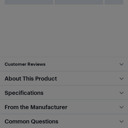
Customer Reviews
About This Product
Specifications
From the Manufacturer
Common Questions