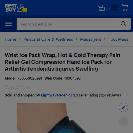
Skip
Skip
to
to
main
footer
content
Home
Personal Care & Wellness
Massagers
Foot Massag
Wrist Ice Pack Wrap, Hot & Cold Therapy Pain
Relief Gel Compression Hand Ice Pack for
Arthritis Tendonitis Injuries Swelling
Model:
730553028991
Web Code:
19304892
Sold and shipped by
LightwaveScenic
|
3.3
seller rating (324 reviews)