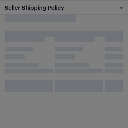
Seller Shipping Policy