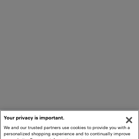
Your privacy is important.
We and our trusted partners use cookies to provide you with a
personalized shopping experience and to continually improve