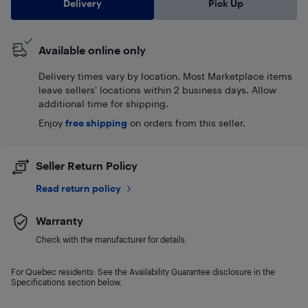
Delivery
Pick Up
Available online only
Delivery times vary by location. Most Marketplace items
leave sellers' locations within 2 business days. Allow
additional time for shipping.
Enjoy
free shipping
on orders from this seller.
Seller Return Policy
Read return policy
Warranty
Check with the manufacturer for details.
For Quebec residents: See the Availability Guarantee disclosure in the
Specifications section below.