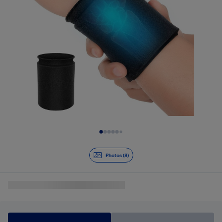
Slide 1 of 8
Photos (8)