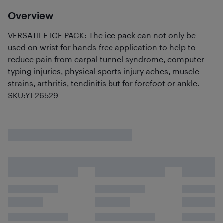
Overview
VERSATILE ICE PACK: The ice pack can not only be
used on wrist for hands-free application to help to
reduce pain from carpal tunnel syndrome, computer
typing injuries, physical sports injury aches, muscle
strains, arthritis, tendinitis but for forefoot or ankle.
SKU:YL26529