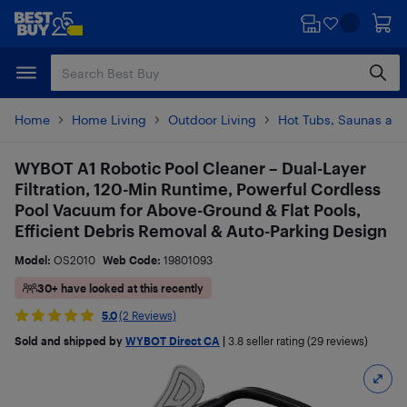
Skip
Skip
to
to
main
footer
content
Home
Home Living
Outdoor Living
Hot Tubs, Saunas and
WYBOT A1 Robotic Pool Cleaner – Dual-Layer
Filtration, 120-Min Runtime, Powerful Cordless
Pool Vacuum for Above-Ground & Flat Pools,
Efficient Debris Removal & Auto-Parking Design
Model:
OS2010
Web Code:
19801093
30+ have looked at this recently
5.0
(2 Reviews)
Sold and shipped by
WYBOT Direct CA
|
3.8
seller rating (29 reviews)