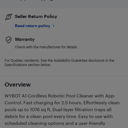
Seller Return Policy
Read return policy
Warranty
Check with the manufacturer for details.
For Quebec residents: See the Availability Guarantee disclosure in the
Specifications section below.
Overview
WYBOT A1 Cordless Robotic Pool Cleaner with App-
Control. Fast charging for 2.5 hours. Effortlessly clean
pools up to 1076 sq ft. Dual-layer filtration traps all
debris for a clean pool every time. Easy to use with
scheduled cleaning options and a user-friendly