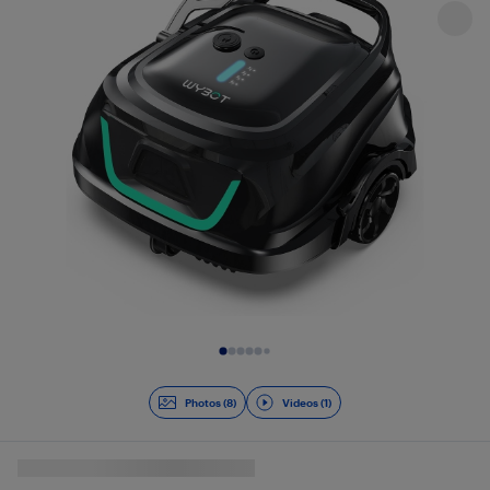
Slide 1 of 9
Photos (8)
Videos (1)