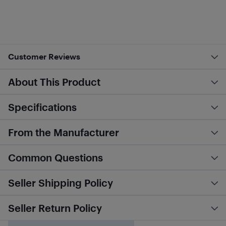
Customer Reviews
About This Product
Specifications
From the Manufacturer
Common Questions
Seller Shipping Policy
Seller Return Policy