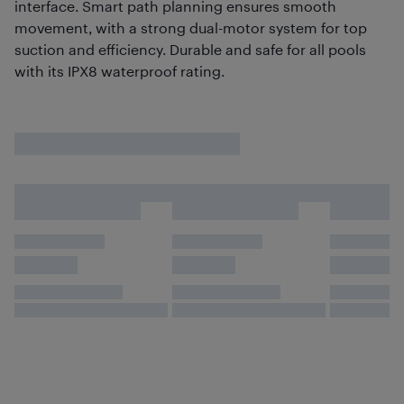
interface. Smart path planning ensures smooth
movement, with a strong dual-motor system for top
suction and efficiency. Durable and safe for all pools
with its IPX8 waterproof rating.