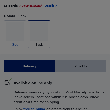
Sale ends:
August 9, 2026
*
Details
Colour
: Black
Grey
Black
Delivery
Pick Up
Available online only
Delivery times vary by location. Most Marketplace items
leave sellers' locations within 2 business days. Allow
additional time for shipping.
Enjoy
free shipping
on orders from this seller.