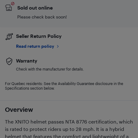
Sold out online
Please check back soon!
Seller Return Policy
Read return policy
Warranty
Check with the manufacturer for details.
For Quebec residents: See the Availability Guarantee disclosure in the
Specifications section below.
Overview
The XNITO helmet passes NTA 8776 certification, which
is rated to protect riders up to 28 mph. It is a hybrid
helmet that features the comfort and lightweight of a