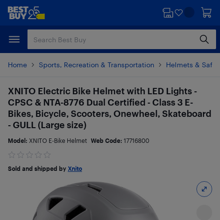
Skip
Skip
to
to
main
footer
content
Home
Sports, Recreation & Transportation
Helmets & Safet
XNITO Electric Bike Helmet with LED Lights -
CPSC & NTA-8776 Dual Certified - Class 3 E-
Bikes, Bicycle, Scooters, Onewheel, Skateboard
- GULL (Large size)
Model:
XNITO E-Bike Helmet
Web Code:
17716800
Sold and shipped by
Xnito