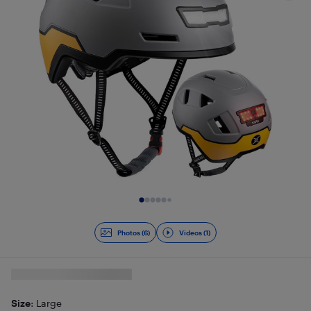
Slide 1 of 7
Photos (6)
Videos (1)
Size
: Large