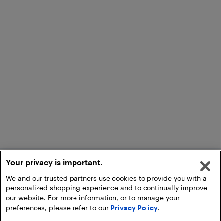
Your privacy is important.
We and our trusted partners use cookies to provide you with a
personalized shopping experience and to continually improve
our website. For more information, or to manage your
preferences, please refer to our
Privacy Policy
.
Add to Cart