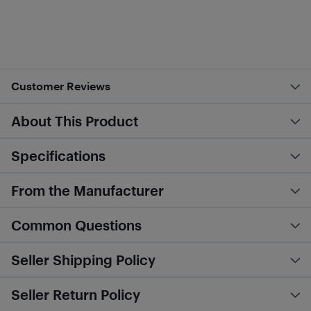
Customer Reviews
About This Product
Specifications
From the Manufacturer
Common Questions
Seller Shipping Policy
Seller Return Policy