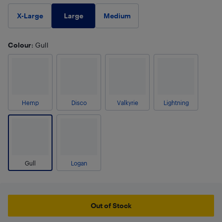
Large
X-Large
Medium
Colour
: Gull
Hemp
Disco
Valkyrie
Lightning
Gull
Logan
Out of Stock