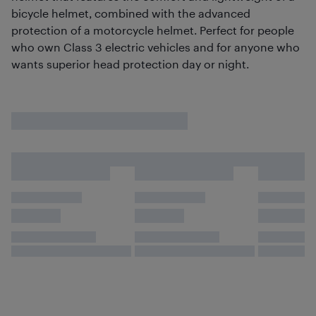
bicycle helmet, combined with the advanced
protection of a motorcycle helmet. Perfect for people
who own Class 3 electric vehicles and for anyone who
wants superior head protection day or night.