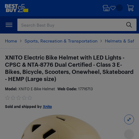
Skip
Skip
to
to
main
footer
content
Home
Sports, Recreation & Transportation
Helmets & Safet
XNITO Electric Bike Helmet with LED Lights -
CPSC & NTA-8776 Dual Certified - Class 3 E-
Bikes, Bicycle, Scooters, Onewheel, Skateboard
- HEMP (Large size)
Model:
XNITO E-Bike Helmet
Web Code:
17716713
Sold and shipped by
Xnito