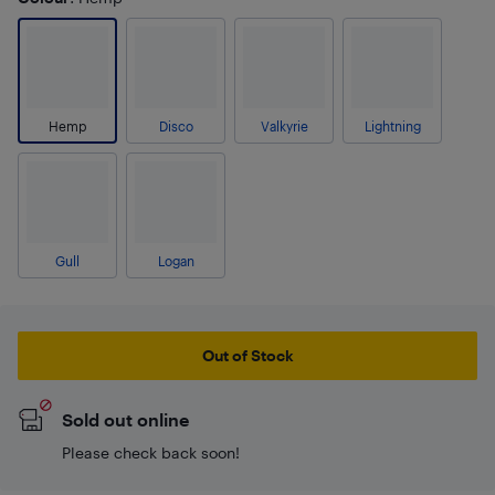
Hemp
Disco
Valkyrie
Lightning
Gull
Logan
Out of Stock
Sold out online
Please check back soon!