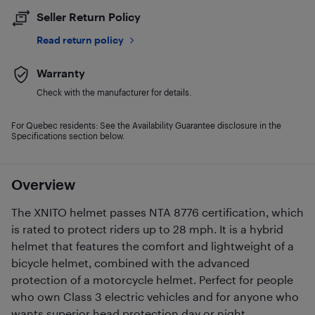
Seller Return Policy
Read return policy
Warranty
Check with the manufacturer for details.
For Quebec residents: See the Availability Guarantee disclosure in the
Specifications section below.
Overview
The XNITO helmet passes NTA 8776 certification, which
is rated to protect riders up to 28 mph. It is a hybrid
helmet that features the comfort and lightweight of a
bicycle helmet, combined with the advanced
protection of a motorcycle helmet. Perfect for people
who own Class 3 electric vehicles and for anyone who
wants superior head protection day or night.