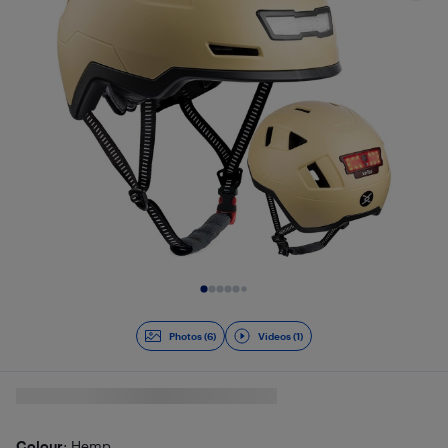
Slide 1 of 7
Photos (6)
Videos (1)
Colour
: Hemp