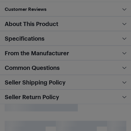
Customer Reviews
About This Product
Specifications
From the Manufacturer
Common Questions
Seller Shipping Policy
Seller Return Policy