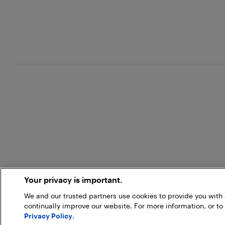
Your privacy is important.
We and our trusted partners use cookies to provide you wit
continually improve our website. For more information, or to
Privacy Policy
.