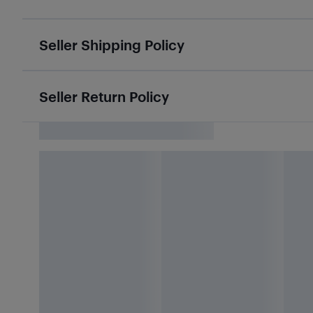
Seller Shipping Policy
Seller Return Policy