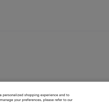
h a personalized shopping experience and to
 manage your preferences, please refer to our