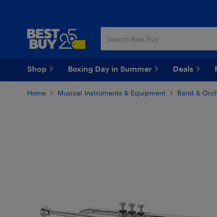
Skip
Skip
to
to
main
footer
content
Shop
Boxing Day in Summer
Deals
Home
Musical Instruments & Equipment
Band & Orch