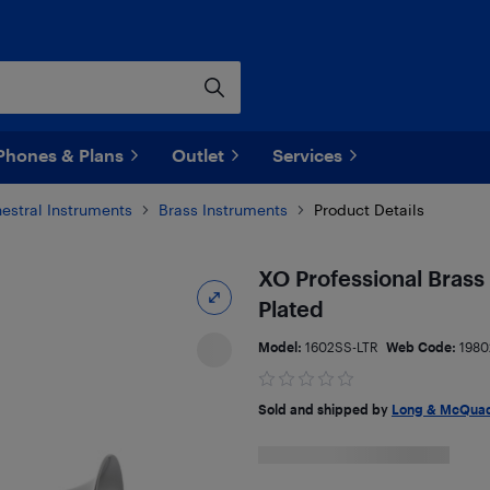
Phones & Plans
Outlet
Services
estral Instruments
Brass Instruments
Product Details
XO Professional Brass
Plated
Model:
1602SS-LTR
Web Code:
1980
Sold and shipped by
Long & McQuad