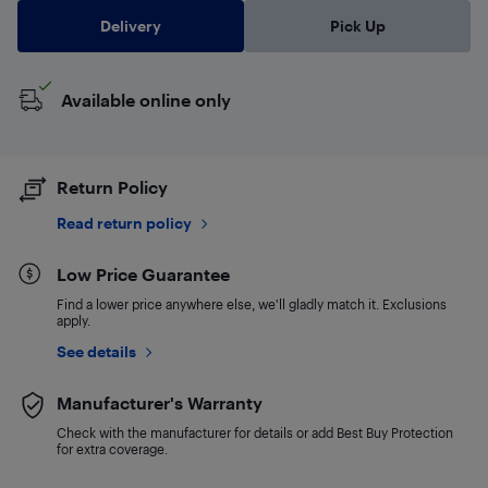
Delivery
Pick Up
Available online only
Return Policy
Read return policy
Low Price Guarantee
Find a lower price anywhere else, we'll gladly match it. Exclusions
apply.
See details
Manufacturer's Warranty
Check with the manufacturer for details or add Best Buy Protection
for extra coverage.