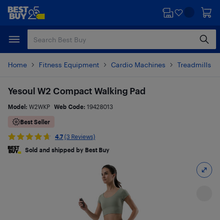
Skip
Skip
to
to
main
footer
content
Home
Fitness Equipment
Cardio Machines
Treadmills a
Yesoul W2 Compact Walking Pad
Model:
W2WKP
Web Code:
19428013
Best Seller
4.7
(3 Reviews)
Sold and shipped by Best Buy