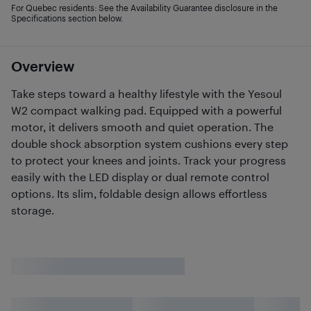
For Quebec residents: See the Availability Guarantee disclosure in the
Specifications section below.
Overview
Take steps toward a healthy lifestyle with the Yesoul
W2 compact walking pad. Equipped with a powerful
motor, it delivers smooth and quiet operation. The
double shock absorption system cushions every step
to protect your knees and joints. Track your progress
easily with the LED display or dual remote control
options. Its slim, foldable design allows effortless
storage.