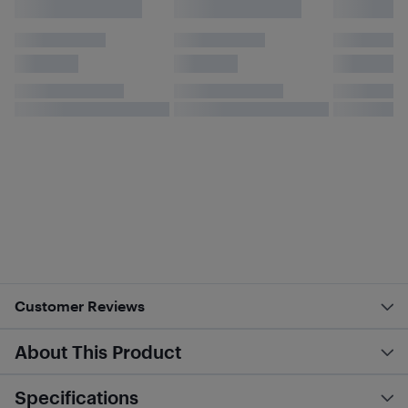
Customer Reviews
About This Product
Specifications