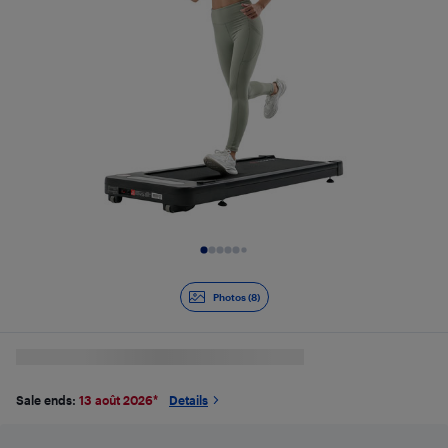
Slide 1 of 8
Photos (8)
Sale ends:
13 août 2026
*
Details