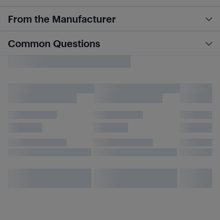
From the Manufacturer
Common Questions