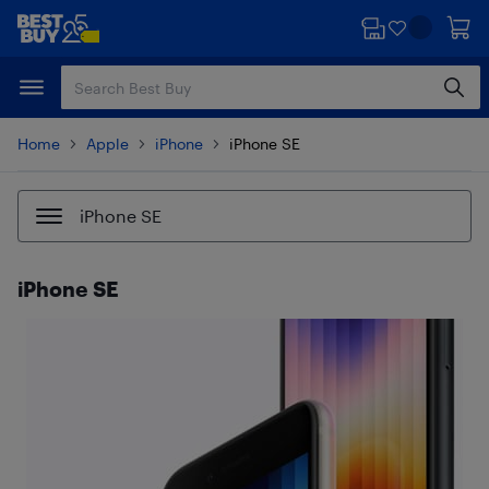
Skip
Skip
to
to
main
footer
content
Home
Apple
iPhone
iPhone SE
iPhone SE
iPhone SE