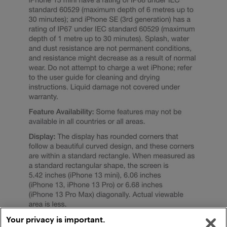
Your privacy is important.