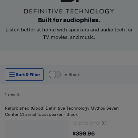
Built for audiophiles.
Listen better at home with speakers and audio tech for
TV, movies, and music.
Sort & Filter
In Stock
1 results
Refurbished (Good) Definitive Technology Mythos Seven
Center Channel loudspeaker - Black
(0)
$399.96
$399.96