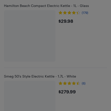
Hamilton Beach Compact Electric Kettle - 1L - Glass
(179)
$29.98
$29.98
Smeg 50's Style Electric Kettle - 1.7L - White
(6)
$279.99
$279.99