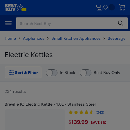
Skip
Skip
to
to
main
footer
content
Home
Appliances
Small Kitchen Appliances
Beverages 
Electric Kettles
Skip to results
Sort & Filter
In Stock
Best Buy Only
234 results
Breville IQ Electric Kettle - 1.8L - Stainless Steel
(343)
$139.99
$139.99
SAVE $10