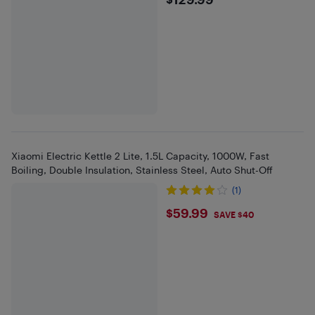
$129.99
Xiaomi Electric Kettle 2 Lite, 1.5L Capacity, 1000W, Fast
Boiling, Double Insulation, Stainless Steel, Auto Shut-Off
(1)
$59.99
$59.99
SAVE $40