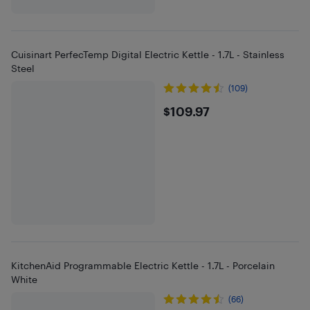
Cuisinart PerfecTemp Digital Electric Kettle - 1.7L - Stainless
Steel
(109)
$109.97
$109.97
KitchenAid Programmable Electric Kettle - 1.7L - Porcelain
White
(66)