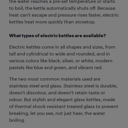
the water reaches a pre-set temperature or starts
to boil, the kettle automatically shuts off. Because
heat can't escape and pressure rises faster, electric
kettles heat more quickly than stovetop.
What types of electric kettles are available?
Electric kettles come in all shapes and sizes, from
tall and cylindrical to wide and rounded, and in
various colors like black, silver, or white, modern
pastels like blue and green, and vibrant red.
The two most common materials used are
stainless steel and glass. Stainless steel is durable,
doesn't discolour, and doesn't retain taste or
odour. But stylish and elegant glass kettles, made
of thermal shock-resistant treated glass to prevent
breaking, let you see, not just hear, the water
boiling.