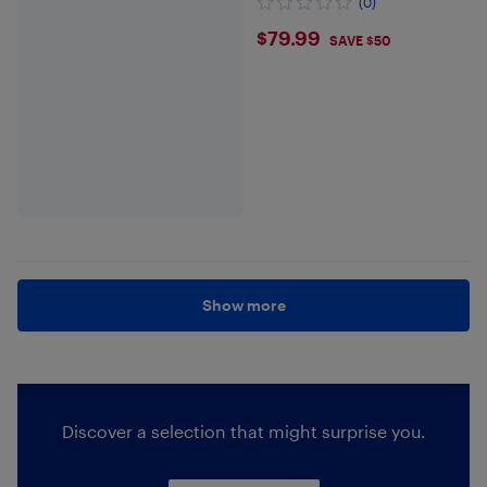
(0)
$79.99
$79.99
SAVE $50
Show more
Discover a selection that might surprise you.