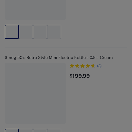
Smeg 50's Retro Style Mini Electric Kettle - 0.8L- Cream
(3)
$199.99
$199.99