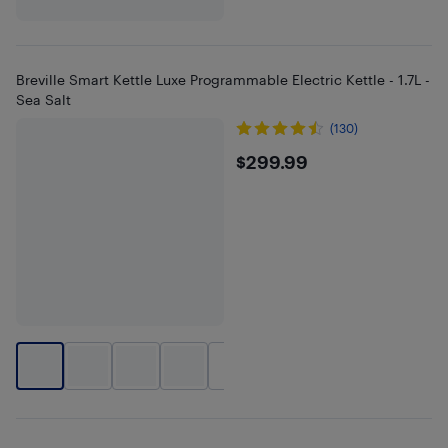
Breville Smart Kettle Luxe Programmable Electric Kettle - 1.7L -
Sea Salt
(130)
$299.99
$299.99
+
1