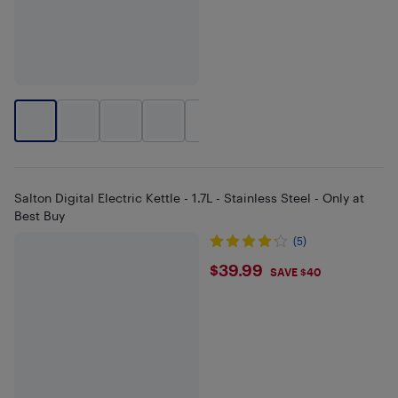
+
2
Salton Digital Electric Kettle - 1.7L - Stainless Steel - Only at
Best Buy
(5)
$39.99
$39.99
SAVE $40