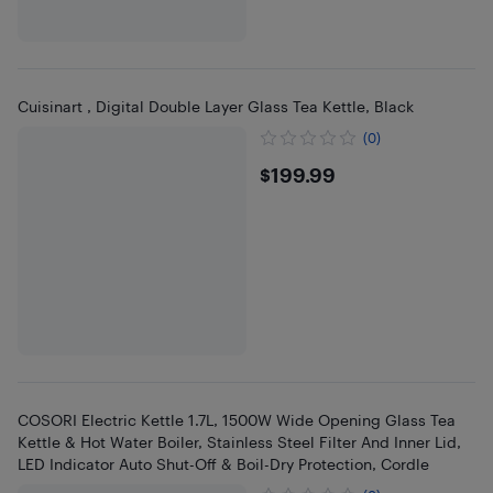
Cuisinart , Digital Double Layer Glass Tea Kettle, Black
(0)
$199.99
$199.99
COSORI Electric Kettle 1.7L, 1500W Wide Opening Glass Tea
Kettle & Hot Water Boiler, Stainless Steel Filter And Inner Lid,
LED Indicator Auto Shut-Off & Boil-Dry Protection, Cordle