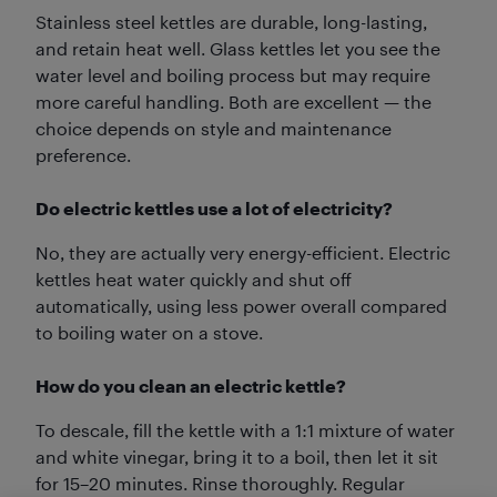
Stainless steel kettles are durable, long-lasting,
and retain heat well. Glass kettles let you see the
water level and boiling process but may require
more careful handling. Both are excellent — the
choice depends on style and maintenance
preference.
Do electric kettles use a lot of electricity?
No, they are actually very energy-efficient. Electric
kettles heat water quickly and shut off
automatically, using less power overall compared
to boiling water on a stove.
How do you clean an electric kettle?
To descale, fill the kettle with a 1:1 mixture of water
and white vinegar, bring it to a boil, then let it sit
for 15–20 minutes. Rinse thoroughly. Regular