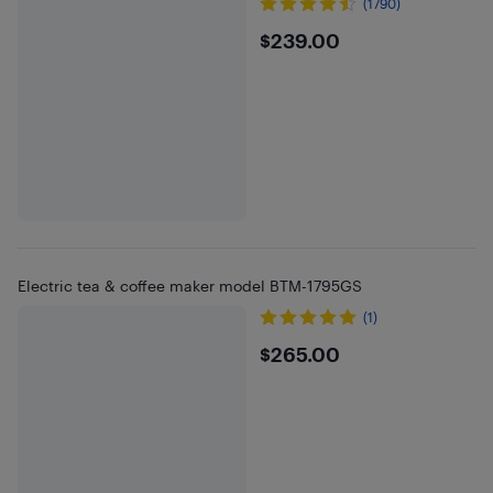
(1790)
$239
$239.00
Electric tea & coffee maker model BTM-1795GS
(1)
$265
$265.00