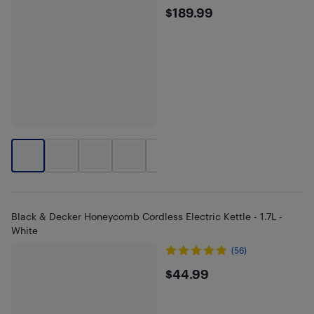
$189.99
$189.99
+
2
Black & Decker Honeycomb Cordless Electric Kettle - 1.7L -
White
(56)
$44.99
$44.99