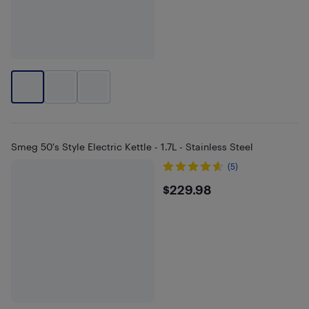
Smeg 50's Style Electric Kettle - 1.7L - Stainless Steel
(5)
$229.98
$229.98