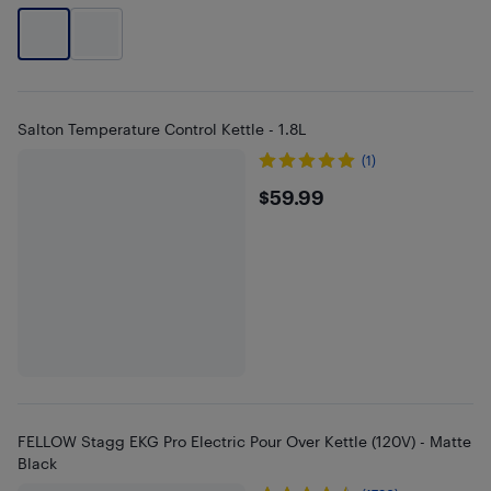
Salton Temperature Control Kettle - 1.8L
(1)
$59.99
$59.99
FELLOW Stagg EKG Pro Electric Pour Over Kettle (120V) - Matte
Black