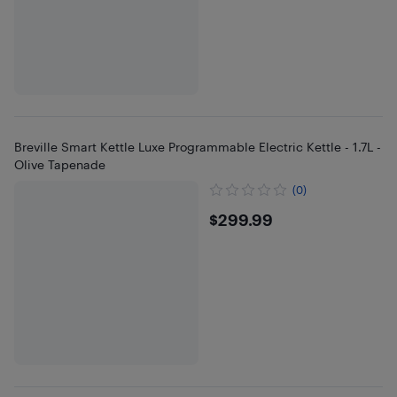
Breville Smart Kettle Luxe Programmable Electric Kettle - 1.7L -
Olive Tapenade
(0)
$299.99
$299.99