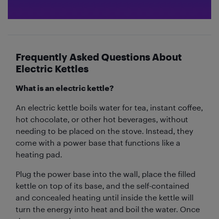
Frequently Asked Questions About
Electric Kettles
What is an electric kettle?
An electric kettle boils water for tea, instant coffee,
hot chocolate, or other hot beverages, without
needing to be placed on the stove. Instead, they
come with a power base that functions like a
heating pad.
Plug the power base into the wall, place the filled
kettle on top of its base, and the self-contained
and concealed heating until inside the kettle will
turn the energy into heat and boil the water. Once