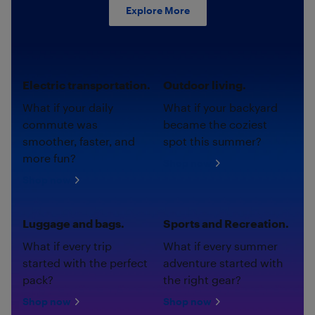
Explore More
Electric transportation.
Outdoor living.
What if your daily
What if your backyard
commute was
became the coziest
smoother, faster, and
spot this summer?
more fun?
Shop now
Shop now
Luggage and bags.
Sports and Recreation.
What if every trip
What if every summer
started with the perfect
adventure started with
pack?
the right gear?
Shop now
Shop now