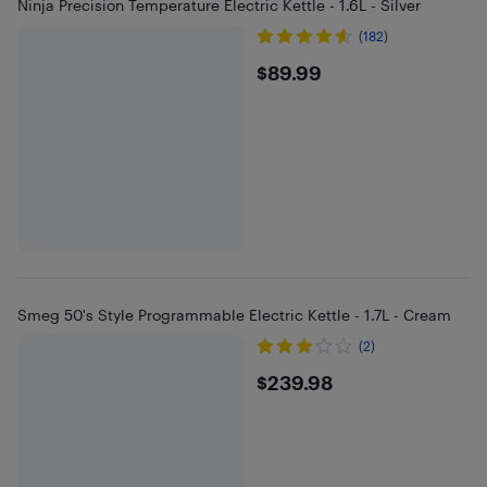
Ninja Precision Temperature Electric Kettle - 1.6L - Silver
(182)
$89.99
$89.99
Smeg 50's Style Programmable Electric Kettle - 1.7L - Cream
(2)
$239.98
$239.98