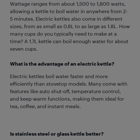
Wattage ranges from about 1,500 to 1,800 watts,
allowing a kettle to boil water in anywhere from 2-
5 minutes. Electric kettles also come in different
sizes, from as small as 0.8L to as large as 1.8L. How
many cups do you typically need to make at a
time? A 1.7L kettle can boil enough water for about
seven cups.
What is the advantage of an electric kettle?
Electric kettles boil water faster and more
efficiently than stovetop models. Many come with
features like auto shut-off, temperature control,
and keep-warm functions, making them ideal for
tea, coffee, and instant meals.
Is stainless steel or glass kettle better?