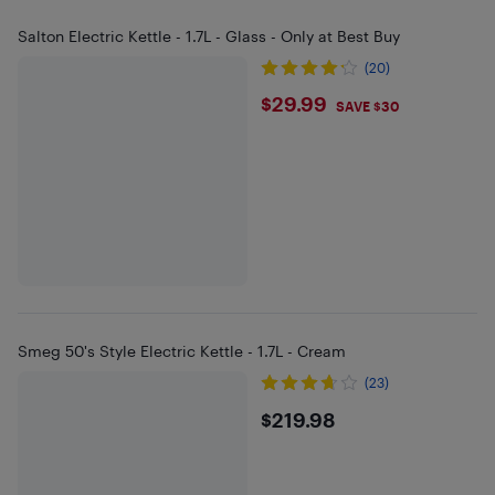
Salton Electric Kettle - 1.7L - Glass - Only at Best Buy
(20)
$29.99
$29.99
SAVE $30
Smeg 50's Style Electric Kettle - 1.7L - Cream
(23)
$219.98
$219.98