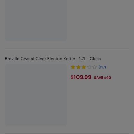
Breville Crystal Clear Electric Kettle - 1.7L - Glass
(117)
$109.99
$109.99
SAVE $40