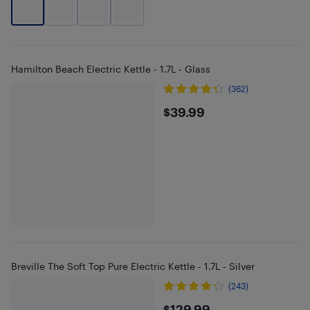
Hamilton Beach Electric Kettle - 1.7L - Glass
(362)
$39.99
$39.99
Breville The Soft Top Pure Electric Kettle - 1.7L - Silver
(243)
$129.99