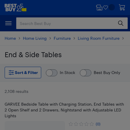
Skip
Skip
to
to
main
footer
content
Home
Home Living
Furniture
Living Room Furniture
T
End & Side Tables
Skip to results
Sort & Filter
In Stock
Best Buy Only
2,108 results
GARVEE Bedside Table with Charging Station, End Tables with
2 Open Shelf and 2 Drawers, Nightstand with Adjustable LED
Lights
(0)