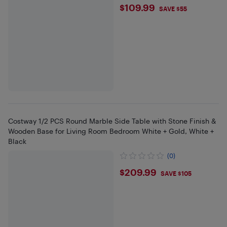
$109.99
$109.99
SAVE $55
Costway 1/2 PCS Round Marble Side Table with Stone Finish &
Wooden Base for Living Room Bedroom White + Gold, White +
Black
(0)
$209.99
$209.99
SAVE $105