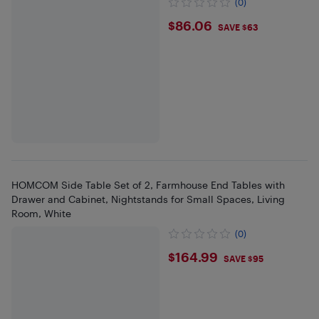
(0)
$86.06
$86.06
SAVE $63
HOMCOM Side Table Set of 2, Farmhouse End Tables with
Drawer and Cabinet, Nightstands for Small Spaces, Living
Room, White
(0)
$164.99
$164.99
SAVE $95