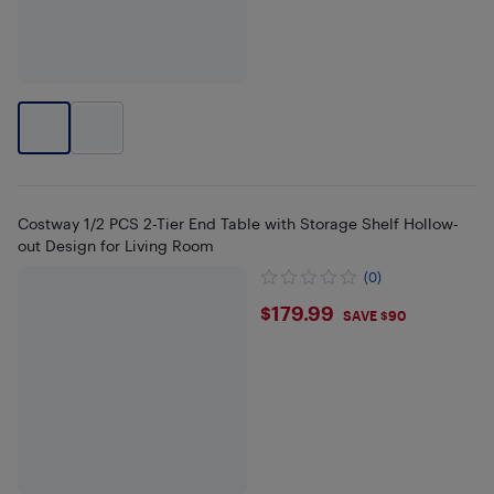
Costway 1/2 PCS 2-Tier End Table with Storage Shelf Hollow-
out Design for Living Room
(0)
$179.99
$179.99
SAVE $90