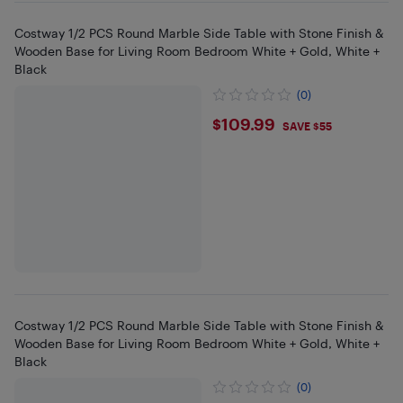
Costway 1/2 PCS Round Marble Side Table with Stone Finish &
Wooden Base for Living Room Bedroom White + Gold, White +
Black
(0)
$109.99
$109.99
SAVE $55
Costway 1/2 PCS Round Marble Side Table with Stone Finish &
Wooden Base for Living Room Bedroom White + Gold, White +
Black
(0)