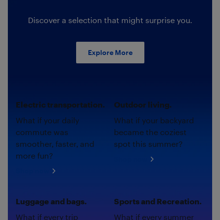
Discover a selection that might surprise you.
Explore More
Electric transportation.
Outdoor living.
What if your daily
What if your backyard
commute was
became the coziest
smoother, faster, and
spot this summer?
more fun?
Shop now
Shop now
Luggage and bags.
Sports and Recreation.
What if every trip
What if every summer