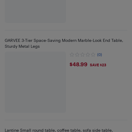
GARVEE 3-Tier Space-Saving Modern Marble-Look End Table,
Sturdy Metal Legs
(0)
$48.99
$48.99
SAVE $23
Lantine Small round table, coffee table, sofa side table,