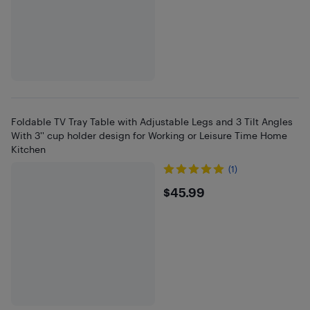
Foldable TV Tray Table with Adjustable Legs and 3 Tilt Angles
With 3'' cup holder design for Working or Leisure Time Home
Kitchen
(1)
$45.99
$45.99