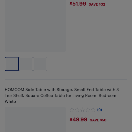
$51.99
$51.99
SAVE $32
HOMCOM Side Table with Storage, Small End Table with 3-
Tier Shelf, Square Coffee Table for Living Room, Bedroom,
White
(0)
$49.99
$49.99
SAVE $50