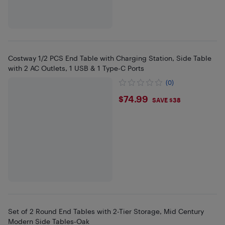
Costway 1/2 PCS End Table with Charging Station, Side Table
with 2 AC Outlets, 1 USB & 1 Type-C Ports
(0)
$74.99
$74.99
SAVE $38
Set of 2 Round End Tables with 2-Tier Storage, Mid Century
Modern Side Tables-Oak