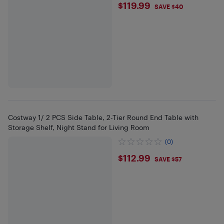
$119.99
$119.99
SAVE $40
Costway 1/ 2 PCS Side Table, 2-Tier Round End Table with
Storage Shelf, Night Stand for Living Room
(0)
$112.99
$112.99
SAVE $57