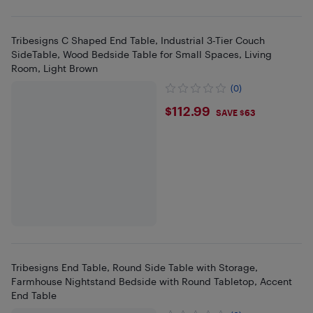
Tribesigns C Shaped End Table, Industrial 3-Tier Couch
SideTable, Wood Bedside Table for Small Spaces, Living
Room, Light Brown
(0)
$112.99
$112.99
SAVE $63
Tribesigns End Table, Round Side Table with Storage,
Farmhouse Nightstand Bedside with Round Tabletop, Accent
End Table