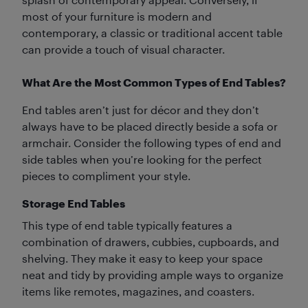
most of your furniture is modern and
contemporary, a classic or traditional accent table
can provide a touch of visual character.
What Are the Most Common Types of End Tables?
End tables aren’t just for décor and they don’t
always have to be placed directly beside a sofa or
armchair. Consider the following types of end and
side tables when you’re looking for the perfect
pieces to compliment your style.
Storage End Tables
This type of end table typically features a
combination of drawers, cubbies, cupboards, and
shelving. They make it easy to keep your space
neat and tidy by providing ample ways to organize
items like remotes, magazines, and coasters.