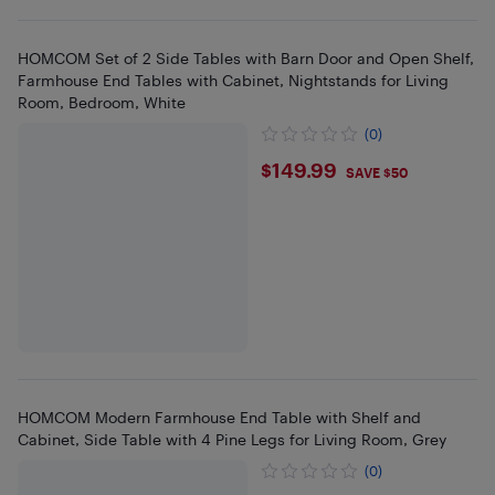
HOMCOM Set of 2 Side Tables with Barn Door and Open Shelf,
Farmhouse End Tables with Cabinet, Nightstands for Living
Room, Bedroom, White
(0)
$149.99
$149.99
SAVE $50
HOMCOM Modern Farmhouse End Table with Shelf and
Cabinet, Side Table with 4 Pine Legs for Living Room, Grey
(0)