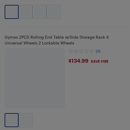
Gymax 2PCS Rolling End Table w/Side Storage Rack 4
Universal Wheels 2 Lockable Wheels
(0)
$134.99
$134.99
SAVE $155