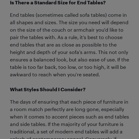
Is There a Standard Size for End Tables?
End tables (sometimes called sofa tables) come in
all shapes and sizes. The size you need will depend
on the size of the couch or armchair you’d like to
pair the tables with. As a rule, it’s best to choose
end tables that are as close as possible to the
height and depth of your sofa’s arms. This not only
ensures a balanced look, but also ease of use. If the
table is too far back, too low, or too high, it will be
awkward to reach when you’re seated.
What Styles Should I Consider?
The days of ensuring that each piece of furniture in
a room match perfectly are long gone, especially
when it comes to accent pieces such as end tables
and side tables. If the majority of your furniture is
traditional, a set of modern end tables will add a
splash of contemporary appeal. Conversely, if