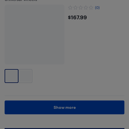
(0)
$167.99
$167.99
Show more