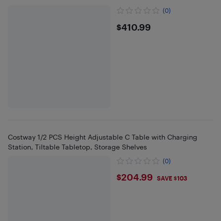
(0)
$410.99
$410.99
Costway 1/2 PCS Height Adjustable C Table with Charging
Station, Tiltable Tabletop, Storage Shelves
(0)
$204.99
$204.99
SAVE $103