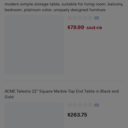
modern simple storage table, suitable for living room, balcony,
bedroom, platinum color, uniquely designed furniture
(0)
$79.99
$79.99
SAVE $19
ACME Telestis 22" Square Marble Top End Table in Black and
Gold
(0)
$263.75
$263.75