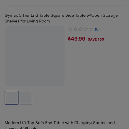
Gymax 3-Tier End Table Square Side Table w/Open Storage
Shelves for Living Room
(0)
$49.99
$49.99
SAVE $50
Modern Lift Top Sofa End Table with Charging Station and
Universal Wheels