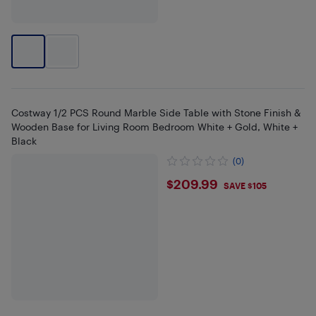
Costway 1/2 PCS Round Marble Side Table with Stone Finish &
Wooden Base for Living Room Bedroom White + Gold, White +
Black
(0)
$209.99
$209.99
SAVE $105