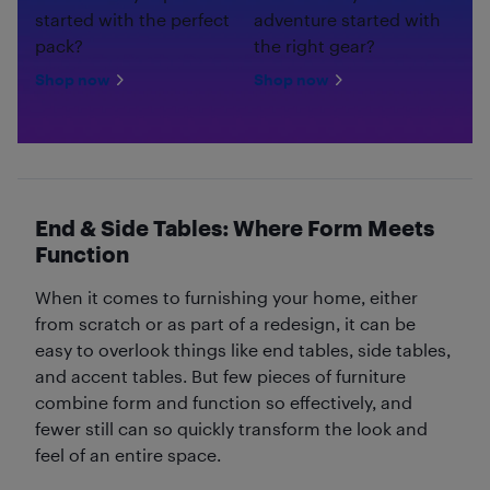
started with the perfect
adventure started with
pack?
the right gear?
Shop now
Shop now
End & Side Tables: Where Form Meets
Function
When it comes to furnishing your home, either
from scratch or as part of a redesign, it can be
easy to overlook things like end tables, side tables,
and accent tables. But few pieces of furniture
combine form and function so effectively, and
fewer still can so quickly transform the look and
feel of an entire space.