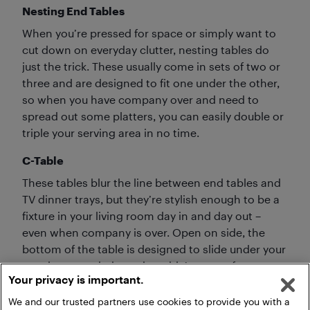
Nesting End Tables
When you’re pressed for space or simply want to
cut down on everyday clutter, nesting tables do
just the trick. These usually come in sets of two or
three and are designed to fit one under the other,
so when you have company over and need to
spread out some platters, you can easily double or
triple your serving area in no time.
C-Table
These tables blur the line between end tables and
TV dinner trays, but they’re stylish enough to be a
fixture in your living room day in and day out –
even when company is over. Open on side, the
bottom of the table is designed to slide under your
couch or armchair, so the table’s top surface can
Your privacy is important.
be pulled in closer to you.
We and our trusted partners use cookies to provide you with a