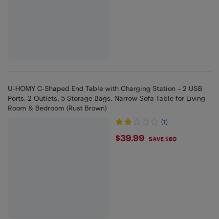
U-HOMY C-Shaped End Table with Charging Station – 2 USB
Ports, 2 Outlets, 5 Storage Bags, Narrow Sofa Table for Living
Room & Bedroom (Rust Brown)
(1)
$39.99
$39.99
SAVE $60