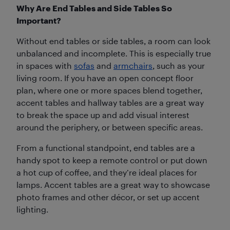
Why Are End Tables and Side Tables So
Important?
Without end tables or side tables, a room can look
unbalanced and incomplete. This is especially true
in spaces with
sofas
and
armchairs
, such as your
living room. If you have an open concept floor
plan, where one or more spaces blend together,
accent tables and hallway tables are a great way
to break the space up and add visual interest
around the periphery, or between specific areas.
From a functional standpoint, end tables are a
handy spot to keep a remote control or put down
a hot cup of coffee, and they’re ideal places for
lamps. Accent tables are a great way to showcase
photo frames and other décor, or set up accent
lighting.