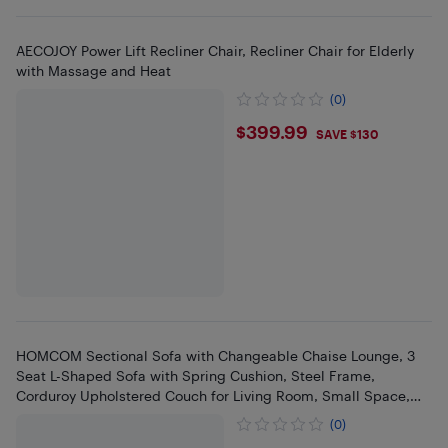
AECOJOY Power Lift Recliner Chair, Recliner Chair for Elderly
with Massage and Heat
(0)
$399.99
$399.99
SAVE $130
HOMCOM Sectional Sofa with Changeable Chaise Lounge, 3
Seat L-Shaped Sofa with Spring Cushion, Steel Frame,
Corduroy Upholstered Couch for Living Room, Small Space,
Cream White
(0)