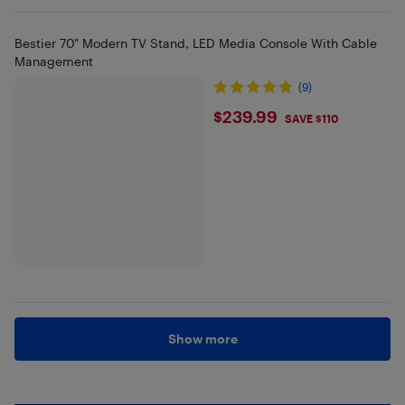
Bestier 70" Modern TV Stand, LED Media Console With Cable
Management
(9)
$239.99
$239.99
SAVE $110
Show more