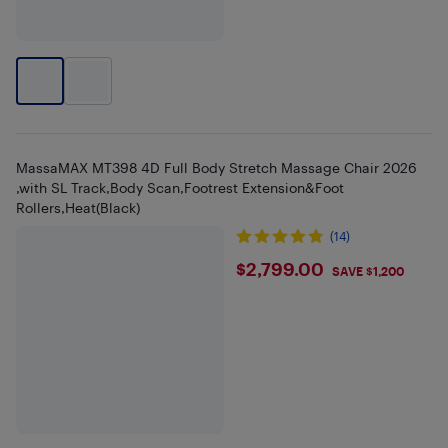
MassaMAX MT398 4D Full Body Stretch Massage Chair 2026
,with SL Track,Body Scan,Footrest Extension&Foot
Rollers,Heat(Black)
(14)
$2799
$2,799.00
SAVE $1,200