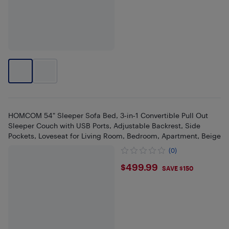
HOMCOM 54" Sleeper Sofa Bed, 3‑in‑1 Convertible Pull Out
Sleeper Couch with USB Ports, Adjustable Backrest, Side
Pockets, Loveseat for Living Room, Bedroom, Apartment, Beige
(0)
$499.99
$499.99
SAVE $150