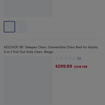
AECOJOY 36" Sleeper Chair, Convertible Chair Bed for Adults,
3-in-1 Pull Out Sofa Chair, Beige
(0)
$299.99
$299.99
SAVE $98