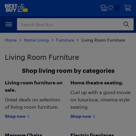
Skip
Skip
to
to
main
footer
content
Home
Home Living
Furniture
Living Room Furniture
Living Room Furniture
Skip to results
Shop living room by categories
Living room furniture on
Home theatre seating.
sale.
Curl up with a good movie
Great deals on selection
on luxurious, cinema-style
of living room furniture.
seating.
Shop now
Shop now
Massage Chairs.
Electric fireplaces.