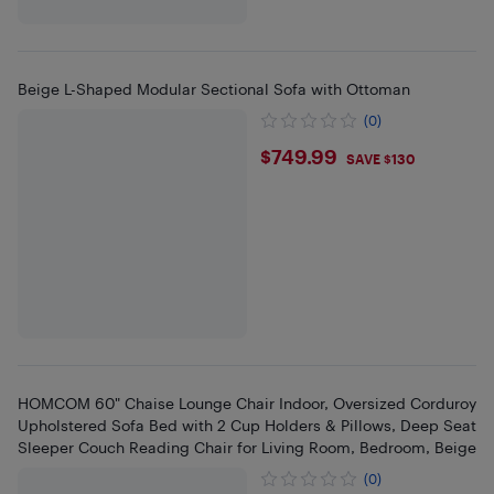
Beige L-Shaped Modular Sectional Sofa with Ottoman
(0)
$749.99
$749.99
SAVE $130
HOMCOM 60" Chaise Lounge Chair Indoor, Oversized Corduroy
Upholstered Sofa Bed with 2 Cup Holders & Pillows, Deep Seat
Sleeper Couch Reading Chair for Living Room, Bedroom, Beige
(0)