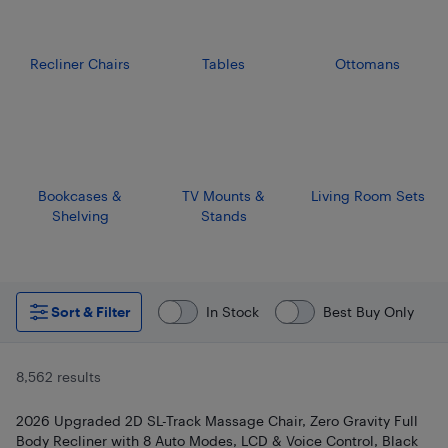
Recliner Chairs
Tables
Ottomans
Bookcases &
TV Mounts &
Living Room Sets
Shelving
Stands
Sort & Filter
In Stock
Best Buy Only
8,562 results
2026 Upgraded 2D SL-Track Massage Chair, Zero Gravity Full
Body Recliner with 8 Auto Modes, LCD & Voice Control, Black