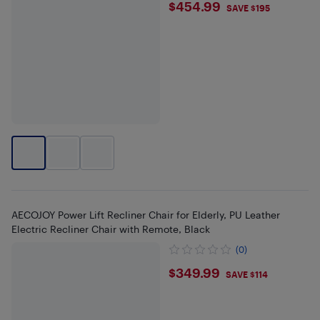
$454.99
$454.99
SAVE $195
AECOJOY Power Lift Recliner Chair for Elderly, PU Leather
Electric Recliner Chair with Remote, Black
(0)
$349.99
$349.99
SAVE $114