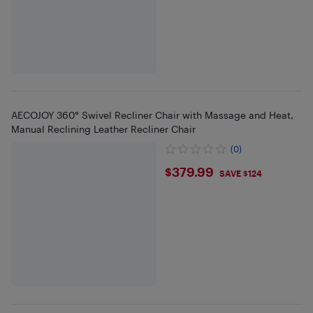
AECOJOY 360° Swivel Recliner Chair with Massage and Heat,
Manual Reclining Leather Recliner Chair
(0)
$379.99
$379.99
SAVE $124