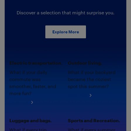
Discover a selection that might surprise you.
Explore More
Electric transportation.
Outdoor living.
What if your daily
What if your backyard
commute was
became the coziest
smoother, faster, and
spot this summer?
more fun?
Shop now
Shop now
Luggage and bags.
Sports and Recreation.
What if every trip
What if every summer