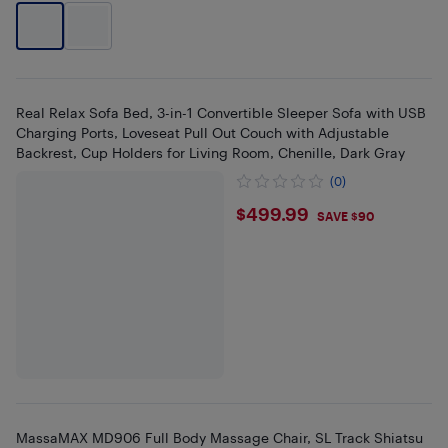
Real Relax Sofa Bed, 3-in-1 Convertible Sleeper Sofa with USB
Charging Ports, Loveseat Pull Out Couch with Adjustable
Backrest, Cup Holders for Living Room, Chenille, Dark Gray
(0)
$499.99
$499.99
SAVE $90
MassaMAX MD906 Full Body Massage Chair, SL Track Shiatsu