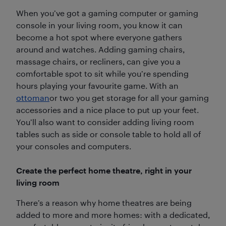
When you’ve got a gaming computer or gaming
console in your living room, you know it can
become a hot spot where everyone gathers
around and watches. Adding gaming chairs,
massage chairs, or recliners, can give you a
comfortable spot to sit while you’re spending
hours playing your favourite game. With an
ottoman
or two you get storage for all your gaming
accessories and a nice place to put up your feet.
You’ll also want to consider adding living room
tables such as side or console table to hold all of
your consoles and computers.
Create the perfect home theatre, right in your
living room
There’s a reason why home theatres are being
added to more and more homes: with a dedicated,