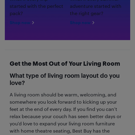
started with the perfect
adventure started with
pack?
the right gear?
Shop now
Shop now
Get the Most Out of Your Living Room
What type of living room layout do you
love?
A living room should be warm, welcoming, and
somewhere you look forward to kicking up your
feet at the end of every day. If you find you can’t
relax because your couch has seen better days or
you’d love to expand your living room furniture
with home theatre seating, Best Buy has the