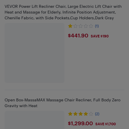
VEVOR Power Lift Recliner Chair, Large Electric Lift Chair with
Heat and Massage for Elderly, Infinite Position Adjustment,
Chenille Fabric, with Side Pockets,Cup Holders,Dark Gray
(1)
$441.9
$441.90
SAVE $190
Open Box-MassaMAX Massage Chair Recliner, Full Body Zero
Gravity with Heat
(2)
$1299
$1,299.00
SAVE $1,700