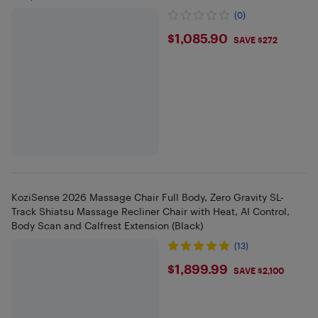
(0)
$1085.9
$1,085.90
SAVE $272
KoziSense 2026 Massage Chair Full Body, Zero Gravity SL-
Track Shiatsu Massage Recliner Chair with Heat, AI Control,
Body Scan and Calfrest Extension (Black)
(13)
$1899.99
$1,899.99
SAVE $2,100