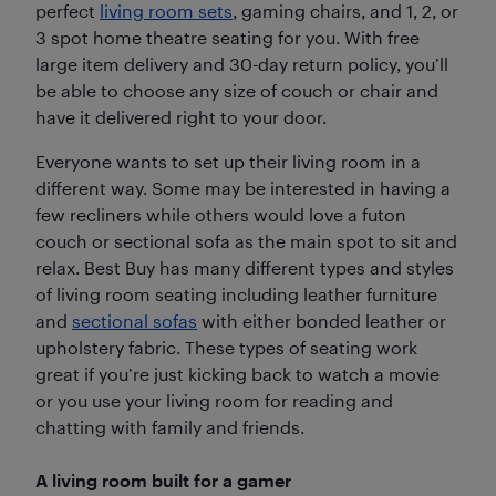
perfect
living room sets
, gaming chairs, and 1, 2, or
3 spot home theatre seating for you. With free
large item delivery and 30-day return policy, you’ll
be able to choose any size of couch or chair and
have it delivered right to your door.
Everyone wants to set up their living room in a
different way. Some may be interested in having a
few recliners while others would love a futon
couch or sectional sofa as the main spot to sit and
relax. Best Buy has many different types and styles
of living room seating including leather furniture
and
sectional sofas
with either bonded leather or
upholstery fabric. These types of seating work
great if you’re just kicking back to watch a movie
or you use your living room for reading and
chatting with family and friends.
A living room built for a gamer