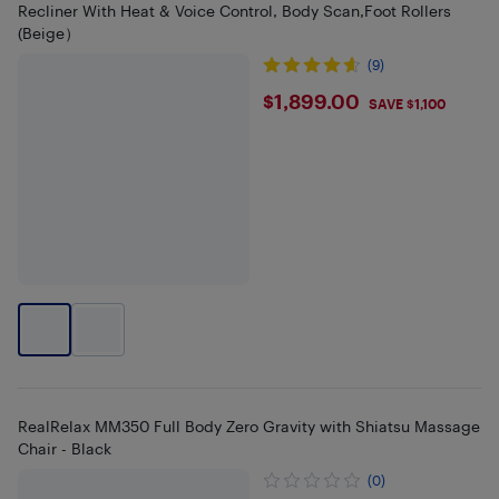
Recliner With Heat & Voice Control, Body Scan,Foot Rollers
(Beige）
(9)
$1899
$1,899.00
SAVE $1,100
RealRelax MM350 Full Body Zero Gravity with Shiatsu Massage
Chair - Black
(0)