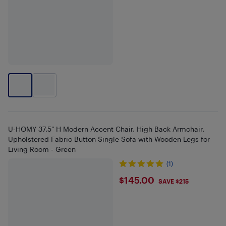
U-HOMY 37.5" H Modern Accent Chair, High Back Armchair,
Upholstered Fabric Button Single Sofa with Wooden Legs for
Living Room - Green
(1)
$145
$145.00
SAVE $215