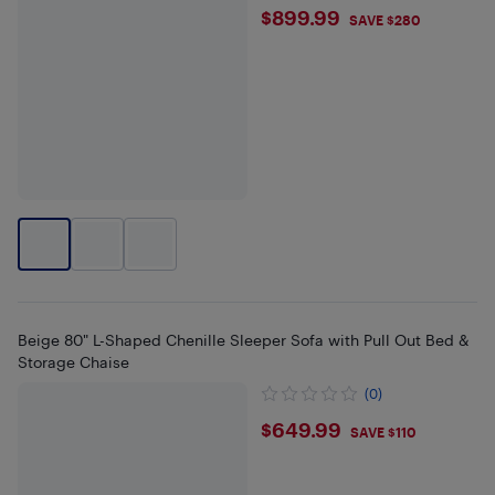
$899.99
$899.99
SAVE $280
Beige 80" L-Shaped Chenille Sleeper Sofa with Pull Out Bed &
Storage Chaise
(0)
$649.99
$649.99
SAVE $110