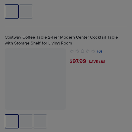
Costway Coffee Table 2-Tier Modern Center Cocktail Table
with Storage Shelf for Living Room
(0)
$97.99
$97.99
SAVE $82