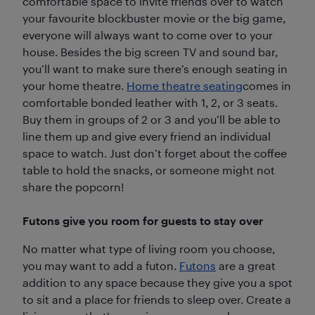
comfortable space to invite friends over to watch
your favourite blockbuster movie or the big game,
everyone will always want to come over to your
house. Besides the big screen TV and sound bar,
you’ll want to make sure there’s enough seating in
your home theatre.
Home theatre seating
comes in
comfortable bonded leather with 1, 2, or 3 seats.
Buy them in groups of 2 or 3 and you’ll be able to
line them up and give every friend an individual
space to watch. Just don’t forget about the coffee
table to hold the snacks, or someone might not
share the popcorn!
Futons give you room for guests to stay over
No matter what type of living room you choose,
you may want to add a futon.
Futons
are a great
addition to any space because they give you a spot
to sit and a place for friends to sleep over. Create a