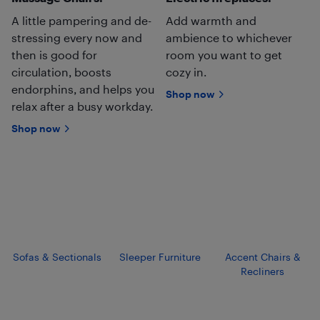
A little pampering and de-
Add warmth and
stressing every now and
ambience to whichever
then is good for
room you want to get
circulation, boosts
cozy in.
endorphins, and helps you
Shop now
relax after a busy workday.
Shop now
Sofas & Sectionals
Sleeper Furniture
Accent Chairs &
Recliners