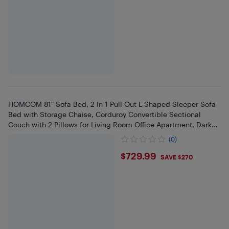
HOMCOM 81" Sofa Bed, 2 In 1 Pull Out L-Shaped Sleeper Sofa
Bed with Storage Chaise, Corduroy Convertible Sectional
Couch with 2 Pillows for Living Room Office Apartment, Dark
Grey
(0)
$729.99
$729.99
SAVE $270