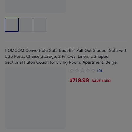
HOMCOM Convertible Sofa Bed, 85" Pull Out Sleeper Sofa with
USB Ports, Chaise Storage, 2 Pillows, Linen, L-Shaped
Sectional Futon Couch for Living Room, Apartment, Beige
(0)
$719.99
$719.99
SAVE $350