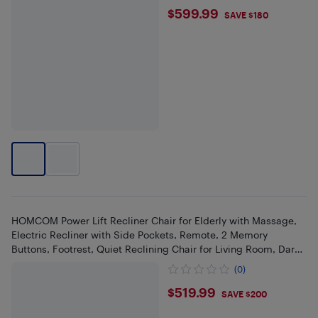
$599.99
$599.99
SAVE $180
HOMCOM Power Lift Recliner Chair for Elderly with Massage,
Electric Recliner with Side Pockets, Remote, 2 Memory
Buttons, Footrest, Quiet Reclining Chair for Living Room, Dark
Grey
(0)
$519.99
$519.99
SAVE $200