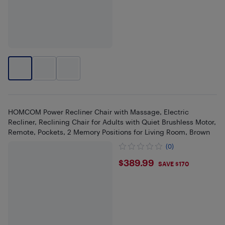
HOMCOM Power Recliner Chair with Massage, Electric
Recliner, Reclining Chair for Adults with Quiet Brushless Motor,
Remote, Pockets, 2 Memory Positions for Living Room, Brown
(0)
$389.99
$389.99
SAVE $170