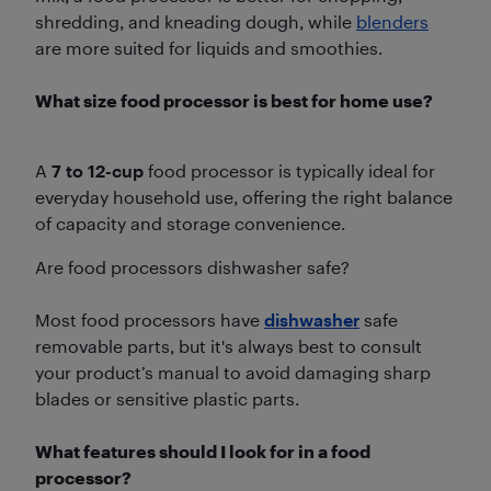
shredding, and kneading dough, while
blenders
are more suited for liquids and smoothies.
What size food processor is best for home use?
A
7 to 12-cup
food processor is typically ideal for
everyday household use, offering the right balance
of capacity and storage convenience.
Are food processors dishwasher safe?
Most food processors have
dishwasher
safe
removable parts, but it's always best to consult
your product’s manual to avoid damaging sharp
blades or sensitive plastic parts.
What features should I look for in a food
processor?