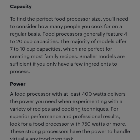
Capacity
To find the perfect food processor size, you'll need
to consider how many people you cook for on a
regular basis. Food processors generally feature 4
to 20 cup capacities. The majority of models offer
7 to 10 cup capacities, which are perfect for
creating most family recipes. Smaller models are
sufficient if you only have a few ingredients to
process.
Power
A food processor with at least 400 watts delivers
the power you need when experimenting with a
variety of recipes and cooking techniques. For
superior performance and professional results,
look for a food processor with 750 watts or more.
These strong processors have the power to handle
virtually any food prep task.