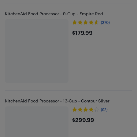
KitchenAid Food Processor - 9-Cup - Empire Red
(270)
$179.99
$179.99
KitchenAid Food Processor - 13-Cup - Contour Silver
(92)
$299.99
$299.99