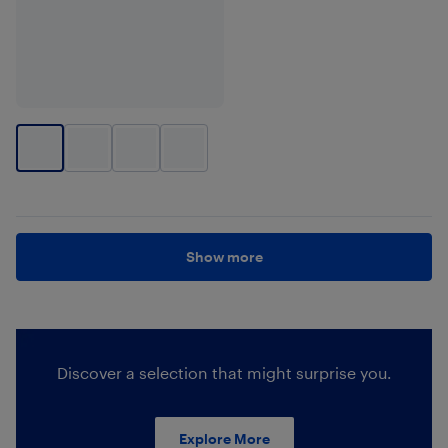
Show more
Discover a selection that might surprise you.
Explore More