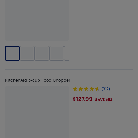
+
2
KitchenAid 5-cup Food Chopper
(312)
$127.99
$127.99
SAVE $52