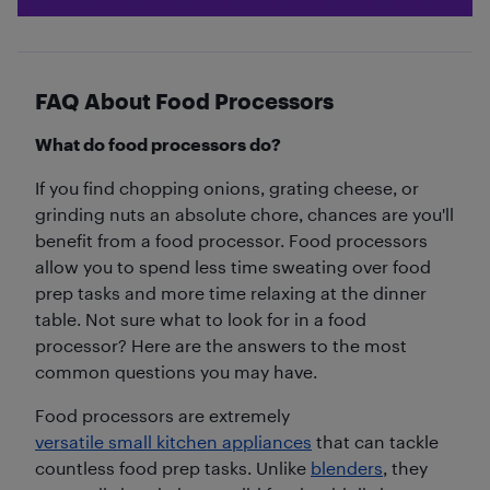
FAQ About Food Processors
What do food processors do?
If you find chopping onions, grating cheese, or
grinding nuts an absolute chore, chances are you'll
benefit from a food processor. Food processors
allow you to spend less time sweating over food
prep tasks and more time relaxing at the dinner
table. Not sure what to look for in a food
processor? Here are the answers to the most
common questions you may have.
Food processors are extremely
versatile small kitchen appliances
that can tackle
countless food prep tasks. Unlike
blenders
, they