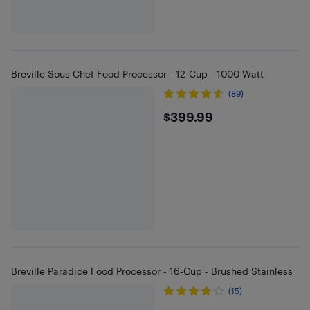
Breville Sous Chef Food Processor - 12-Cup - 1000-Watt
(89)
$399.99
$399.99
Breville Paradice Food Processor - 16-Cup - Brushed Stainless
(15)