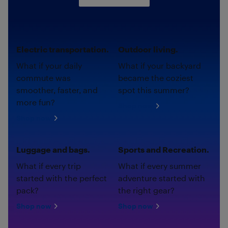
Electric transportation.
Outdoor living.
What if your daily
What if your backyard
commute was
became the coziest
smoother, faster, and
spot this summer?
more fun?
Shop now
Shop now
Luggage and bags.
Sports and Recreation.
What if every trip
What if every summer
started with the perfect
adventure started with
pack?
the right gear?
Shop now
Shop now