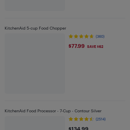
KitchenAid 5-cup Food Chopper
(360)
$77.99
$77.99
SAVE $62
KitchenAid Food Processor - 7-Cup - Contour Silver
(2514)
$134.99
$134.99