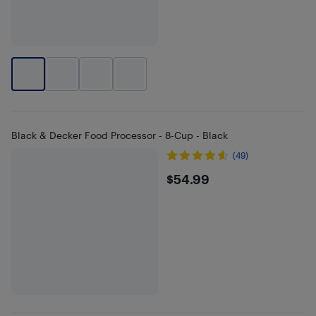
Black & Decker Food Processor - 8-Cup - Black
(49)
$54.99
$54.99