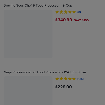
Breville Sous Chef 9 Food Processor - 9-Cup
(8)
$349.99
$349.99
SAVE $100
Ninja Professional XL Food Processor - 12-Cup - Silver
(155)
$229.99
$229.99