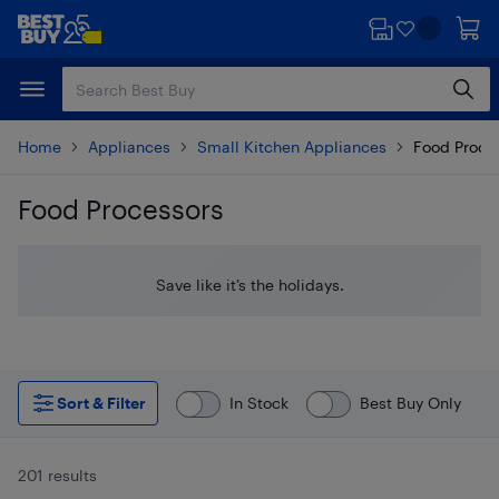
Skip
Skip
to
to
main
footer
content
Home
Appliances
Small Kitchen Appliances
Food Proce
Food Processors
Skip to results
Save like it’s the holidays.
Sort & Filter
In Stock
Best Buy Only
201 results