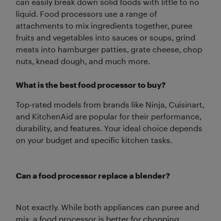
can easily break down solid foods with little to no
liquid. Food processors use a range of
attachments to mix ingredients together, puree
fruits and vegetables into sauces or soups, grind
meats into hamburger patties, grate cheese, chop
nuts, knead dough, and much more.
What is the best food processor to buy?
Top-rated models from brands like Ninja, Cuisinart,
and KitchenAid are popular for their performance,
durability, and features. Your ideal choice depends
on your budget and specific kitchen tasks.
Can a food processor replace a blender?
Not exactly. While both appliances can puree and
mix, a food processor is better for chopping,