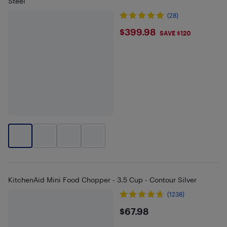
Steel
(28)
$399.98
$399.98
SAVE $120
KitchenAid Mini Food Chopper - 3.5 Cup - Contour Silver
(1238)
$67.98
$67.98