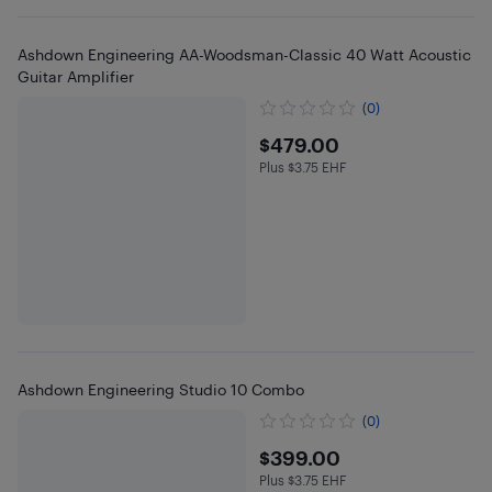
Ashdown Engineering AA-Woodsman-Classic 40 Watt Acoustic
Guitar Amplifier
(0)
$479
$479.00
Plus $3.75 EHF
Plus $3.75 in EHF
Ashdown Engineering Studio 10 Combo
(0)
$399
$399.00
Plus $3.75 EHF
Plus $3.75 in EHF