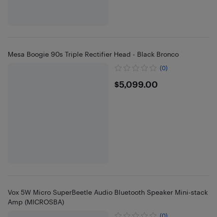
Mesa Boogie 90s Triple Rectifier Head - Black Bronco
(0)
$5099
$5,099.00
Vox 5W Micro SuperBeetle Audio Bluetooth Speaker Mini-stack
Amp (MICROSBA)
(0)