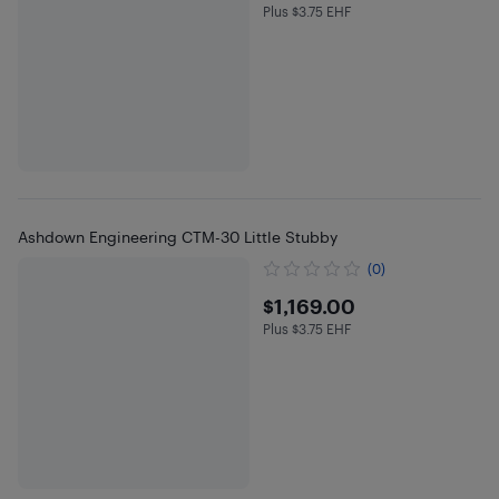
Plus $3.75 EHF
Plus $3.75 in EHF
Ashdown Engineering CTM-30 Little Stubby
(0)
$1169
$1,169.00
Plus $3.75 EHF
Plus $3.75 in EHF