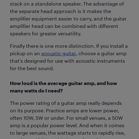
stack on a standalone speaker. The advantage of
the separate head approach is it makes the
amplifier equipment easier to carry, and the guitar
amplifier head can be combined with different
speakers for greater versatility.
Finally there is one more distinction. If you install a
pickup on an
acoustic guitar
, choose a guitar amp
that’s designed for use with acoustic instruments
for the best sound.
How loud is the average guitar amp, and how
many watts do I need?
The power rating of a guitar amp really depends
on its purpose. Practice amps are lower power,
often 10W, 5W or under. For small venues, a 50W
amp is a popular power level. And when it comes
to large venues, the wattage starts to rapidly rise,