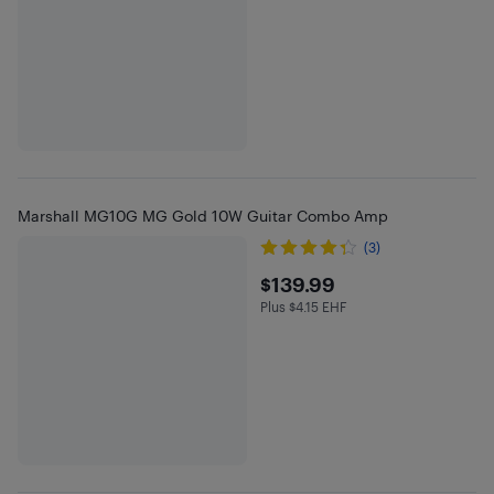
Marshall MG10G MG Gold 10W Guitar Combo Amp
(3)
$139.99
$139.99
Plus $4.15 EHF
Plus $4.15 in EHF