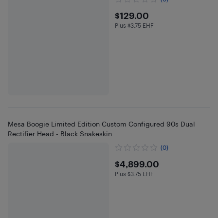
$129
$129.00
Plus $3.75 EHF
Plus $3.75 in EHF
Mesa Boogie Limited Edition Custom Configured 90s Dual
Rectifier Head - Black Snakeskin
(0)
$4899
$4,899.00
Plus $3.75 EHF
Plus $3.75 in EHF