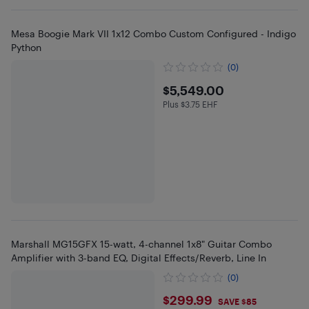
Mesa Boogie Mark VII 1x12 Combo Custom Configured - Indigo
Python
(0)
$5549
$5,549.00
Plus $3.75 EHF
Plus $3.75 in EHF
Marshall MG15GFX 15-watt, 4-channel 1x8" Guitar Combo
Amplifier with 3-band EQ, Digital Effects/Reverb, Line In
(0)
$299.99
$299.99
SAVE $85