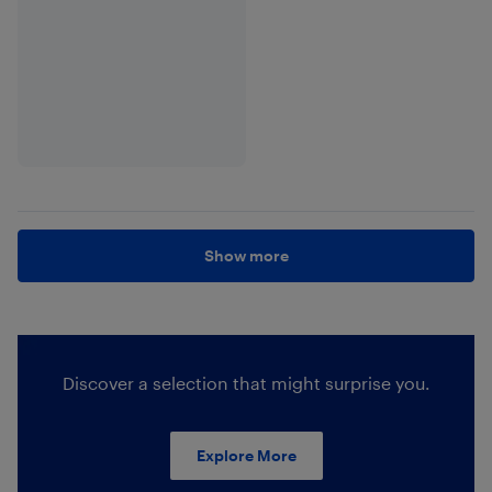
Show more
Discover a selection that might surprise you.
Explore More