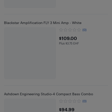
Blackstar Amplification FLY 3 Mini Amp - White
(0)
$109
$109.00
Plus $3.75 EHF
Plus $3.75 in EHF
Ashdown Engineering Studio-4 Compact Bass Combo
(0)
$94.99
$94.99