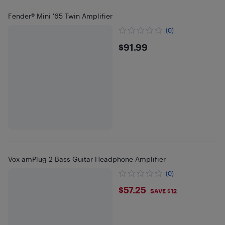
Fender® Mini '65 Twin Amplifier
(0)
$91.99
$91.99
Vox amPlug 2 Bass Guitar Headphone Amplifier
(0)
$57.25
$57.25
SAVE $12