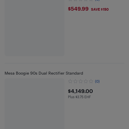
$549.99
$549.99
SAVE $150
Mesa Boogie 90s Dual Rectifier Standard
(0)
$4149
$4,149.00
Plus $3.75 EHF
Plus $3.75 in EHF