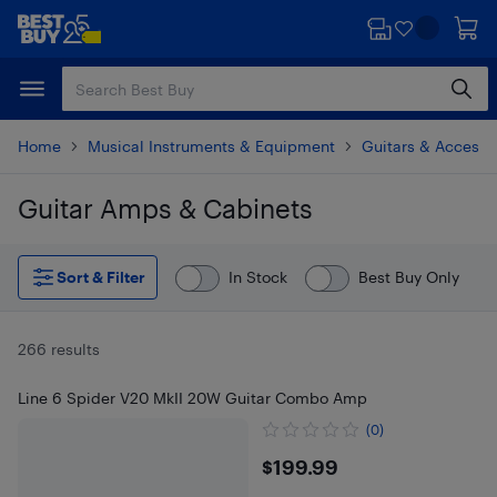
Skip
Skip
to
to
main
footer
content
Home
Musical Instruments & Equipment
Guitars & Accesso
Guitar Amps & Cabinets
Skip to results
Sort & Filter
In Stock
Best Buy Only
266 results
Line 6 Spider V20 MkII 20W Guitar Combo Amp
(0)
$199.99
$199.99