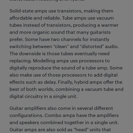
Solid-state amps use transistors, making them
affordable and reliable. Tube amps use vacuum
tubes instead of transistors, producing a warmer
and more organic sound that many guitarists
prefer. Some have two channels for instantly
switching between “clean” and “distorted” audio.
The downside is those tubes eventually need
replacing. Modelling amps use processors to
digitally reproduce the sound of a tube amp. Some
also make use of those processors to add digital
effects such as delay. Finally, hybrid amps offer the
best of both worlds, combining a vacuum tube and
digital circuitry in a single unit.
Guitar amplifiers also come in several different
configurations. Combo amps have the amplifiers
and speakers combined together in a single unit.
Guitar amps are also sold as “head” units that