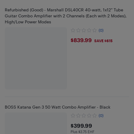
Refurbished (Good) - Marshall DSL40CR 40-watt, 1x12" Tube
Guitar Combo Amplifier with 2 Channels (Each with 2 Modes),
High/Low Power Modes
(0)
$839.99
$839.99
SAVE $615
BOSS Katana Gen 3 50 Watt Combo Amplifier - Black
(0)
$399.99
$399.99
Plus $3.75 EHF
Plus $3.75 in EHF