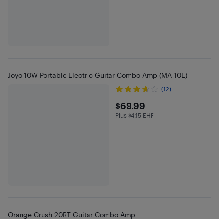
Joyo 10W Portable Electric Guitar Combo Amp (MA-10E)
(12)
$69.99
$69.99
Plus $4.15 EHF
Plus $4.15 in EHF
Orange Crush 20RT Guitar Combo Amp