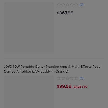
(0)
$367.99
$367.99
JOYO 10W Portable Guitar Practice Amp & Multi-Effects Pedal
Combo Amplifier (JAM Buddy II, Orange)
(0)
$99.99
$99.99
SAVE $40