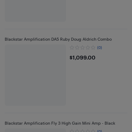
Blackstar Amplification DA5 Ruby Doug Aldrich Combo
(0)
$1099
$1,099.00
Blackstar Amplification Fly 3 High Gain Mini Amp - Black
(0)