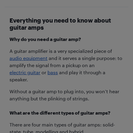
Everything you need to know about
guitar amps
Why do you need a guitar amp?
A guitar amplifier is a very specialized piece of
audio equipment
and it serves a single purpose: to
amplify the signal from a pickup on an
electric guitar
or
bass
and play it through a
speaker.
Without a guitar amp to plug into, you won’t hear
anything but the plinking of strings.
What are the different types of guitar amps?
There are four main types of guitar amps: solid-
state, tube, modelling and hybrid.