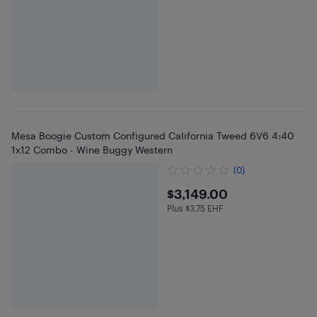
Mesa Boogie Custom Configured California Tweed 6V6 4:40
1x12 Combo - Wine Buggy Western
(0)
$3149
$3,149.00
Plus $3.75 EHF
Plus $3.75 in EHF