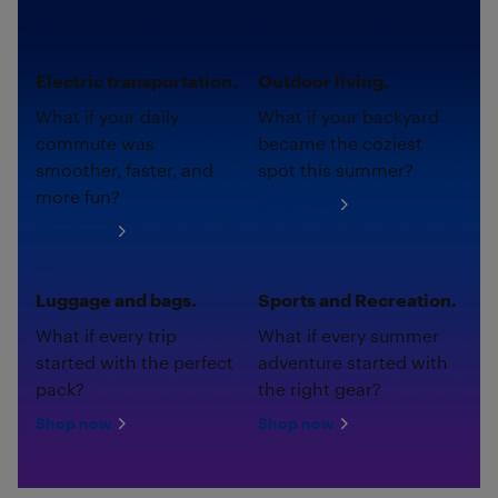
Electric transportation.
Outdoor living.
What if your daily
What if your backyard
commute was
became the coziest
smoother, faster, and
spot this summer?
more fun?
Shop now
Shop now
Luggage and bags.
Sports and Recreation.
What if every trip
What if every summer
started with the perfect
adventure started with
pack?
the right gear?
Shop now
Shop now