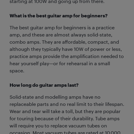
starting at 100W and going up from there.
What is the best guitar amp for beginners?
The best guitar amp for beginners is a practice
amp, and these are almost always solid-state,
combo amps. They are affordable, compact, and
although they typically have 10W of power or less,
practice amps provide the amplification needed to
hear yourself play—or for rehearsal in a small
space.
How long do guitar amps last?
Solid-state and modelling amps have no
replaceable parts and no real limit to their lifespan.
Wear and tear will take a toll, but they are popular
for touring because of their durability. Tube amps
will require you to replace vacuum tubes on
occasion. Most vacuum tubes are rated at 10,000