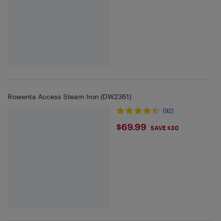
Rowenta Access Steam Iron (DW2361)
(92)
$69.99
$69.99
SAVE $30