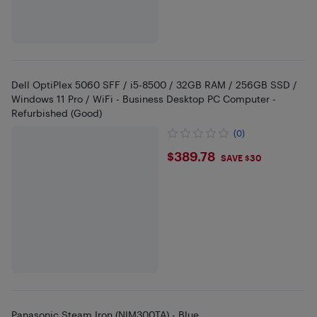
Dell OptiPlex 5060 SFF / i5-8500 / 32GB RAM / 256GB SSD /
Windows 11 Pro / WiFi - Business Desktop PC Computer -
Refurbished (Good)
(0)
$389.78
$389.78
SAVE $30
Panasonic Steam Iron (NIM300TA) - Blue