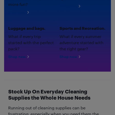
more fun?
Shop now
Shop now
Luggage and bags.
Sports and Recreation.
What if every trip
What if every summer
started with the perfect
adventure started with
pack?
the right gear?
Shop now
Shop now
Stock Up On Everyday Cleaning
Supplies the Whole House Needs
Running out of cleaning supplies can be
frustrating, especially when you need them the