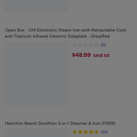
Open Box - CHI Electronic Steam Iron with Retractable Cord
and Titanium-Infused Ceramic Soleplate - Grey/Red
(0)
$48.99
$48.99
SAVE $21
Hamilton Beach Durathon 3-in-1 Steamer & Iron (11559)
(33)