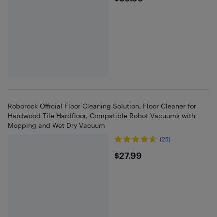
Roborock Official Floor Cleaning Solution, Floor Cleaner for
Hardwood Tile Hardfloor, Compatible Robot Vacuums with
Mopping and Wet Dry Vacuum
(25)
$27.99
$27.99