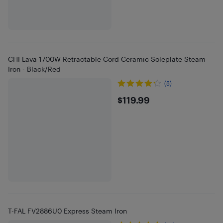
CHI Lava 1700W Retractable Cord Ceramic Soleplate Steam
Iron - Black/Red
(5)
$119.99
$119.99
T-FAL FV2886U0 Express Steam Iron