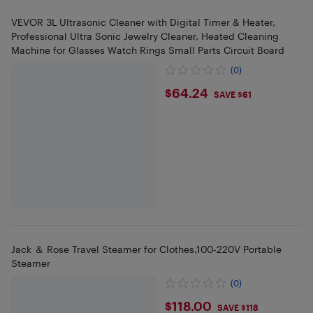
VEVOR 3L Ultrasonic Cleaner with Digital Timer & Heater,
Professional Ultra Sonic Jewelry Cleaner, Heated Cleaning
Machine for Glasses Watch Rings Small Parts Circuit Board
(0)
$64.24
$64.24
SAVE $61
Jack ＆ Rose Travel Steamer for Clothes,100-220V Portable
Steamer
(0)
$118
$118.00
SAVE $118