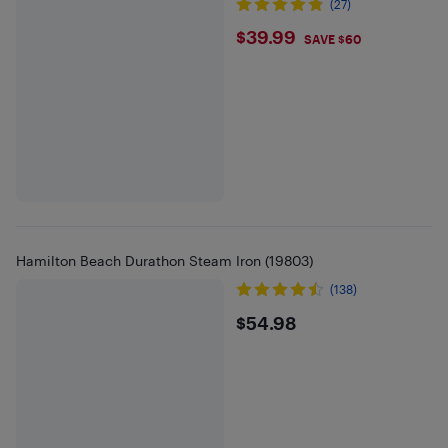
(27)
$39.99
$39.99
SAVE $60
Hamilton Beach Durathon Steam Iron (19803)
(138)
$54.98
$54.98