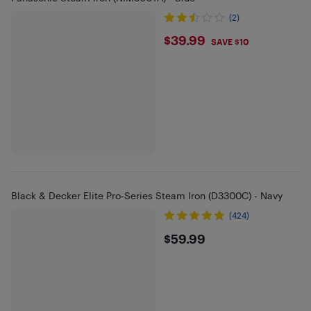
(2)
$39.99
$39.99
SAVE $10
Black & Decker Elite Pro-Series Steam Iron (D3300C) - Navy
(424)
$59.99
$59.99