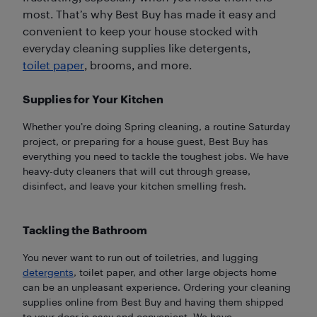
most. That’s why Best Buy has made it easy and
convenient to keep your house stocked with
everyday cleaning supplies like detergents,
toilet paper
, brooms, and more.
Supplies for Your Kitchen
Whether you’re doing Spring cleaning, a routine Saturday
project, or preparing for a house guest, Best Buy has
everything you need to tackle the toughest jobs. We have
heavy-duty cleaners that will cut through grease,
disinfect, and leave your kitchen smelling fresh.
Tackling the Bathroom
You never want to run out of toiletries, and lugging
detergents
, toilet paper, and other large objects home
can be an unpleasant experience. Ordering your cleaning
supplies online from Best Buy and having them shipped
to your door is easy and convenient. We have