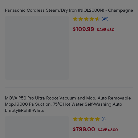
Panasonic Cordless Steam/Dry Iron (NIQL2000N) - Champagne
(45)
$109.99
$109.99
SAVE $30
MOVA P50 Pro Ultra Robot Vacuum and Mop, Auto Removable
Mop,19000 Pa Suction, 75℃ Hot Water Self-Washing,Auto
Empty&Refill-White
(1)
$799
$799.00
SAVE $300