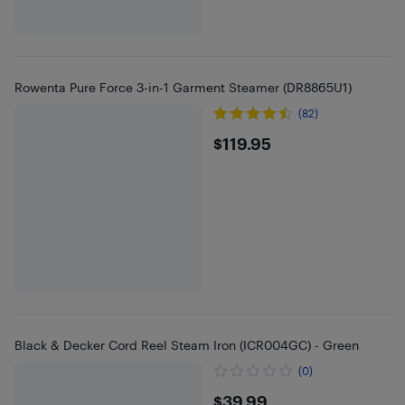
Rowenta Pure Force 3-in-1 Garment Steamer (DR8865U1)
(82)
$119.95
$119.95
Black & Decker Cord Reel Steam Iron (ICR004GC) - Green
(0)
$39.99
$39.99