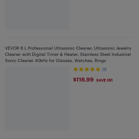
VEVOR 6 L Professional Ultrasonic Cleaner, Ultrasonic Jewelry
Cleaner with Digital Timer & Heater, Stainless Steel Industrial
Sonic Cleaner 40kHz for Glasses, Watches, Rings
(1)
$116.99
$116.99
SAVE $51