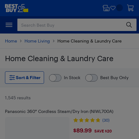
Skip
Skip
to
to
main
footer
content
Home
Home Living
Home Cleaning & Laundry Care
Home Cleaning & Laundry Care
Skip to results
Sort & Filter
In Stock
Best Buy Only
1,545 results
Panasonic 360° Cordless Steam/Dry Iron (NIWL700A)
(30)
$89.99
$89.99
SAVE $20