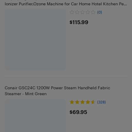
Ionizer Purifier,Ozone Machine for Car Home Hotel Kitchen Pets
Area
(0)
$115.99
$115.99
Conair GSC24C 1200W Power Steam Handheld Fabric
Steamer - Mint Green
(328)
$69.95
$69.95