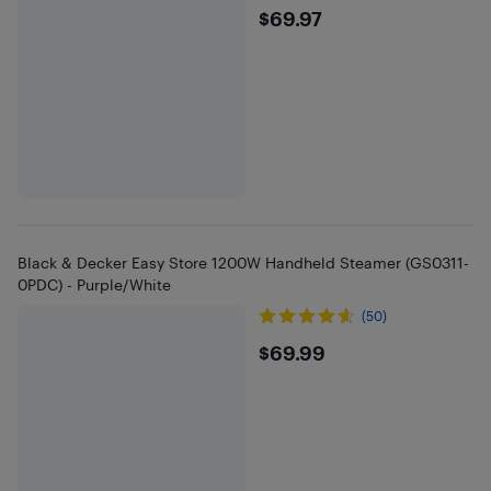
$69.97
$69.97
Black & Decker Easy Store 1200W Handheld Steamer (GS0311-
0PDC) - Purple/White
(50)
$69.99
$69.99