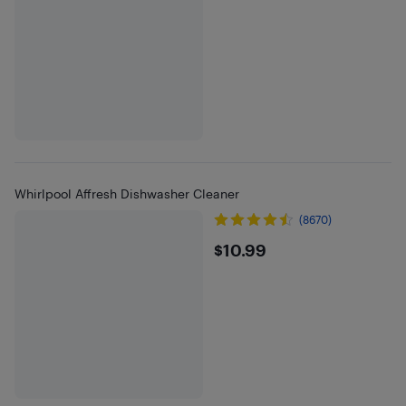
Whirlpool Affresh Dishwasher Cleaner
(8670)
$10.99
$10.99