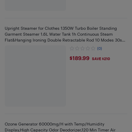
Upright Steamer for Clothes 1350W Turbo Boiler Standing
Garment Steamer 1.6L Water Tank 1h Continuous Steam
Flat&Hanging Ironing Double Retractable Rod 10 Modes 30s
Fast Preheat fo
(0)
$189.99
$189.99
SAVE $210
Ozone Generator 60000mg/H with Temp/Humidity
Display,High Capacity Odor Deodorizer,120 Min Timer Air