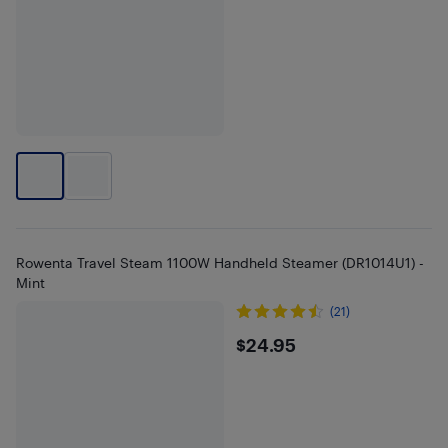
Rowenta Travel Steam 1100W Handheld Steamer (DR1014U1) -
Mint
(21)
$24.95
$24.95