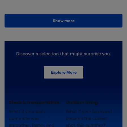
Show more
Discover a selection that might surprise you.
Explore More
Electric transportation.
Outdoor living.
What if your daily
What if your backyard
commute was
became the coziest
smoother, faster, and
spot this summer?