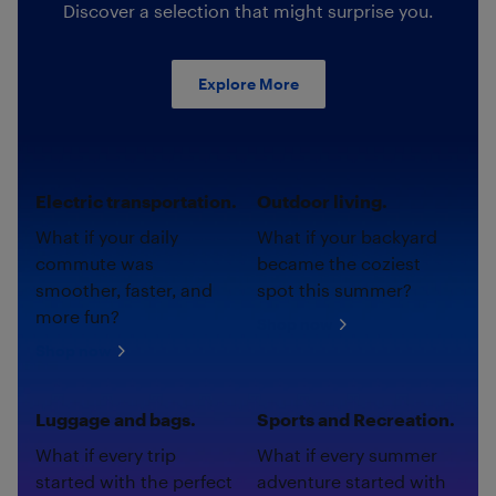
Discover a selection that might surprise you.
Explore More
Electric transportation.
Outdoor living.
What if your daily
What if your backyard
commute was
became the coziest
smoother, faster, and
spot this summer?
more fun?
Shop now
Shop now
Luggage and bags.
Sports and Recreation.
What if every trip
What if every summer
started with the perfect
adventure started with