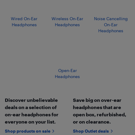
Wired On-Ear
Wireless On-Ear
Noise Cancelling
Headphones
Headphones
On-Ear
Headphones
Open-Ear
Headphones
Discover unbelievable
Save big on over-ear
deals on a selection of
headphones that are
on-ear headphones for
open box, refurbished,
everyone on your list.
or on clearance.
Shop products on sale
Shop Outlet deals