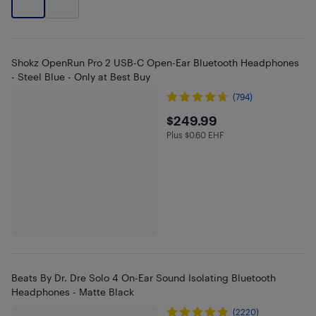
Shokz OpenRun Pro 2 USB-C Open-Ear Bluetooth Headphones
- Steel Blue - Only at Best Buy
(794)
$249.99
$249.99
Plus $0.60 EHF
Plus $0.6 in EHF
Beats By Dr. Dre Solo 4 On-Ear Sound Isolating Bluetooth
Headphones - Matte Black
(2220)