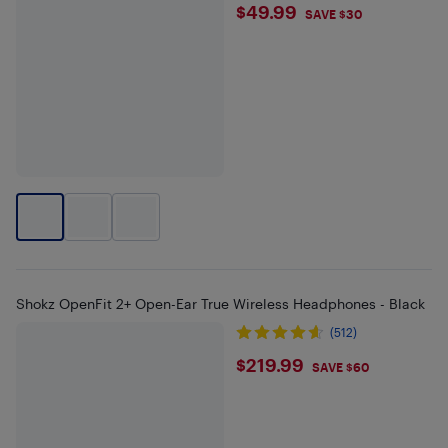
$49.99
$49.99
SAVE $30
Shokz OpenFit 2+ Open-Ear True Wireless Headphones - Black
(512)
$219.99
$219.99
SAVE $60