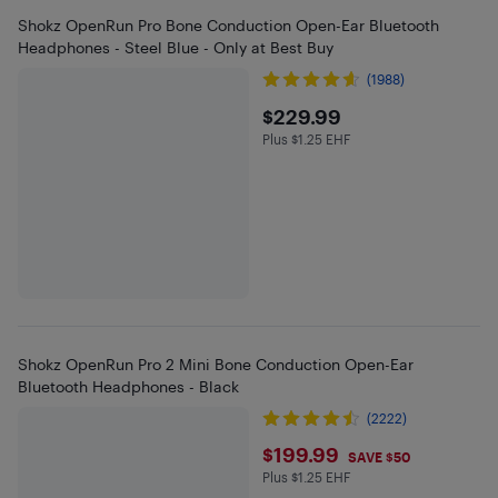
Shokz OpenRun Pro Bone Conduction Open-Ear Bluetooth
Headphones - Steel Blue - Only at Best Buy
(1988)
$229.99
$229.99
Plus $1.25 EHF
Plus $1.25 in EHF
Shokz OpenRun Pro 2 Mini Bone Conduction Open-Ear
Bluetooth Headphones - Black
(2222)
$199.99
$199.99
SAVE $50
Plus $1.25 EHF
Plus $1.25 in EHF