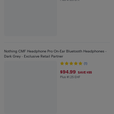
Plus $1.25 in EHF
Nothing CMF Headphone Pro On-Ear Bluetooth Headphones -
Dark Grey - Exclusive Retail Partner
(1)
$94.99
$94.99
SAVE $55
Plus $1.25 EHF
Plus $1.25 in EHF