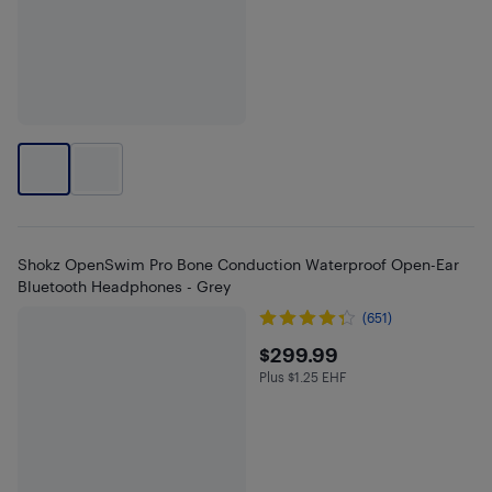
Shokz OpenSwim Pro Bone Conduction Waterproof Open-Ear
Bluetooth Headphones - Grey
(651)
$299.99
$299.99
Plus $1.25 EHF
Plus $1.25 in EHF