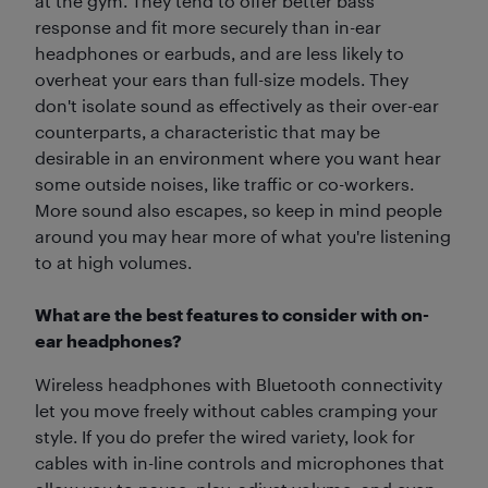
at the gym. They tend to offer better bass
response and fit more securely than in-ear
headphones or earbuds, and are less likely to
overheat your ears than full-size models. They
don't isolate sound as effectively as their over-ear
counterparts, a characteristic that may be
desirable in an environment where you want hear
some outside noises, like traffic or co-workers.
More sound also escapes, so keep in mind people
around you may hear more of what you're listening
to at high volumes.
What are the best features to consider with on-
ear headphones?
Wireless headphones with Bluetooth connectivity
let you move freely without cables cramping your
style. If you do prefer the wired variety, look for
cables with in-line controls and microphones that