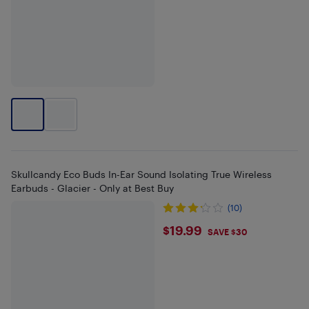
Skullcandy Eco Buds In-Ear Sound Isolating True Wireless
Earbuds - Glacier - Only at Best Buy
(10)
$19.99
$19.99
SAVE $30