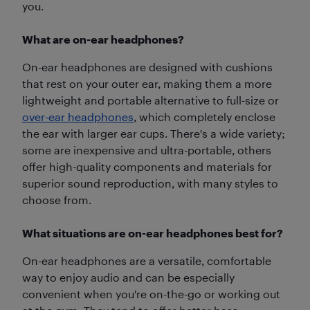
you.
What are on-ear headphones?
On-ear headphones are designed with cushions
that rest on your outer ear, making them a more
lightweight and portable alternative to full-size or
over-ear headphones
, which completely enclose
the ear with larger ear cups. There's a wide variety;
some are inexpensive and ultra-portable, others
offer high-quality components and materials for
superior sound reproduction, with many styles to
choose from.
What situations are on-ear headphones best for?
On-ear headphones are a versatile, comfortable
way to enjoy audio and can be especially
convenient when you're on-the-go or working out