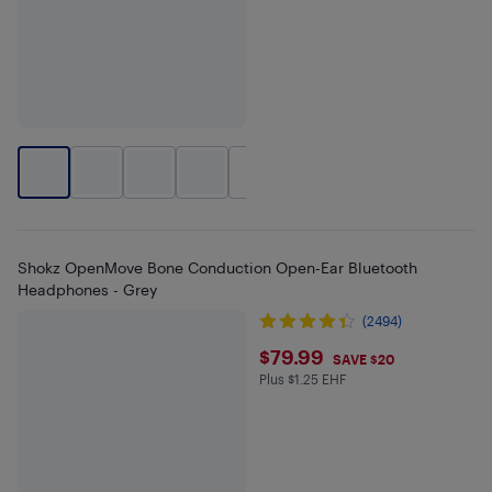
+
2
Shokz OpenMove Bone Conduction Open-Ear Bluetooth
Headphones - Grey
(2494)
$79.99
$79.99
SAVE $20
Plus $1.25 EHF
Plus $1.25 in EHF