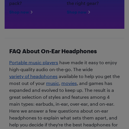
pack?
the right gear?
Shop now
Shop now
FAQ About On-Ear Headphones
Portable music players
have made it easy to enjoy
high-quality audio on-the-go. The wide
variety of headphones
available to help you get the
most out of your
music
,
movies
, and games has
expanded and evolved to keep up. The result is a
great selection of styles and features among 4
main types: earbuds, in-ear, over-ear, and on-ear.
Here we answer a few questions about on-ear
headphones to explain what sets them apart, and
help you decide if they're the best headphones for