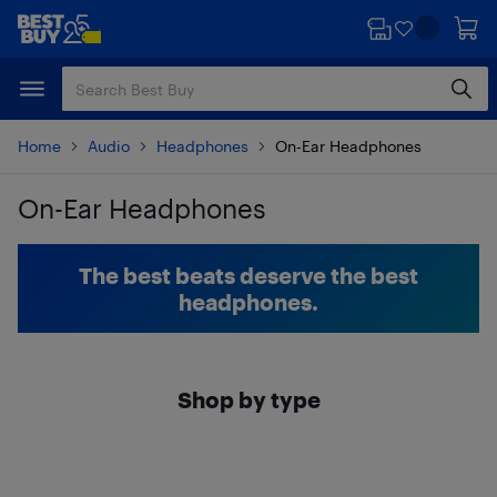
Skip
Skip
to
to
main
footer
content
Home
Audio
Headphones
On-Ear Headphones
On-Ear Headphones
Skip to results
The best beats deserve the best
headphones.
Shop by type