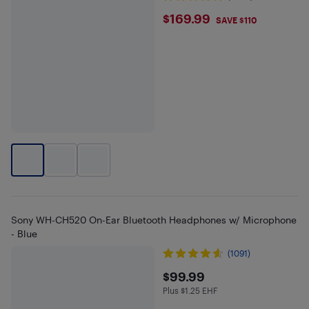
$169.99
$169.99
SAVE $110
Sony WH-CH520 On-Ear Bluetooth Headphones w/ Microphone
- Blue
(1091)
$99.99
$99.99
Plus $1.25 EHF
Plus $1.25 in EHF