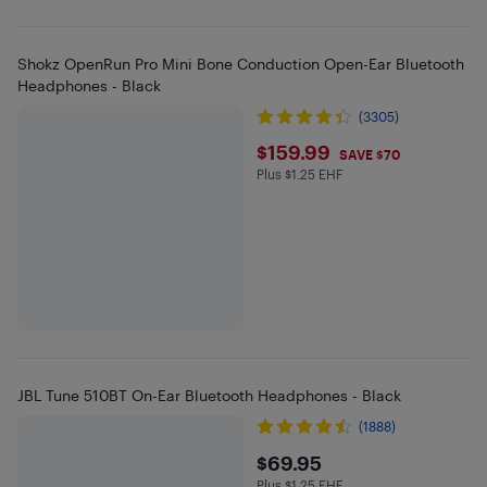
Shokz OpenRun Pro Mini Bone Conduction Open-Ear Bluetooth
Headphones - Black
(3305)
$159.99
$159.99
SAVE $70
Plus $1.25 EHF
Plus $1.25 in EHF
JBL Tune 510BT On-Ear Bluetooth Headphones - Black
(1888)
$69.95
$69.95
Plus $1.25 EHF