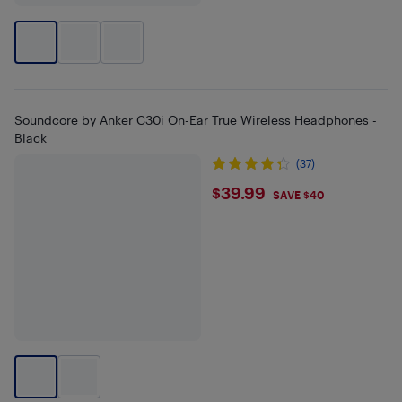
Soundcore by Anker C30i On-Ear True Wireless Headphones -
Black
(37)
$39.99
$39.99
SAVE $40