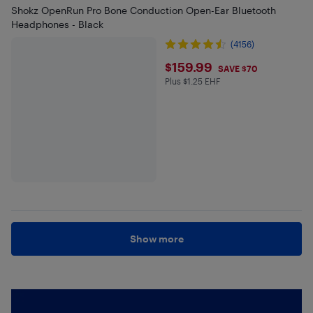
Shokz OpenRun Pro Bone Conduction Open-Ear Bluetooth
Headphones - Black
(4156)
$159.99
$159.99
SAVE $70
Plus $1.25 EHF
Plus $1.25 in EHF
Show more