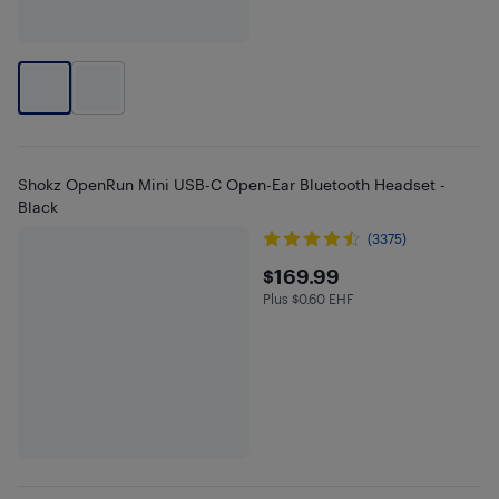
Shokz OpenRun Mini USB-C Open-Ear Bluetooth Headset -
Black
(3375)
$169.99
$169.99
Plus $0.60 EHF
Plus $0.6 in EHF