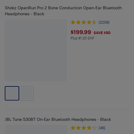
Shokz OpenRun Pro 2 Bone Conduction Open-Ear Bluetooth
Headphones - Black
(2258)
$199.99
$199.99
SAVE $50
Plus $1.25 EHF
Plus $1.25 in EHF
JBL Tune 530BT On-Ear Bluetooth Headphones - Black
(46)