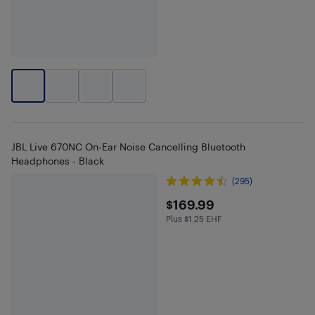
JBL Live 670NC On-Ear Noise Cancelling Bluetooth
Headphones - Black
(295)
$169.99
$169.99
Plus $1.25 EHF
Plus $1.25 in EHF