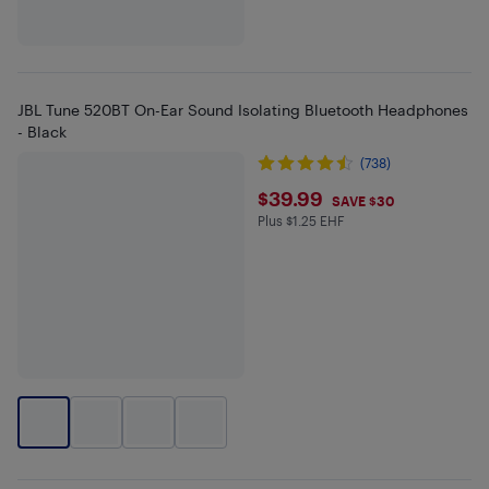
JBL Tune 520BT On-Ear Sound Isolating Bluetooth Headphones
- Black
(738)
$39.99
$39.99
SAVE $30
Plus $1.25 EHF
Plus $1.25 in EHF