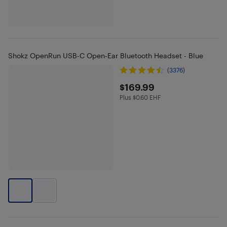
Shokz OpenRun USB-C Open-Ear Bluetooth Headset - Blue
(3376)
$169.99
$169.99
Plus $0.60 EHF
Plus $0.6 in EHF