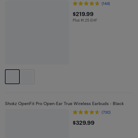
(144)
$219.99
$219.99
Plus $1.25 EHF
Plus $1.25 in EHF
Shokz OpenFit Pro Open-Ear True Wireless Earbuds - Black
(730)
$329.99
$329.99