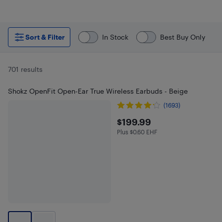
Sort & Filter
In Stock
Best Buy Only
701 results
Shokz OpenFit Open-Ear True Wireless Earbuds - Beige
(1693)
$199.99
$199.99
Plus $0.60 EHF
Plus $0.6 in EHF