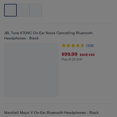
JBL Tune 670NC On-Ear Noise Cancelling Bluetooth
Headphones - Black
(328)
$99.99
$99.99
SAVE $40
Plus $1.25 EHF
Plus $1.25 in EHF
Marshall Major V On-Ear Bluetooth Headphones - Black