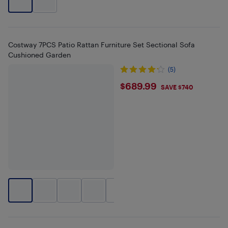
Costway 7PCS Patio Rattan Furniture Set Sectional Sofa
Cushioned Garden
(5)
$689.99
$689.99
SAVE $740
+
2