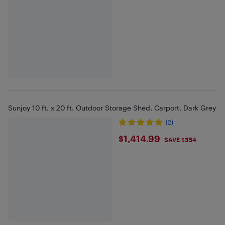
Sunjoy 10 ft. x 20 ft. Outdoor Storage Shed, Carport, Dark Grey
(2)
$1414.99
$1,414.99
SAVE $354