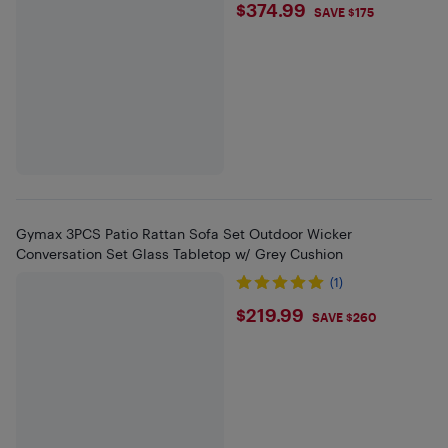
$374.99
$374.99
SAVE $175
Gymax 3PCS Patio Rattan Sofa Set Outdoor Wicker
Conversation Set Glass Tabletop w/ Grey Cushion
(1)
$219.99
$219.99
SAVE $260