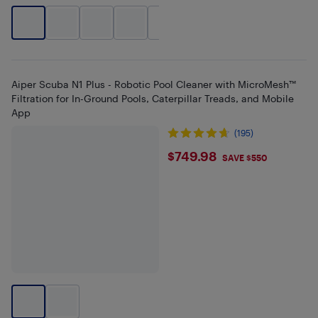
+
2
Aiper Scuba N1 Plus - Robotic Pool Cleaner with MicroMesh™
Filtration for In-Ground Pools, Caterpillar Treads, and Mobile
App
(195)
$749.98
$749.98
SAVE $550