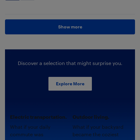
Show more
Discover a selection that might surprise you.
Explore More
Electric transportation.
Outdoor living.
What if your daily
What if your backyard
commute was
became the coziest