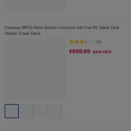
Costway 8PCS Patio Rattan Furniture Set Fire Pit Table Tank
Holder Cover Deck
(3)
$999.99
$999.99
SAVE $970
+
1