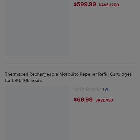
$599.99
$599.99
SAVE $700
Thermacell Rechargeable Mosquito Repeller Refill Cartridges
for E90, 108 hours
(0)
$69.99
$69.99
SAVE $50