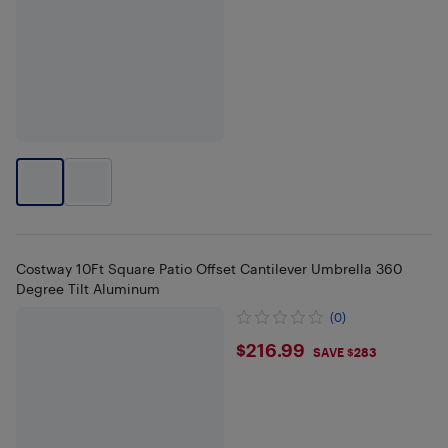
Costway 10Ft Square Patio Offset Cantilever Umbrella 360
Degree Tilt Aluminum
(0)
$216.99
$216.99
SAVE $283