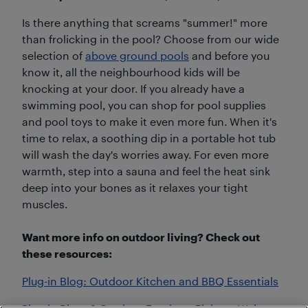
Is there anything that screams "summer!" more
than frolicking in the pool? Choose from our wide
selection of
above ground pools
and before you
know it, all the neighbourhood kids will be
knocking at your door. If you already have a
swimming pool, you can shop for pool supplies
and pool toys to make it even more fun. When it's
time to relax, a soothing dip in a portable hot tub
will wash the day's worries away. For even more
warmth, step into a sauna and feel the heat sink
deep into your bones as it relaxes your tight
muscles.
Want more info on outdoor living? Check out
these resources:
Plug-in Blog: Outdoor Kitchen and BBQ Essentials