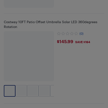
Costway 10FT Patio Offset Umbrella Solar LED 360degrees
Rotation
(0)
$145.99
$145.99
SAVE $164
+
4