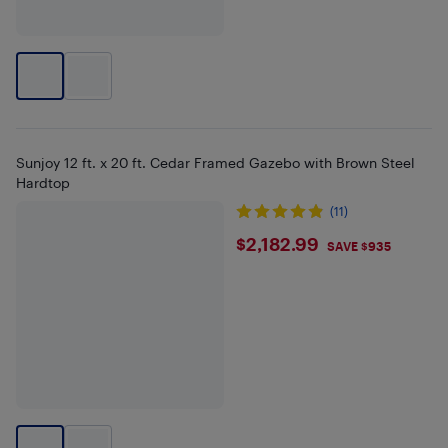
Sunjoy 12 ft. x 20 ft. Cedar Framed Gazebo with Brown Steel
Hardtop
(11)
$2182.99
$2,182.99
SAVE $935