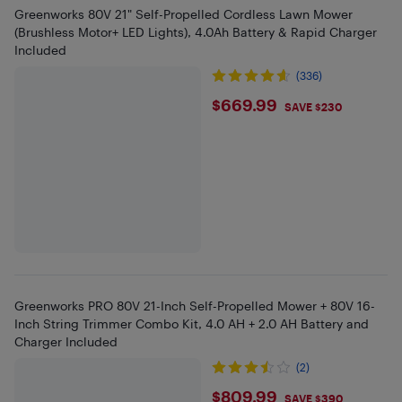
Greenworks 80V 21" Self-Propelled Cordless Lawn Mower
(Brushless Motor+ LED Lights), 4.0Ah Battery & Rapid Charger
Included
(336)
$669.99
$669.99
SAVE $230
Greenworks PRO 80V 21-Inch Self-Propelled Mower + 80V 16-
Inch String Trimmer Combo Kit, 4.0 AH + 2.0 AH Battery and
Charger Included
(2)
$809.99
$809.99
SAVE $390