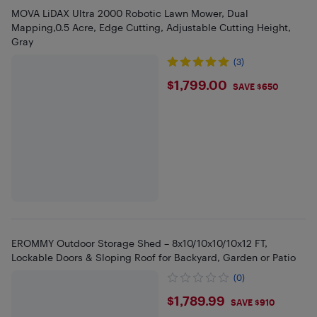
MOVA LiDAX Ultra 2000 Robotic Lawn Mower, Dual
Mapping,0.5 Acre, Edge Cutting, Adjustable Cutting Height,
Gray
(3)
$1799
$1,799.00
SAVE $650
EROMMY Outdoor Storage Shed – 8x10/10x10/10x12 FT,
Lockable Doors & Sloping Roof for Backyard, Garden or Patio
(0)
$1789.99
$1,789.99
SAVE $910