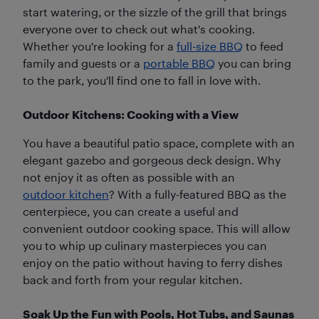
start watering, or the sizzle of the grill that brings
everyone over to check out what's cooking.
Whether you're looking for a
full-size BBQ
to feed
family and guests or a
portable BBQ
you can bring
to the park, you'll find one to fall in love with.
Outdoor Kitchens: Cooking with a View
You have a beautiful patio space, complete with an
elegant gazebo and gorgeous deck design. Why
not enjoy it as often as possible with an
outdoor kitchen
? With a fully-featured BBQ as the
centerpiece, you can create a useful and
convenient outdoor cooking space. This will allow
you to whip up culinary masterpieces you can
enjoy on the patio without having to ferry dishes
back and forth from your regular kitchen.
Soak Up the Fun with Pools, Hot Tubs, and Saunas