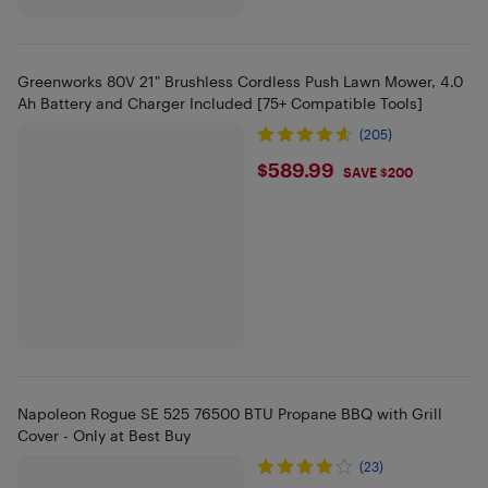
Greenworks 80V 21" Brushless Cordless Push Lawn Mower, 4.0
Ah Battery and Charger Included [75+ Compatible Tools]
(205)
$589.99
$589.99
SAVE $200
Napoleon Rogue SE 525 76500 BTU Propane BBQ with Grill
Cover - Only at Best Buy
(23)