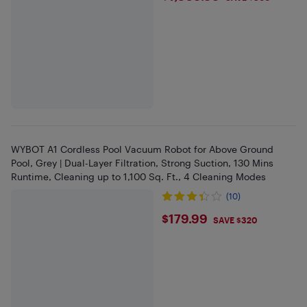
WYBOT A1 Cordless Pool Vacuum Robot for Above Ground
Pool, Grey | Dual-Layer Filtration, Strong Suction, 130 Mins
Runtime, Cleaning up to 1,100 Sq. Ft., 4 Cleaning Modes
(10)
$179.99
$179.99
SAVE $320