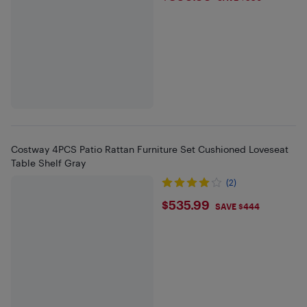
Costway 4PCS Patio Rattan Furniture Set Cushioned Loveseat
Table Shelf Gray
(2)
$535.99
$535.99
SAVE $444