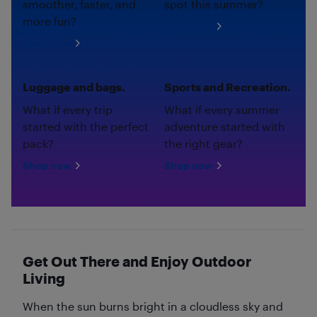
smoother, faster, and
spot this summer?
more fun?
Shop now
Shop now
Luggage and bags.
Sports and Recreation.
What if every trip
What if every summer
started with the perfect
adventure started with
pack?
the right gear?
Shop now
Shop now
Get Out There and Enjoy Outdoor
Living
When the sun burns bright in a cloudless sky and