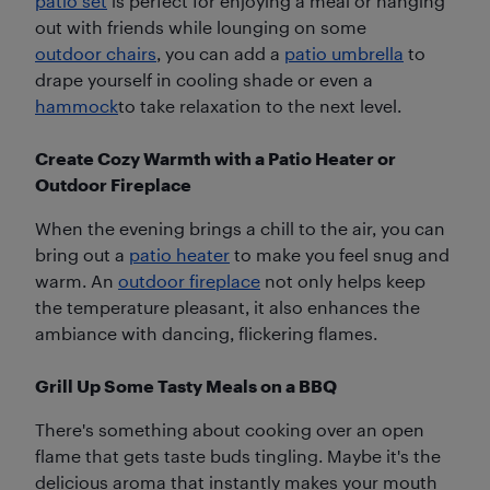
patio set
is perfect for enjoying a meal or hanging
out with friends while lounging on some
outdoor chairs
, you can add a
patio umbrella
to
drape yourself in cooling shade or even a
hammock
to take relaxation to the next level.
Create Cozy Warmth with a Patio Heater or
Outdoor Fireplace
When the evening brings a chill to the air, you can
bring out a
patio heater
to make you feel snug and
warm. An
outdoor fireplace
not only helps keep
the temperature pleasant, it also enhances the
ambiance with dancing, flickering flames.
Grill Up Some Tasty Meals on a BBQ
There's something about cooking over an open
flame that gets taste buds tingling. Maybe it's the
delicious aroma that instantly makes your mouth