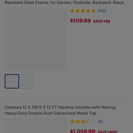
Resistant Steel Frame, for Garden, Poolside, Backyard, Black
(102)
$109.99
$109.99
SAVE $98
Costway 12 X 10/12 X 12 FT Hardtop Gazebo with Netting
Heavy-Duty Double-Roof Galvanized Metal Top
(4)
$1059.99
$1,059.99
SAVE $800