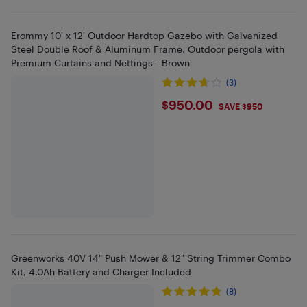
Erommy 10' x 12' Outdoor Hardtop Gazebo with Galvanized
Steel Double Roof & Aluminum Frame, Outdoor pergola with
Premium Curtains and Nettings - Brown
(3)
$950
$950.00
SAVE $950
Greenworks 40V 14" Push Mower & 12" String Trimmer Combo
Kit, 4.0Ah Battery and Charger Included
(8)