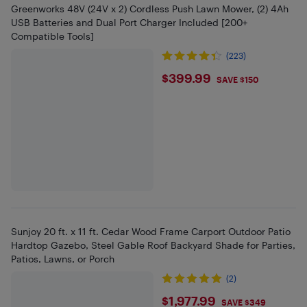
Greenworks 48V (24V x 2) Cordless Push Lawn Mower, (2) 4Ah
USB Batteries and Dual Port Charger Included [200+
Compatible Tools]
(223)
$399.99
$399.99
SAVE $150
Sunjoy 20 ft. x 11 ft. Cedar Wood Frame Carport Outdoor Patio
Hardtop Gazebo, Steel Gable Roof Backyard Shade for Parties,
Patios, Lawns, or Porch
(2)
$1977.99
$1,977.99
SAVE $349