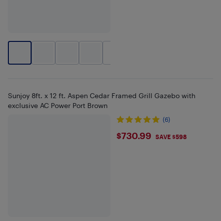
+
1
Sunjoy 8ft. x 12 ft. Aspen Cedar Framed Grill Gazebo with
exclusive AC Power Port Brown
(6)
$730.99
$730.99
SAVE $598