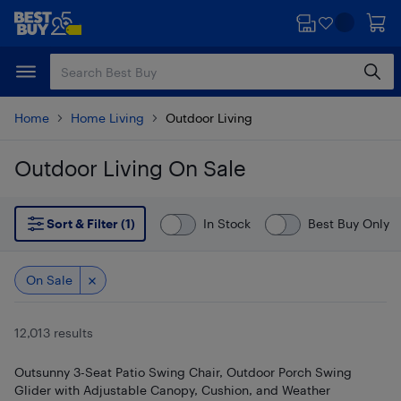
Skip
Skip
to
to
main
footer
content
Home
Home Living
Outdoor Living
Outdoor Living On Sale
Skip to results
Sort & Filter (1)
In Stock
Best Buy Only
On Sale
12,013 results
Outsunny 3-Seat Patio Swing Chair, Outdoor Porch Swing
Glider with Adjustable Canopy, Cushion, and Weather