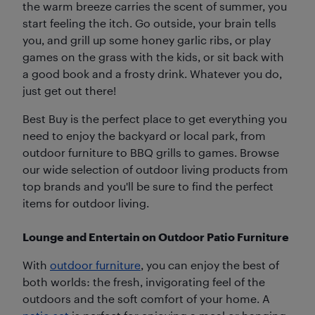
the warm breeze carries the scent of summer, you
start feeling the itch. Go outside, your brain tells
you, and grill up some honey garlic ribs, or play
games on the grass with the kids, or sit back with
a good book and a frosty drink. Whatever you do,
just get out there!
Best Buy is the perfect place to get everything you
need to enjoy the backyard or local park, from
outdoor furniture to BBQ grills to games. Browse
our wide selection of outdoor living products from
top brands and you'll be sure to find the perfect
items for outdoor living.
Lounge and Entertain on Outdoor Patio Furniture
With
outdoor furniture
, you can enjoy the best of
both worlds: the fresh, invigorating feel of the
outdoors and the soft comfort of your home. A