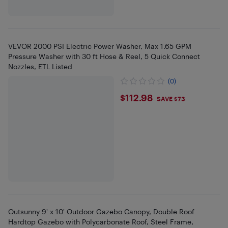
VEVOR 2000 PSI Electric Power Washer, Max 1.65 GPM
Pressure Washer with 30 ft Hose & Reel, 5 Quick Connect
Nozzles, ETL Listed
(0)
$112.98
$112.98
SAVE $73
Outsunny 9' x 10' Outdoor Gazebo Canopy, Double Roof
Hardtop Gazebo with Polycarbonate Roof, Steel Frame,