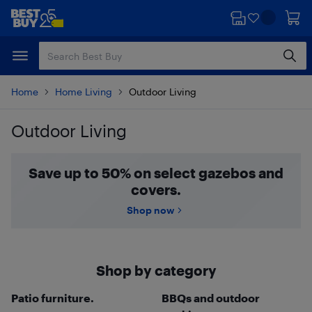
Skip
Skip
to
to
main
footer
content
Home
Home Living
Outdoor Living
Outdoor Living
Skip to results
Save up to 50% on select gazebos and
covers.
Shop now
Shop by category
Patio furniture.
BBQs and outdoor