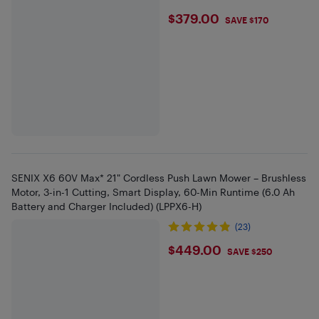
$379
$379.00
SAVE $170
SENIX X6 60V Max* 21" Cordless Push Lawn Mower – Brushless
Motor, 3-in-1 Cutting, Smart Display, 60-Min Runtime (6.0 Ah
Battery and Charger Included) (LPPX6-H)
(23)
$449
$449.00
SAVE $250