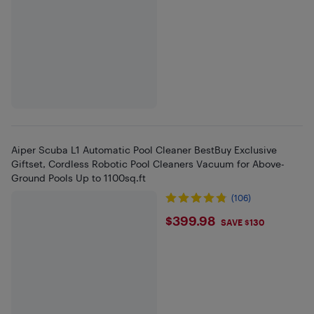
Aiper Scuba L1 Automatic Pool Cleaner BestBuy Exclusive
Giftset, Cordless Robotic Pool Cleaners Vacuum for Above-
Ground Pools Up to 1100sq.ft
(106)
$399.98
$399.98
SAVE $130