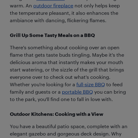
warm. An
outdoor fireplace
not only helps keep
the temperature pleasant, it also enhances the
ambiance with dancing, flickering flames.
Grill Up Some Tasty Meals on a BBQ
There's something about cooking over an open
flame that gets taste buds tingling. Maybe it's the
delicious aroma that instantly makes your mouth
start watering, or the sizzle of the grill that brings
everyone over to check out what's cooking.
Whether you're looking for a
full-size BBQ
to feed
family and guests or a
portable BBQ
you can bring
to the park, you'll find one to fall in love with.
Outdoor Kitchens: Cooking with a View
You have a beautiful patio space, complete with an
elegant gazebo and gorgeous deck design. Why