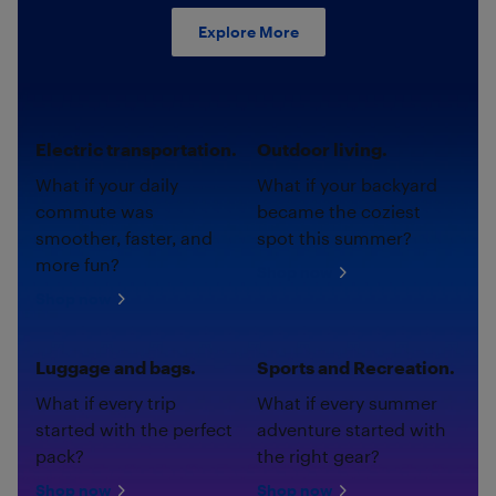
Explore More
Electric transportation.
Outdoor living.
What if your daily
What if your backyard
commute was
became the coziest
smoother, faster, and
spot this summer?
more fun?
Shop now
Shop now
Luggage and bags.
Sports and Recreation.
What if every trip
What if every summer
started with the perfect
adventure started with
pack?
the right gear?
Shop now
Shop now