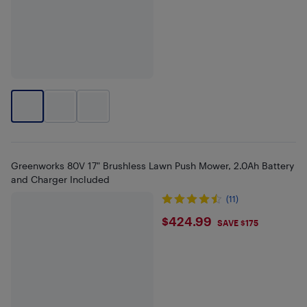
Greenworks 80V 17" Brushless Lawn Push Mower, 2.0Ah Battery
and Charger Included
(11)
$424.99
$424.99
SAVE $175