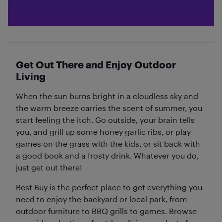
Get Out There and Enjoy Outdoor
Living
When the sun burns bright in a cloudless sky and
the warm breeze carries the scent of summer, you
start feeling the itch. Go outside, your brain tells
you, and grill up some honey garlic ribs, or play
games on the grass with the kids, or sit back with
a good book and a frosty drink. Whatever you do,
just get out there!
Best Buy is the perfect place to get everything you
need to enjoy the backyard or local park, from
outdoor furniture to BBQ grills to games. Browse