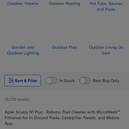
Outdoor Theatre
Outdoor Heating
Hot Tubs, Saunas
and Pools
Garden and
Outdoor Play
Outdoor Living On
Outdoor Lighting
Sale
Sort & Filter
In Stock
Best Buy Only
18,170 results
Aiper Scuba N1 Plus - Robotic Pool Cleaner with MicroMesh™
Filtration for In-Ground Pools, Caterpillar Treads, and Mobile
App