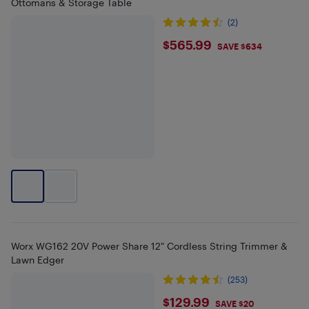
Ottomans & Storage Table
(2)
$565.99
$565.99
SAVE $634
Worx WG162 20V Power Share 12" Cordless String Trimmer &
Lawn Edger
(253)
$129.99
$129.99
SAVE $20