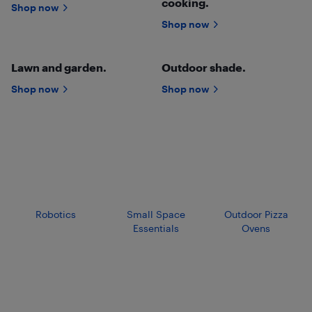
cooking.
Shop now
Shop now
Lawn and garden.
Outdoor shade.
Shop now
Shop now
Robotics
Small Space
Outdoor Pizza
Essentials
Ovens