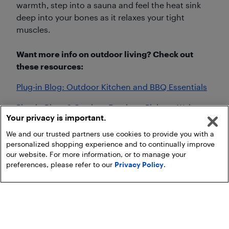
warmth, step into a sauna and feel the heat sink
deep into your bones as it relaxes your tight
muscles.
Want more info on outdoor living? Check out
these resources:
Plug-in Blog: Outdoor Kitchen and BBQ Essentials
Plug-in Blog: 6 Outdoor Furniture Picks to Welcome
Your privacy is important.
Summer
We and our trusted partners use cookies to provide you with a
personalized shopping experience and to continually improve
our website. For more information, or to manage your
preferences, please refer to our
Privacy Policy
.