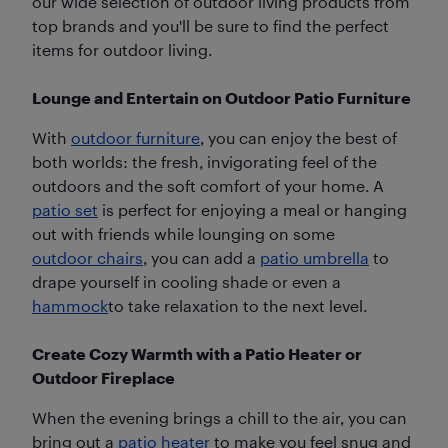
our wide selection of outdoor living products from
top brands and you'll be sure to find the perfect
items for outdoor living.
Lounge and Entertain on Outdoor Patio Furniture
With
outdoor furniture
, you can enjoy the best of
both worlds: the fresh, invigorating feel of the
outdoors and the soft comfort of your home. A
patio set
is perfect for enjoying a meal or hanging
out with friends while lounging on some
outdoor chairs
, you can add a
patio umbrella
to
drape yourself in cooling shade or even a
hammock
to take relaxation to the next level.
Create Cozy Warmth with a Patio Heater or
Outdoor Fireplace
When the evening brings a chill to the air, you can
bring out a
patio heater
to make you feel snug and