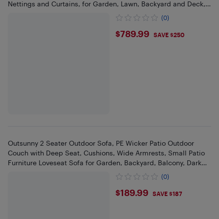
Nettings and Curtains, for Garden, Lawn, Backyard and Deck,
Black
(0)
$789.99
$789.99
SAVE $250
Outsunny 2 Seater Outdoor Sofa, PE Wicker Patio Outdoor
Couch with Deep Seat, Cushions, Wide Armrests, Small Patio
Furniture Loveseat Sofa for Garden, Backyard, Balcony, Dark
Grey
(0)
$189.99
$189.99
SAVE $187