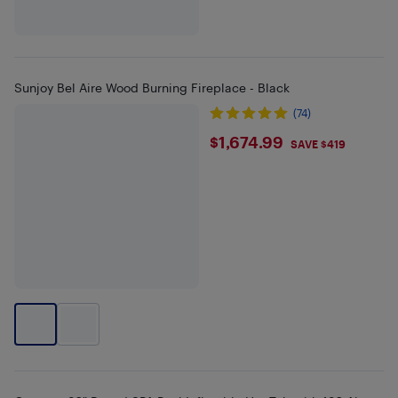
Sunjoy Bel Aire Wood Burning Fireplace - Black
(74)
$1674.99
$1,674.99
SAVE $419