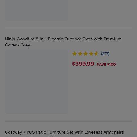
Ninja Woodfire 8-in-1 Electric Outdoor Oven with Premium
Cover - Grey
(277)
$399.99
$399.99
SAVE $100
Costway 7 PCS Patio Furniture Set with Loveseat Armchairs