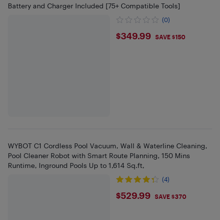
Battery and Charger Included [75+ Compatible Tools]
(0)
$349.99
$349.99
SAVE $150
WYBOT C1 Cordless Pool Vacuum, Wall & Waterline Cleaning,
Pool Cleaner Robot with Smart Route Planning, 150 Mins
Runtime, Inground Pools Up to 1,614 Sq.ft,
(4)
$529.99
$529.99
SAVE $370