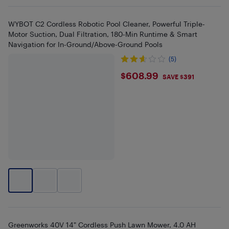
WYBOT C2 Cordless Robotic Pool Cleaner, Powerful Triple-
Motor Suction, Dual Filtration, 180-Min Runtime & Smart
Navigation for In-Ground/Above-Ground Pools
(5)
$608.99
$608.99
SAVE $391
Greenworks 40V 14" Cordless Push Lawn Mower, 4.0 AH