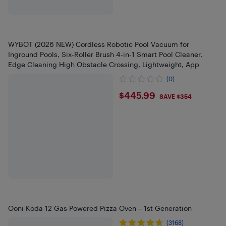
WYBOT (2026 NEW) Cordless Robotic Pool Vacuum for
Inground Pools, Six-Roller Brush 4-in-1 Smart Pool Cleaner,
Edge Cleaning High Obstacle Crossing, Lightweight, App
(0)
$445.99
$445.99
SAVE $354
Ooni Koda 12 Gas Powered Pizza Oven – 1st Generation
(3168)