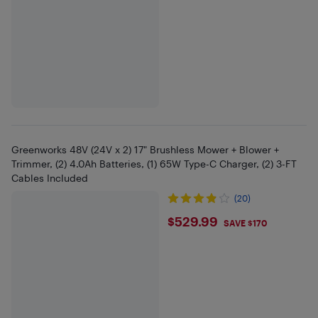
Greenworks 48V (24V x 2) 17" Brushless Mower + Blower +
Trimmer, (2) 4.0Ah Batteries, (1) 65W Type-C Charger, (2) 3-FT
Cables Included
(20)
$529.99
$529.99
SAVE $170