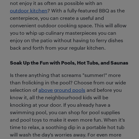
not enjoy it as often as possible with an
outdoor kitchen
? With a fully-featured BBQ as the
centerpiece, you can create a useful and
convenient outdoor cooking space. This will allow
you to whip up culinary masterpieces you can
enjoy on the patio without having to ferry dishes
back and forth from your regular kitchen.
Soak Up the Fun with Pools, Hot Tubs, and Saunas
Is there anything that screams "summer!" more
than frolicking in the pool? Choose from our wide
selection of
above ground pools
and before you
know it, all the neighbourhood kids will be
knocking at your door. If you already have a
swimming pool, you can shop for pool supplies
and pool toys to make it even more fun. When it's
time to relax, a soothing dip in a portable hot tub
will wash the day's worries away. For even more