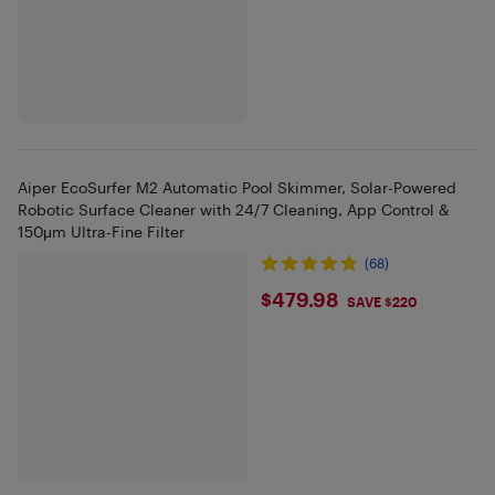
Aiper EcoSurfer M2 Automatic Pool Skimmer, Solar-Powered
Robotic Surface Cleaner with 24/7 Cleaning, App Control &
150μm Ultra-Fine Filter
(68)
$479.98
$479.98
SAVE $220