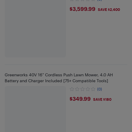
$3599.99
$3,599.99
SAVE $2,400
Greenworks 40V 16" Cordless Push Lawn Mower, 4.0 AH
Battery and Charger Included [75+ Compatible Tools]
(0)
$349.99
$349.99
SAVE $180