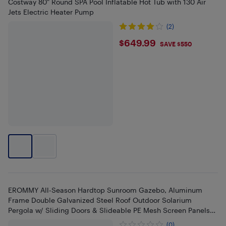
Costway 80" Round SPA Pool Inflatable Hot Tub with 130 Air
Jets Electric Heater Pump
(2)
$649.99
$649.99
SAVE $550
EROMMY All-Season Hardtop Sunroom Gazebo, Aluminum
Frame Double Galvanized Steel Roof Outdoor Solarium
Pergola w/ Sliding Doors & Slideable PE Mesh Screen Panels
for Backyard
(0)