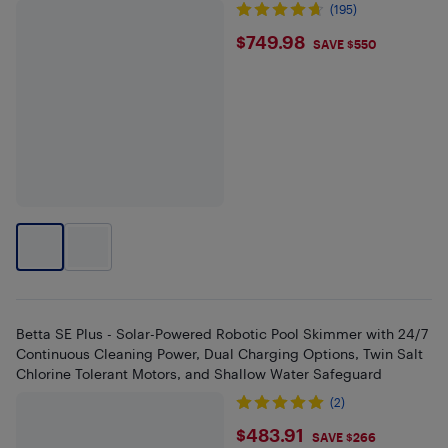
(195)
$749.98
$749.98
SAVE $550
Betta SE Plus - Solar-Powered Robotic Pool Skimmer with 24/7
Continuous Cleaning Power, Dual Charging Options, Twin Salt
Chlorine Tolerant Motors, and Shallow Water Safeguard
(2)
$483.91
$483.91
SAVE $266