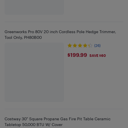
Greenworks Pro 80V 20 inch Cordless Pole Hedge Trimmer,
Tool Only, PH80B00
(26)
$199.99
$199.99
SAVE $60
Costway 30" Square Propane Gas Fire Pit Table Ceramic
Tabletop 50,000 BTU W/ Cover