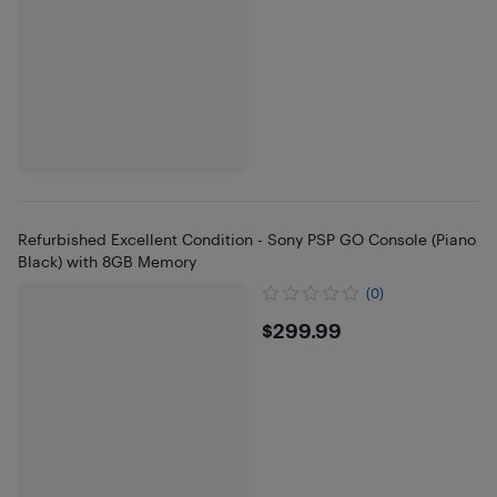
Refurbished Excellent Condition - Sony PSP GO Console (Piano
Black) with 8GB Memory
(0)
$299.99
$299.99