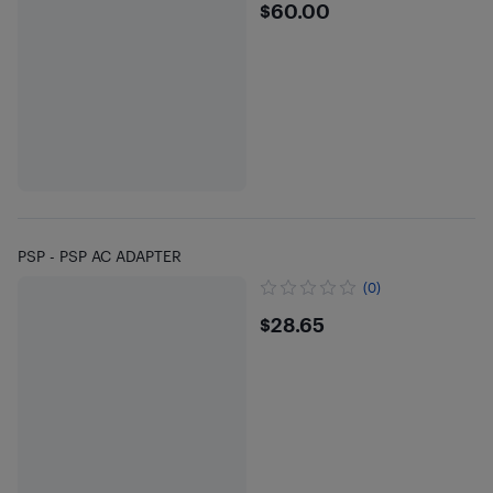
$60
$60.00
PSP - PSP AC ADAPTER
(0)
$28.65
$28.65