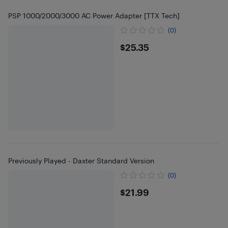
PSP 1000/2000/3000 AC Power Adapter [TTX Tech]
(0)
$25.35
$25.35
Previously Played - Daxter Standard Version
(0)
$21.99
$21.99