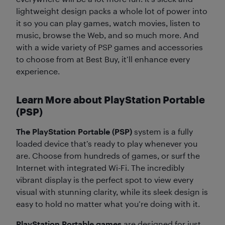
lightweight design packs a whole lot of power into
it so you can play games, watch movies, listen to
music, browse the Web, and so much more. And
with a wide variety of PSP games and accessories
to choose from at Best Buy, it’ll enhance every
experience.
Learn More about PlayStation Portable
(PSP)
The PlayStation Portable (PSP)
system is a fully
loaded device that’s ready to play whenever you
are. Choose from hundreds of games, or surf the
Internet with integrated Wi-Fi. The incredibly
vibrant display is the perfect spot to view every
visual with stunning clarity, while its sleek design is
easy to hold no matter what you’re doing with it.
PlayStation Portable games
are designed for just