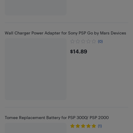
Wall Charger Power Adapter for Sony PSP Go by Mars Devices
(0)
$14.89
$14.89
Tomee Replacement Battery for PSP 3000/ PSP 2000
(1)