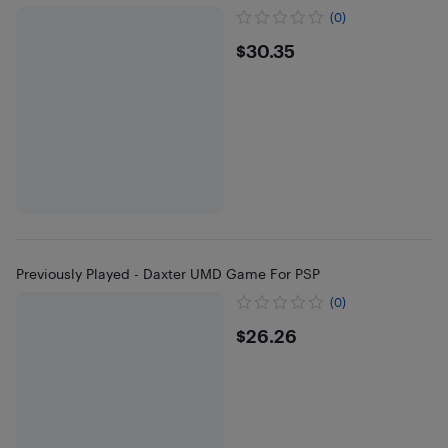
(0)
$30.35
$30.35
Previously Played - Daxter UMD Game For PSP
(0)
$26.26
$26.26