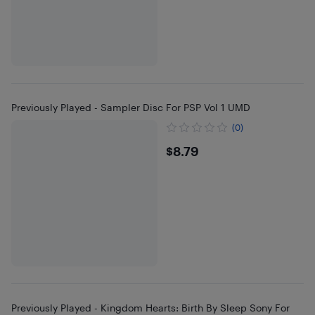
Previously Played - Sampler Disc For PSP Vol 1 UMD
(0)
$8.79
$8.79
Previously Played - Kingdom Hearts: Birth By Sleep Sony For