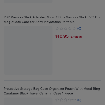
PSP Memory Stick Adapter, Micro SD to Memory Stick PRO Duo
MagicGate Card for Sony Playstation Portable,
(0)
$10.95
$10.95
SAVE $5
Protective Storage Bag Case Organizer Pouch With Metal Ring
Carabiner Black Travel Carrying Case 1 Piece
(0)