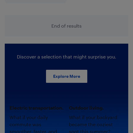
End of results
Discover a selection that might surprise you.
Explore More
Electric transportation.
Outdoor living.
What if your daily
What if your backyard
commute was
became the coziest
smoother, faster, and
spot this summer?