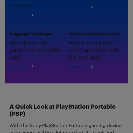
more fun?
Shop now
Shop now
Luggage and bags.
Sports and Recreation.
What if every trip
What if every summer
started with the perfect
adventure started with
pack?
the right gear?
Shop now
Shop now
A Quick Look at PlayStation Portable
(PSP)
With the Sony PlayStation Portable gaming device,
everywhere will be a lot more fun. It’s sleek and