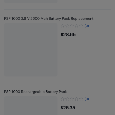
PSP 1000 3.6 V 2600 Mah Battery Pack Replacement
(0)
$28.65
$28.65
PSP 1000 Rechargeable Battery Pack
(0)
$25.35
$25.35