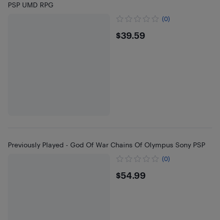
PSP UMD RPG
(0)
$39.59
$39.59
Previously Played - God Of War Chains Of Olympus Sony PSP
(0)
$54.99
$54.99