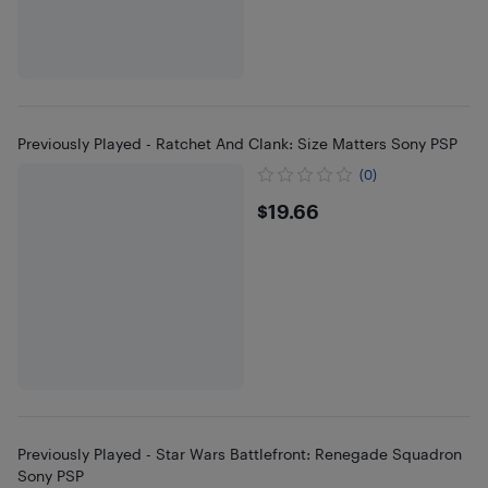
Previously Played - Ratchet And Clank: Size Matters Sony PSP
(0)
$19.66
$19.66
Previously Played - Star Wars Battlefront: Renegade Squadron
Sony PSP