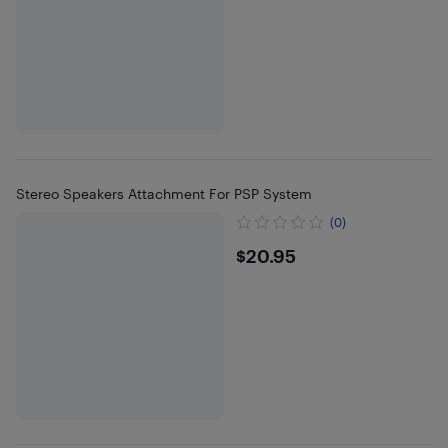
Stereo Speakers Attachment For PSP System
(0)
$20.95
$20.95