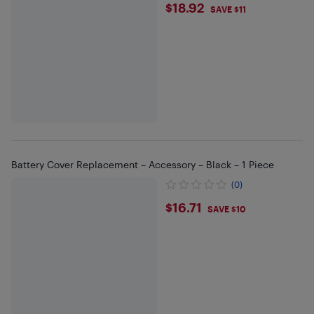
$18.92
$18.92
SAVE $11
Battery Cover Replacement – Accessory – Black – 1 Piece
(0)
$16.71
$16.71
SAVE $10