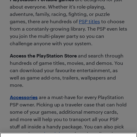
about everyone. Whether it’s role-playing,
adventure, family, racing, fighting, or puzzle
games, there are hundreds of
PSP titles
to choose
from a constanly-growing library. The PSP even lets
you join the multi-player party so you can
challenge anyone with your system.
Access the PlayStation Store
and search through
hundreds of game titles, movies, and demos. You
can download your favourite entertainment, as
well as game add-ons, trailers, wallpapers and
more.
Accessories
are a must-have for every PlayStation
PSP owner. Picking up a traveler case that can hold
some of your games, additional memory cards,
and more will help you to transport all your PSP
stuff all inside a handy package. You can also pick
up an adapter,
headphones
for private listening, or