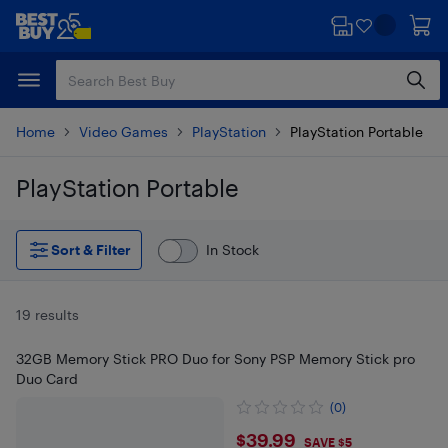
Skip
Skip
to
to
main
footer
content
Home
Video Games
PlayStation
PlayStation Portable
PlayStation Portable
Skip to results
Sort & Filter
In Stock
19 results
32GB Memory Stick PRO Duo for Sony PSP Memory Stick pro
Duo Card
(0)
$39.99
$39.99
SAVE $5