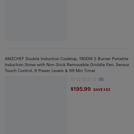
AMZCHEF Double Induction Cooktop, 1800W 2-Burner Portable
Induction Stove with Non-Stick Removable Griddle Pan, Sensor
Touch Control, 9 Power Levels & 99 Min Timer
(0)
$195.99
$195.99
SAVE $33