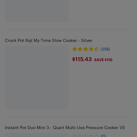
Crock Pot 6qt My Time Slow Cooker - Silver
(258)
$115.43
$115.43
SAVE $110
Instant Pot Duo Mini 3 - Quart Multi-Use Pressure Cooker V5
(0)