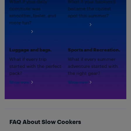
What if your daily
What if your backyard
commute was
became the coziest
smoother, faster, and
spot this summer?
more fun?
Shop now
Shop now
Luggage and bags.
Sports and Recreation.
What if every trip
What if every summer
started with the perfect
adventure started with
pack?
the right gear?
Shop now
Shop now
FAQ About Slow Cookers