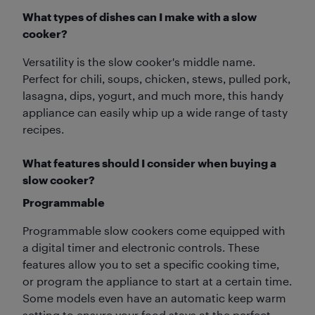
What types of dishes can I make with a slow
cooker?
Versatility is the slow cooker's middle name.
Perfect for chili, soups, chicken, stews, pulled pork,
lasagna, dips, yogurt, and much more, this handy
appliance can easily whip up a wide range of tasty
recipes.
What features should I consider when buying a
slow cooker?
Programmable
Programmable slow cookers come equipped with
a digital timer and electronic controls. These
features allow you to set a specific cooking time,
or program the appliance to start at a certain time.
Some models even have an automatic keep warm
setting to ensure your food stays at the perfect