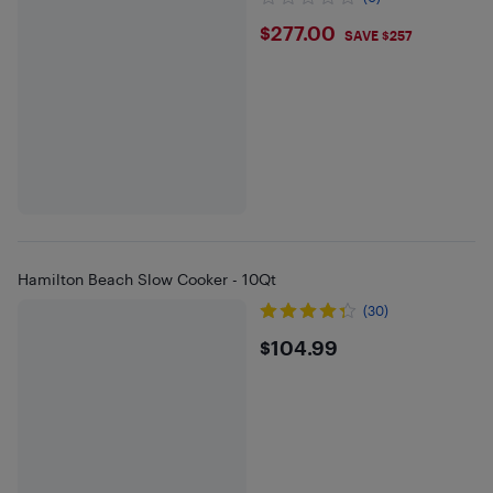
$277
$277.00
SAVE $257
Hamilton Beach Slow Cooker - 10Qt
(30)
$104.99
$104.99