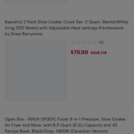
Beautiful 2 Pack Slow Cooker Crock Set- 2 Quart, Merlot/White
Icing (100 Watts) with Adjustable Heat settings-Kitchenware
by Drew Barrymore
(0)
$79.99
$79.99
SAVE $19
Open Box - NINJA OP301C Foodi 9-in-1 Pressure, Slow Cooker,
Air Fryer and More, with 6.5 Quart (6.2L) Capacity and 45
Recipe Book, Black/Gray, 1460W (Canadian Version)