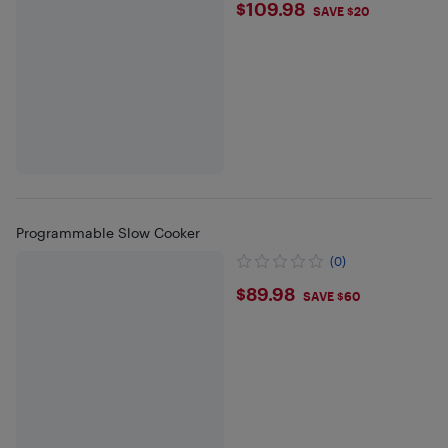
$109.98
$109.98
SAVE $20
Programmable Slow Cooker
(0)
$89.98
$89.98
SAVE $60