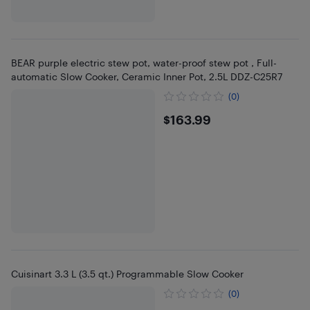
BEAR purple electric stew pot, water-proof stew pot , Full-
automatic Slow Cooker, Ceramic Inner Pot, 2.5L DDZ-C25R7
(0)
$163.99
$163.99
Cuisinart 3.3 L (3.5 qt.) Programmable Slow Cooker
(0)