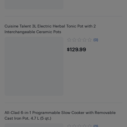
Cuisine Talent 3L Electric Herbal Tonic Pot with 2
Interchangeable Ceramic Pots
(0)
$129.99
$129.99
All-Clad 6-in-1 Programmable Slow Cooker with Removable
Cast Iron Pot, 4.7 L (5 qt.)
(0)