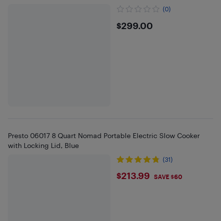
(0)
$299
$299.00
Presto 06017 8 Quart Nomad Portable Electric Slow Cooker
with Locking Lid, Blue
(31)
$213.99
$213.99
SAVE $60