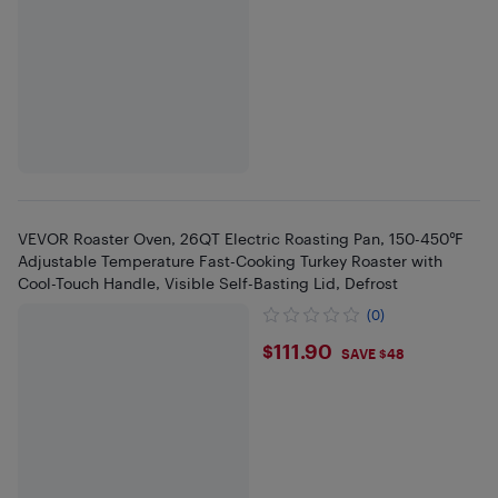
VEVOR Roaster Oven, 26QT Electric Roasting Pan, 150-450℉
Adjustable Temperature Fast-Cooking Turkey Roaster with
Cool-Touch Handle, Visible Self-Basting Lid, Defrost
(0)
$111.9
$111.90
SAVE $48