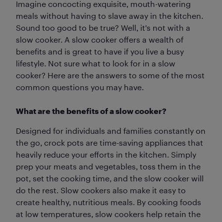
Imagine concocting exquisite, mouth-watering
meals without having to slave away in the kitchen.
Sound too good to be true? Well, it's not with a
slow cooker. A slow cooker offers a wealth of
benefits and is great to have if you live a busy
lifestyle. Not sure what to look for in a slow
cooker? Here are the answers to some of the most
common questions you may have.
What are the benefits of a slow cooker?
Designed for individuals and families constantly on
the go, crock pots are time-saving appliances that
heavily reduce your efforts in the kitchen. Simply
prep your meats and vegetables, toss them in the
pot, set the cooking time, and the slow cooker will
do the rest. Slow cookers also make it easy to
create healthy, nutritious meals. By cooking foods
at low temperatures, slow cookers help retain the