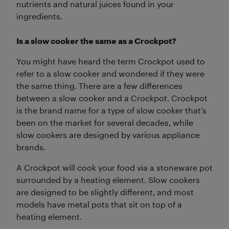
nutrients and natural juices found in your
ingredients.
Is a slow cooker the same as a Crockpot?
You might have heard the term Crockpot used to
refer to a slow cooker and wondered if they were
the same thing. There are a few differences
between a slow cooker and a Crockpot. Crockpot
is the brand name for a type of slow cooker that’s
been on the market for several decades, while
slow cookers are designed by various appliance
brands.
A Crockpot will cook your food via a stoneware pot
surrounded by a heating element. Slow cookers
are designed to be slightly different, and most
models have metal pots that sit on top of a
heating element.