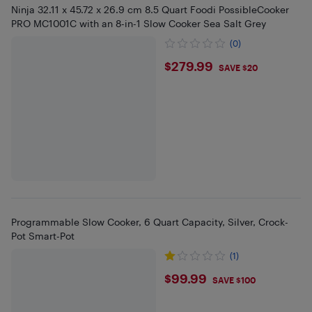
Ninja ‎32.11 x 45.72 x 26.9 cm 8.5 Quart Foodi PossibleCooker
PRO MC1001C with an 8-in-1 Slow Cooker Sea Salt Grey
(0)
$279.99
$279.99
SAVE $20
Programmable Slow Cooker, 6 Quart Capacity, Silver, Crock-
Pot Smart-Pot
(1)
$99.99
$99.99
SAVE $100