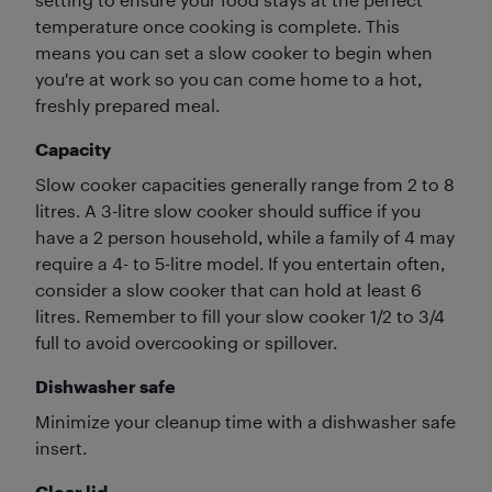
temperature once cooking is complete. This
means you can set a slow cooker to begin when
you're at work so you can come home to a hot,
freshly prepared meal.
Capacity
Slow cooker capacities generally range from 2 to 8
litres. A 3-litre slow cooker should suffice if you
have a 2 person household, while a family of 4 may
require a 4- to 5-litre model. If you entertain often,
consider a slow cooker that can hold at least 6
litres. Remember to fill your slow cooker 1/2 to 3/4
full to avoid overcooking or spillover.
Dishwasher safe
Minimize your cleanup time with a dishwasher safe
insert.
Clear lid