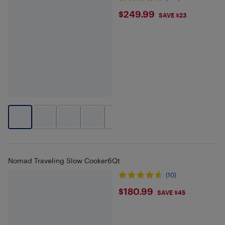
$249.99
$249.99
SAVE $23
+
1
Nomad Traveling Slow Cooker6Qt
(10)
$180.99
$180.99
SAVE $45