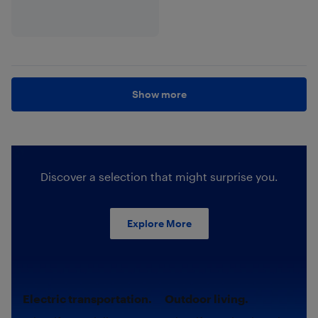
Show more
Discover a selection that might surprise you.
Explore More
Electric transportation.
Outdoor living.