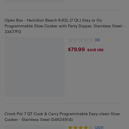
Open Box - Hamilton Beach 6.62L (7 Qt.) Stay or Go
Programmable Slow Cooker with Party Dipper, Stainless Steel -
33477FG
(0)
$79.99
$79.99
SAVE $50
Crock Pot 7 QT Cook & Carry Programmable Easy-clean Slow
Cooker - Stainless Steel (54624914)
(207)