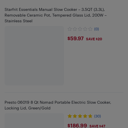
Starfrit Essentials Manual Slow Cooker – 3.5QT (3.3L),
Removable Ceramic Pot, Tempered Glass Lid, 200W –
Stainless Steel
(0)
$59.97
$59.97
SAVE $20
Presto 06019 8 Qt Nomad Portable Electric Slow Cooker,
Locking Lid, Green/Gold
(30)
$186.99
$186.99
SAVE $47