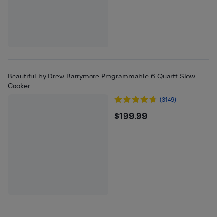
Beautiful by Drew Barrymore Programmable 6-Quartt Slow
Cooker
(3149)
$199.99
$199.99