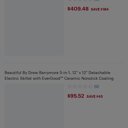
$409.48
$409.48
SAVE $184
Beautiful By Drew Barrymore 5-in-1, 12" x 12" Detachable
Electric Skillet with EverGood™ Ceramic Nonstick Coating
(0)
$95.52
$95.52
SAVE $43