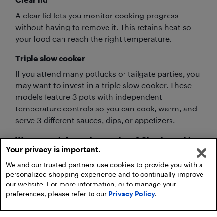
A clear lid lets you monitor cooking progress
without having to remove it. This retains heat so
your food can reach the right temperature.
Triple slow cooker
If you attend many potlucks or tailgate parties, you
may want to invest in a triple slow cooker. These
models feature 3 pots with independent
temperature controls so you can cook, warm, and
serve 3 different sauces, dips, or appetizers.
Want more info on slow cookers? Check out this
Your privacy is important.
resource:
We and our trusted partners use cookies to provide you with a
personalized shopping experience and to continually improve
our website. For more information, or to manage your
preferences, please refer to our
Privacy Policy
.