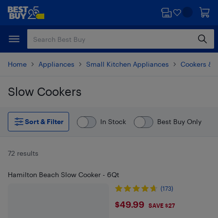
Skip
Skip
to
to
main
footer
content
Home
Appliances
Small Kitchen Appliances
Cookers & 
Slow Cookers
Skip to results
Sort & Filter
In Stock
Best Buy Only
72 results
Hamilton Beach Slow Cooker - 6Qt
(173)
$49.99
$49.99
SAVE $27