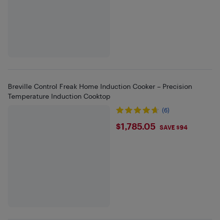
Breville Control Freak Home Induction Cooker – Precision
Temperature Induction Cooktop
(6)
$1785.05
$1,785.05
SAVE $94