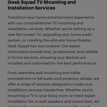
Geek Squad TV Mounting and
Installation Services
Transform your home entertainment experience
with our comprehensive TV mounting and
installation services. Whether you're setting up a
new flat-screen TV, upgrading your home audio
system, or creating the ultimate home theatre,
Geek Squad has you covered. Our expert
technicians provide fast, professional, and reliable
in-home services, ensuring your devices are
installed and optimized for the best performance.
From seamless wall mounting and cable
concealment to full audio and projector setups, we
offer a range of services designed to make your
installation process hassle-free. Whether you're
mounting a TV in your living room or need expert
installation for in-wall speakers and sound bars, we
tailor each service to meet your specific needs.