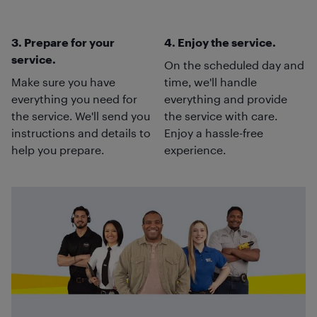
3. Prepare for your
4. Enjoy the service.
service.
On the scheduled day and
Make sure you have
time, we'll handle
everything you need for
everything and provide
the service. We'll send you
the service with care.
instructions and details to
Enjoy a hassle-free
help you prepare.
experience.