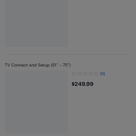
TV Connect and Setup (51” – 75”)
(0)
$249.99
$249.99