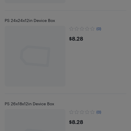
PS 24x24x12in Device Box
(0)
$8.28
$8.28
PS 26x18x12in Device Box
(0)
$8.28
$8.28