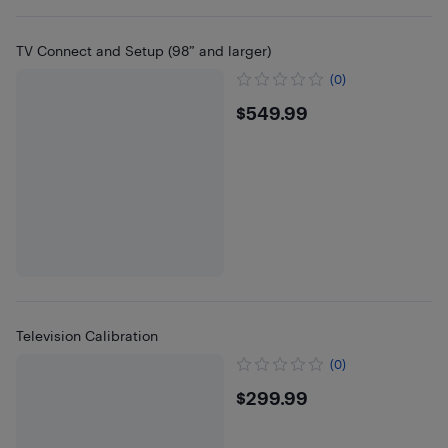
TV Connect and Setup (98” and larger)
(0)
$549.99
$549.99
Television Calibration
(0)
$299.99
$299.99