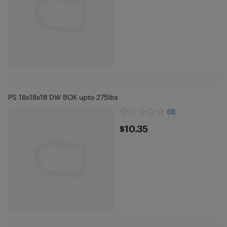
PS 18x18x18 DW BOX upto 275lbs
(0)
$10.35
$10.35