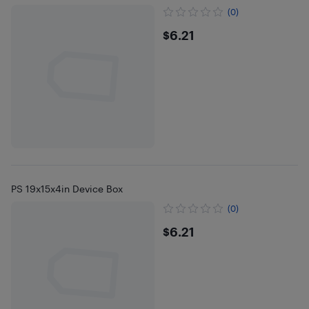
(0)
$6.21
$6.21
PS 19x15x4in Device Box
(0)
$6.21
$6.21