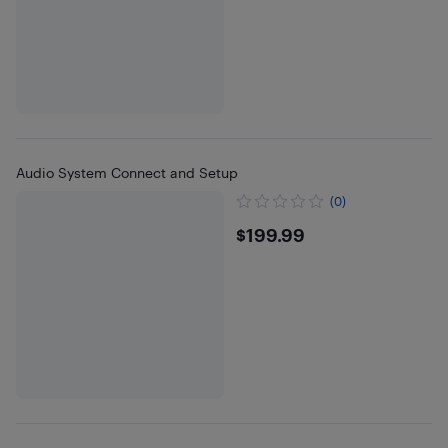
Audio System Connect and Setup
(0)
$199.99
$199.99