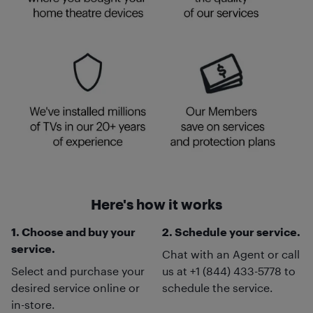
Here's how it works
1. Choose and buy your
2. Schedule your service.
service.
Chat with an Agent or call
Select and purchase your
us at +1 (844) 433-5778 to
desired service online or
schedule the service.
in-store.