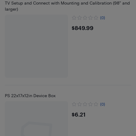
TV Setup and Connect with Mounting and Calibration (98” and
larger)
(0)
$849.99
$849.99
PS 22x17x12in Device Box
(0)
$6.21
$6.21