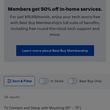
Members get 50% off in-home services.
For just $19.99/month, enjoy your tech worry-free
with Best Buy Membership’s full suite of benefits,
including free round-the-clock tech support and
more.
Learn more about Best Buy Membership
Sort & Filter
In Stock
Best Buy Only
34 results
TV Connect and Setup with Mounting (51” – 75”)