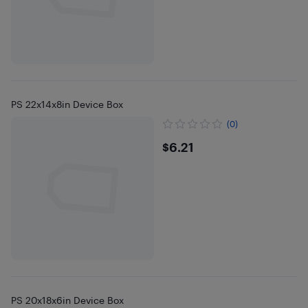
PS 22x14x8in Device Box
(0)
$6.21
$6.21
PS 20x18x6in Device Box