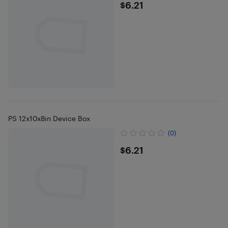
$6.21
$6.21
PS 12x10x8in Device Box
(0)
$6.21
$6.21