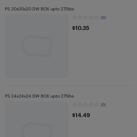
PS 20x20x20 DW BOX upto 275lbs
(0)
$10.35
$10.35
PS 24x24x24 DW BOX upto 275lbs
(0)
$14.49
$14.49