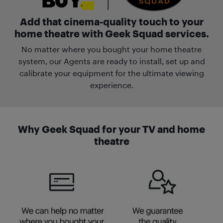
Add that cinema-quality touch to your
home theatre with Geek Squad services.
No matter where you bought your home theatre
system, our Agents are ready to install, set up and
calibrate your equipment for the ultimate viewing
experience.
Why Geek Squad for your TV and home
theatre