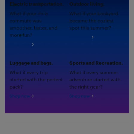
Electric transportation.
Outdoor living.
What if your daily
What if your backyard
commute was
became the coziest
smoother, faster, and
spot this summer?
more fun?
Shop now
Shop now
Luggage and bags.
Sports and Recreation.
What if every trip
What if every summer
started with the perfect
adventure started with
pack?
the right gear?
Shop now
Shop now