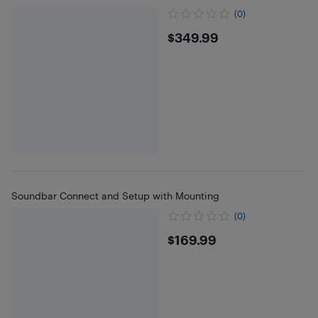
(0)
$349.99
$349.99
Soundbar Connect and Setup with Mounting
(0)
$169.99
$169.99