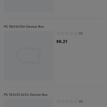
PS 18x13x10in Device Box
(0)
$6.21
$6.21
PS 18.5x12.5x7in Device Box
(0)