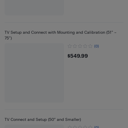
TV Setup and Connect with Mounting and Calibration (51” –
75”)
(0)
$549.99
$549.99
TV Connect and Setup (50” and Smaller)
(0)