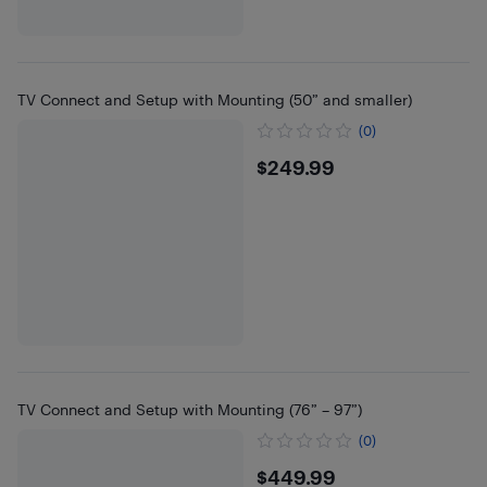
TV Connect and Setup with Mounting (50” and smaller)
(0)
$249.99
$249.99
TV Connect and Setup with Mounting (76” – 97”)
(0)
$449.99
$449.99