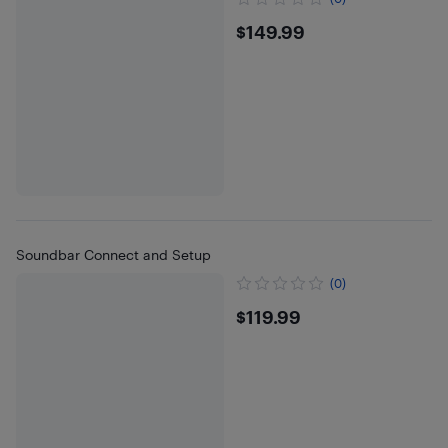
$149.99
$149.99
Soundbar Connect and Setup
(0)
$119.99
$119.99