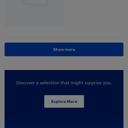
Show more
Discover a selection that might surprise you.
Explore More