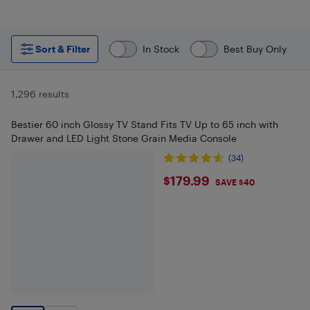
Sort & Filter
In Stock
Best Buy Only
1,296 results
Bestier 60 inch Glossy TV Stand Fits TV Up to 65 inch with
Drawer and LED Light Stone Grain Media Console
(34)
$179.99
$179.99
SAVE $40