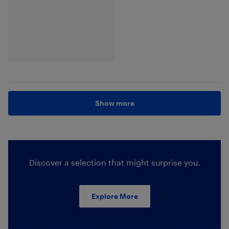
Show more
Discover a selection that might surprise you.
Explore More