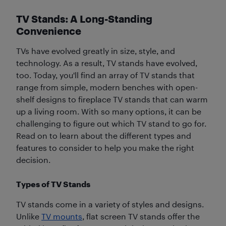
TV Stands: A Long-Standing
Convenience
TVs have evolved greatly in size, style, and
technology. As a result, TV stands have evolved,
too. Today, you'll find an array of TV stands that
range from simple, modern benches with open-
shelf designs to fireplace TV stands that can warm
up a living room. With so many options, it can be
challenging to figure out which TV stand to go for.
Read on to learn about the different types and
features to consider to help you make the right
decision.
Types of TV Stands
TV stands come in a variety of styles and designs.
Unlike
TV mounts
, flat screen TV stands offer the