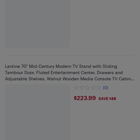
Lantine 70" Mid-Century Modern TV Stand with Sliding
Tambour Door, Fluted Entertainment Center, Drawers and
Adjustable Shelves, Walnut Wooden Media Console TV Cabinet
Walnut
(0)
$223.99
$223.99
SAVE $88