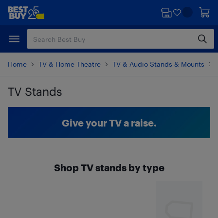
Skip
Skip
to
to
main
footer
content
Home
TV & Home Theatre
TV & Audio Stands & Mounts
TV Stands
Skip to results
Give your TV a raise.
Shop TV stands by type