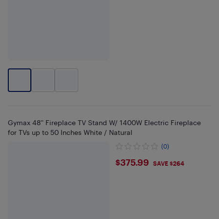
Gymax 48'' Fireplace TV Stand W/ 1400W Electric Fireplace
for TVs up to 50 Inches White / Natural
(0)
$375.99
$375.99
SAVE $264