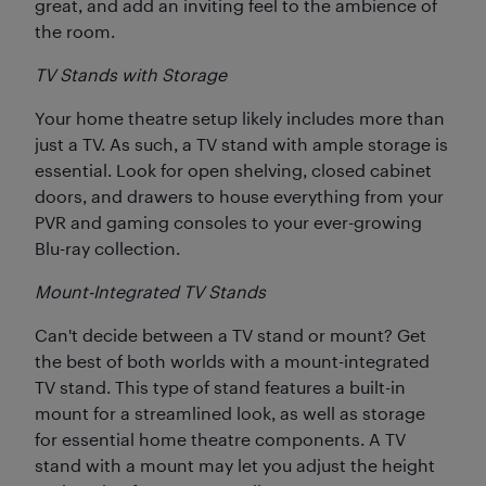
great, and add an inviting feel to the ambience of
the room.
TV Stands with Storage
Your home theatre setup likely includes more than
just a TV. As such, a TV stand with ample storage is
essential. Look for open shelving, closed cabinet
doors, and drawers to house everything from your
PVR and gaming consoles to your ever-growing
Blu-ray collection.
Mount-Integrated TV Stands
Can't decide between a TV stand or mount? Get
the best of both worlds with a mount-integrated
TV stand. This type of stand features a built-in
mount for a streamlined look, as well as storage
for essential home theatre components. A TV
stand with a mount may let you adjust the height