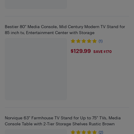
Bestier 80" Media Console, Mid Century Modern TV Stand for
85 inch tv, Entertainment Center with Storage
(1)
$129.99
$129.99
SAVE $170
Norvique 63" Farmhouse TV Stand for Up to 75" TVs, Media
Console Table with 2-Tier Storage Shelves Rustic Brown
(2)