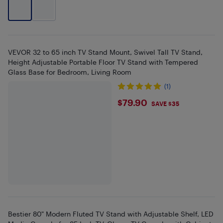
VEVOR 32 to 65 inch TV Stand Mount, Swivel Tall TV Stand,
Height Adjustable Portable Floor TV Stand with Tempered
Glass Base for Bedroom, Living Room
(1)
$79.9
$79.90
SAVE $35
Bestier 80" Modern Fluted TV Stand with Adjustable Shelf, LED