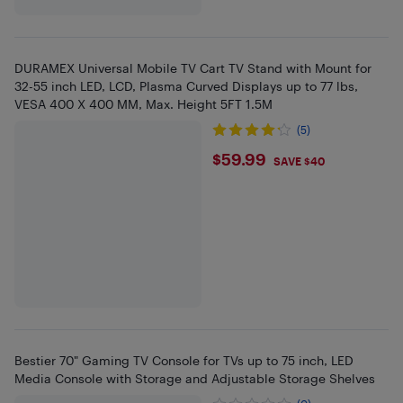
DURAMEX Universal Mobile TV Cart TV Stand with Mount for
32-55 inch LED, LCD, Plasma Curved Displays up to 77 lbs,
VESA 400 X 400 MM, Max. Height 5FT 1.5M
(5)
$59.99
$59.99
SAVE $40
Bestier 70" Gaming TV Console for TVs up to 75 inch, LED
Media Console with Storage and Adjustable Storage Shelves