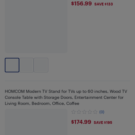
$156.99
$156.99
SAVE $133
HOMCOM Modern TV Stand for TVs up to 60 inches, Wood TV
Console Table with Storage Doors, Entertainment Center for
Living Room, Bedroom, Office, Coffee
(0)
$174.99
$174.99
SAVE $195