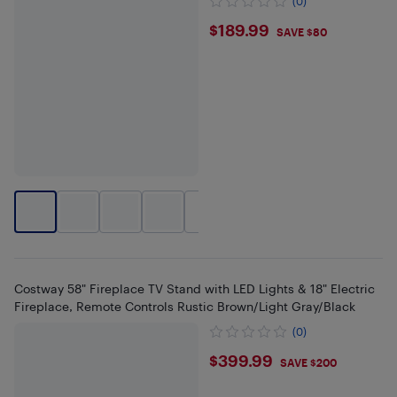
(0)
$189.99
$189.99
SAVE $80
+
2
Costway 58" Fireplace TV Stand with LED Lights & 18" Electric
Fireplace, Remote Controls Rustic Brown/Light Gray/Black
(0)
$399.99
$399.99
SAVE $200