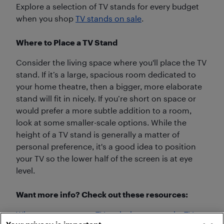
Explore a selection of TV stands for every budget
when you shop
TV stands on sale
.
Where to Place a TV Stand
Consider the living space where you'll place the TV
stand. If it’s a large, spacious room dedicated to
your home theatre, then a bigger, more elaborate
stand will fit in nicely. If you’re short on space or
would prefer a more subtle addition to a room,
look at some smaller-scale options. While the
height of a TV stand is generally a matter of
personal preference, it's a good idea to position
your TV so the lower half of the screen is at eye
level.
Want more info? Check out these resources:
When to mount your TV and why you need a TV