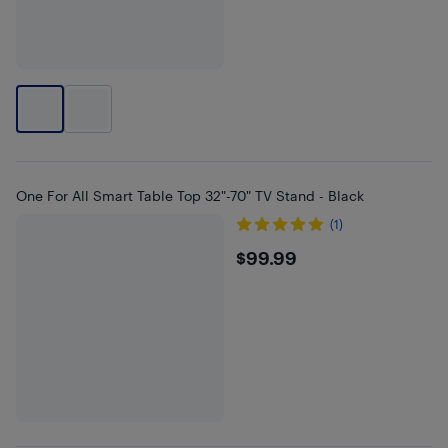
One For All Smart Table Top 32"-70" TV Stand - Black
(1)
$99.99
$99.99