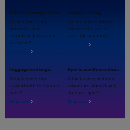
Electric transportation.
Outdoor living.
What if your daily
What if your backyard
commute was
became the coziest
smoother, faster, and
spot this summer?
more fun?
Shop now
Shop now
Luggage and bags.
Sports and Recreation.
What if every trip
What if every summer
started with the perfect
adventure started with
pack?
the right gear?
Shop now
Shop now