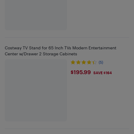
Costway TV Stand for 65 Inch TVs Modern Entertainment
Center w/Drawer 2 Storage Cabinets
(5)
$195.99
$195.99
SAVE $164