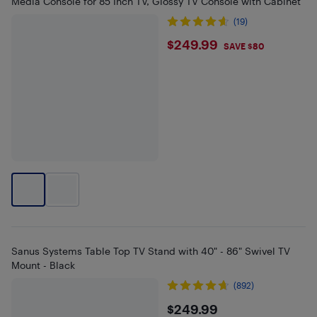
Media Console for 85 Inch TV, Glossy TV Console with Cabinet
(19)
$249.99
$249.99
SAVE $80
Sanus Systems Table Top TV Stand with 40" - 86" Swivel TV
Mount - Black
(892)
$249.99
$249.99