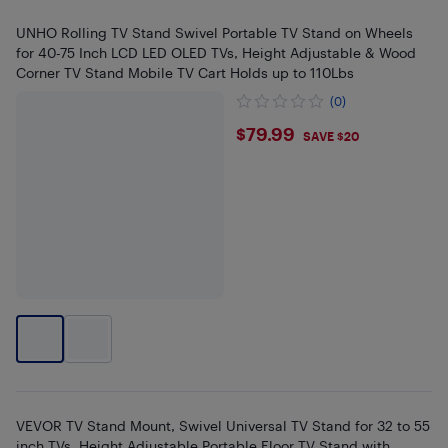
UNHO Rolling TV Stand Swivel Portable TV Stand on Wheels
for 40-75 Inch LCD LED OLED TVs, Height Adjustable & Wood
Corner TV Stand Mobile TV Cart Holds up to 110Lbs
(0)
$79.99
$79.99
SAVE $20
VEVOR TV Stand Mount, Swivel Universal TV Stand for 32 to 55
inch TVs, Height Adjustable Portable Floor TV Stand with