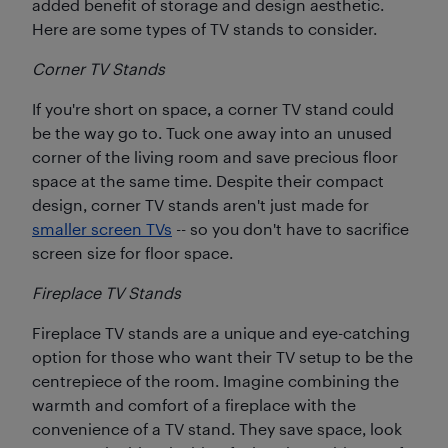
added benefit of storage and design aesthetic.
Here are some types of TV stands to consider.
Corner TV Stands
If you're short on space, a corner TV stand could
be the way go to. Tuck one away into an unused
corner of the living room and save precious floor
space at the same time. Despite their compact
design, corner TV stands aren't just made for
smaller screen TVs
-- so you don't have to sacrifice
screen size for floor space.
Fireplace TV Stands
Fireplace TV stands are a unique and eye-catching
option for those who want their TV setup to be the
centrepiece of the room. Imagine combining the
warmth and comfort of a fireplace with the
convenience of a TV stand. They save space, look