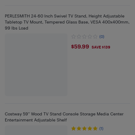
PERLESMITH 24-60 Inch Swivel TV Stand, Height Adjustable
Tabletop TV Mount, Tempered Glass Base, VESA 400x400mm,
99 lbs Load
(0)
$59.99
$59.99
SAVE $139
Costway 59'' Wood TV Stand Console Storage Media Center
Entertainment Adjustable Shelf
(1)