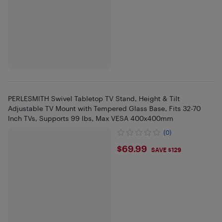
PERLESMITH Swivel Tabletop TV Stand, Height & Tilt
Adjustable TV Mount with Tempered Glass Base, Fits 32-70
Inch TVs, Supports 99 lbs, Max VESA 400x400mm
(0)
$69.99
$69.99
SAVE $129