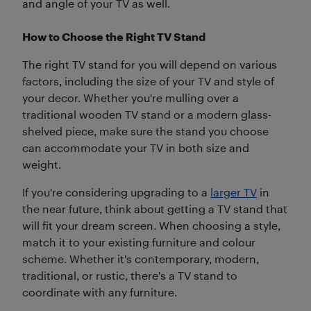
and angle of your TV as well.
How to Choose the Right TV Stand
The right TV stand for you will depend on various
factors, including the size of your TV and style of
your decor. Whether you're mulling over a
traditional wooden TV stand or a modern glass-
shelved piece, make sure the stand you choose
can accommodate your TV in both size and
weight.
If you're considering upgrading to a
larger TV
in
the near future, think about getting a TV stand that
will fit your dream screen. When choosing a style,
match it to your existing furniture and colour
scheme. Whether it's contemporary, modern,
traditional, or rustic, there's a TV stand to
coordinate with any furniture.