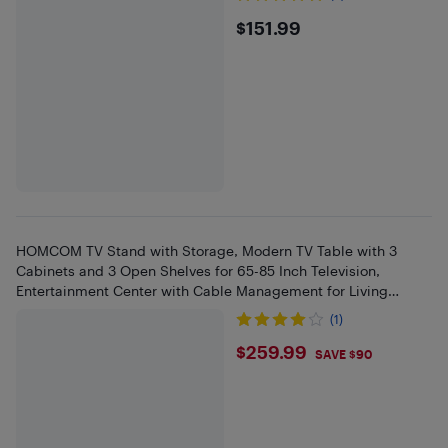
$151.99
$151.99
HOMCOM TV Stand with Storage, Modern TV Table with 3
Cabinets and 3 Open Shelves for 65-85 Inch Television,
Entertainment Center with Cable Management for Living
Room, Black
(1)
$259.99
$259.99
SAVE $90