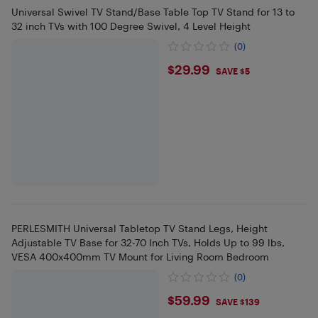
Universal Swivel TV Stand/Base Table Top TV Stand for 13 to
32 inch TVs with 100 Degree Swivel, 4 Level Height
(0)
$29.99
$29.99
SAVE $5
PERLESMITH Universal Tabletop TV Stand Legs, Height
Adjustable TV Base for 32-70 Inch TVs, Holds Up to 99 lbs,
VESA 400x400mm TV Mount for Living Room Bedroom
(0)
$59.99
$59.99
SAVE $139