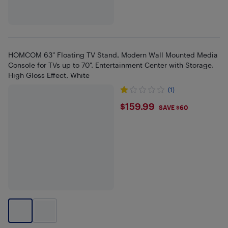
HOMCOM 63" Floating TV Stand, Modern Wall Mounted Media
Console for TVs up to 70", Entertainment Center with Storage,
High Gloss Effect, White
(1)
$159.99
$159.99
SAVE $60