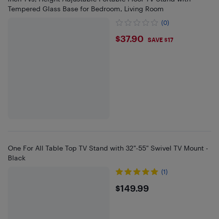
Tempered Glass Base for Bedroom, Living Room
(0)
$37.9
$37.90
SAVE $17
One For All Table Top TV Stand with 32"-55" Swivel TV Mount -
Black
(1)
$149.99
$149.99