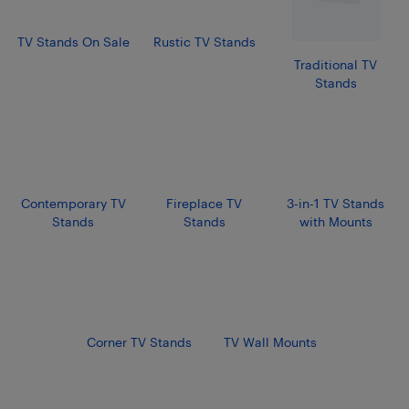
TV Stands On Sale
Rustic TV Stands
Traditional TV
Stands
Contemporary TV
Fireplace TV
3-in-1 TV Stands
Stands
Stands
with Mounts
Corner TV Stands
TV Wall Mounts