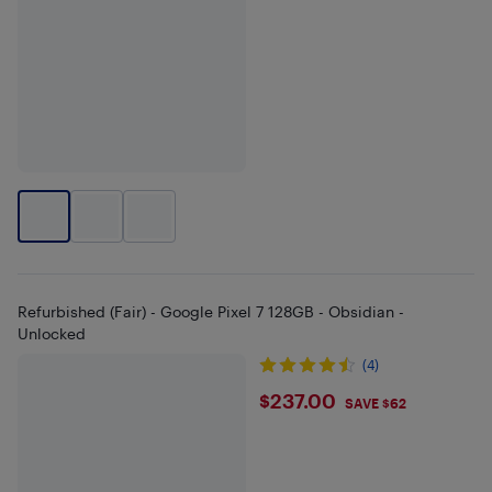
Refurbished (Fair) - Google Pixel 7 128GB - Obsidian -
Unlocked
(4)
$237
$237.00
SAVE $62