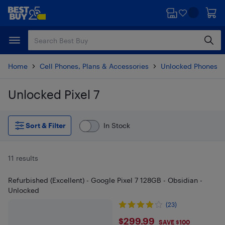
Skip
Skip
to
to
main
footer
content
Home
Cell Phones, Plans & Accessories
Unlocked Phones
Unlocked Pixel 7
Skip to results
Sort & Filter
In Stock
11 results
Refurbished (Excellent) - Google Pixel 7 128GB - Obsidian -
Unlocked
(23)
$299.99
$299.99
SAVE $100