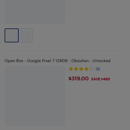
Open Box - Google Pixel 7 128GB - Obsidian - Unlocked
(6)
$319
$319.00
SAVE $480