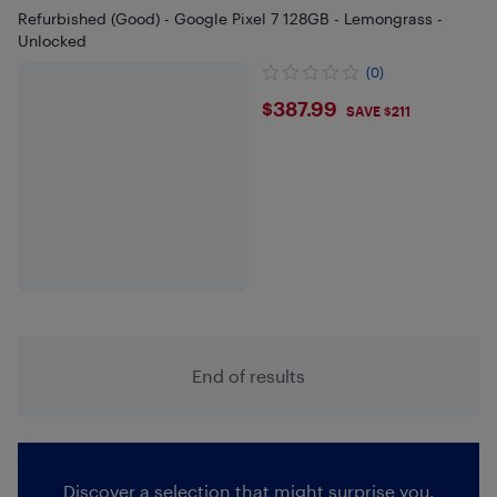
Refurbished (Good) - Google Pixel 7 128GB - Lemongrass -
Unlocked
(0)
$387.99
$387.99
SAVE $211
End of results
Discover a selection that might surprise you.