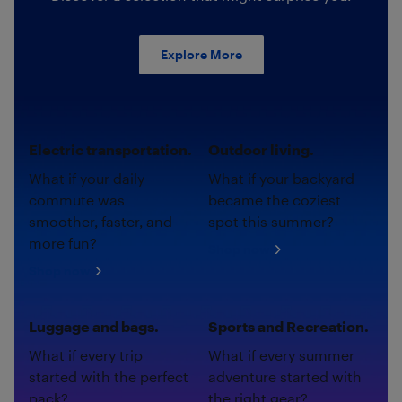
Explore More
Electric transportation.
Outdoor living.
What if your daily
What if your backyard
commute was
became the coziest
smoother, faster, and
spot this summer?
more fun?
Shop now
Shop now
Luggage and bags.
Sports and Recreation.
What if every trip
What if every summer
started with the perfect
adventure started with
pack?
the right gear?