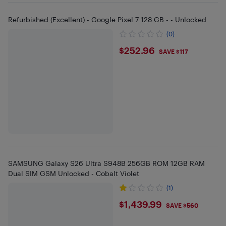
Refurbished (Excellent) - Google Pixel 7 128 GB - - Unlocked
(0)
$252.96
$252.96
SAVE $117
SAMSUNG Galaxy S26 Ultra S948B 256GB ROM 12GB RAM
Dual SIM GSM Unlocked - Cobalt Violet
(1)
$1439.99
$1,439.99
SAVE $560