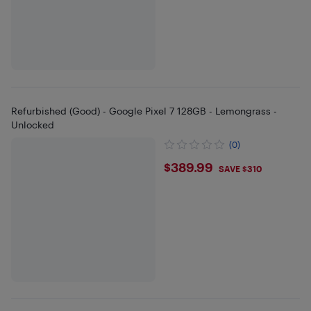
Refurbished (Good) - Google Pixel 7 128GB - Lemongrass -
Unlocked
(0)
$389.99
$389.99
SAVE $310