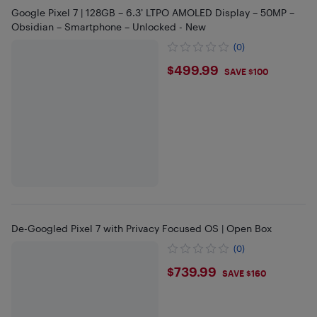
Google Pixel 7 | 128GB – 6.3’ LTPO AMOLED Display – 50MP –
Obsidian – Smartphone – Unlocked - New
(0)
$499.99
$499.99
SAVE $100
De-Googled Pixel 7 with Privacy Focused OS | Open Box
(0)
$739.99
$739.99
SAVE $160