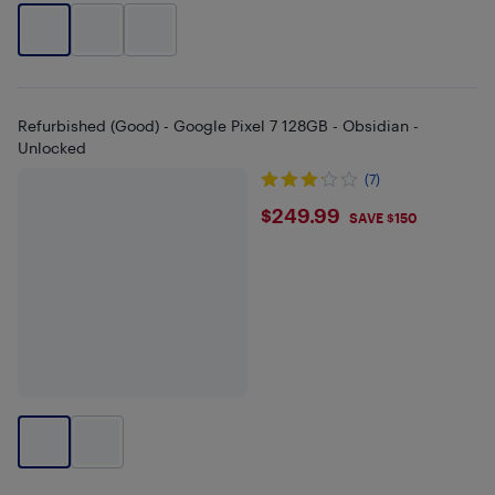
Refurbished (Good) - Google Pixel 7 128GB - Obsidian -
Unlocked
(7)
$249.99
$249.99
SAVE $150