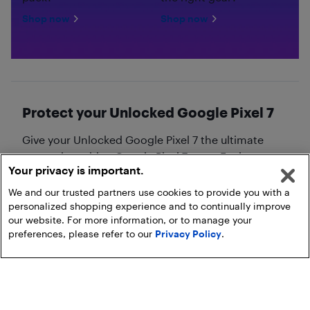
Shop now
Shop now
Protect your Unlocked Google Pixel 7
Give your Unlocked Google Pixel 7 the ultimate
protection with a Google Pixel 7 case. Explore our
Your privacy is important.
collection of
Google Pixel 7 cases
!
We and our trusted partners use cookies to provide you with a
personalized shopping experience and to continually improve
our website. For more information, or to manage your
preferences, please refer to our
Privacy Policy
.