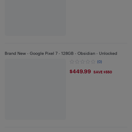
Brand New - Google Pixel 7 - 128GB - Obsidian - Unlocked
(0)
$449.99
$449.99
SAVE $550