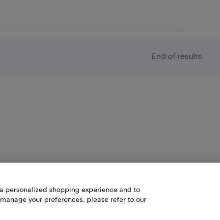
End of results
h a personalized shopping experience and to
 manage your preferences, please refer to our