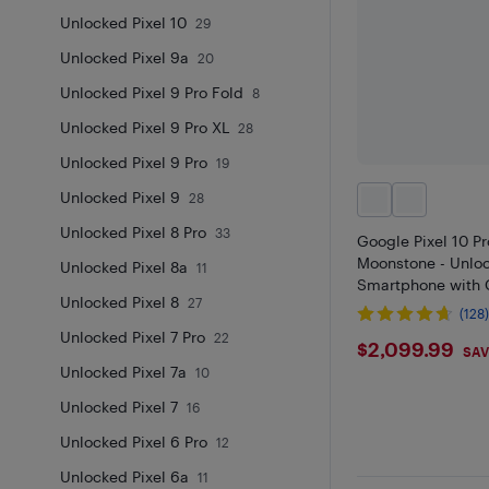
Unlocked Pixel 10
29
Unlocked Pixel 9a
20
Unlocked Pixel 9 Pro Fold
8
Unlocked Pixel 9 Pro XL
28
Unlocked Pixel 9 Pro
19
Unlocked Pixel 9
28
Unlocked Pixel 8 Pro
33
Google Pixel 10 P
Moonstone - Unlo
Unlocked Pixel 8a
11
Smartphone with 
Unlocked Pixel 8
27
(128
Unlocked Pixel 7 Pro
22
$2099.
$2,099.99
SAV
Unlocked Pixel 7a
10
Unlocked Pixel 7
16
Unlocked Pixel 6 Pro
12
Unlocked Pixel 6a
11