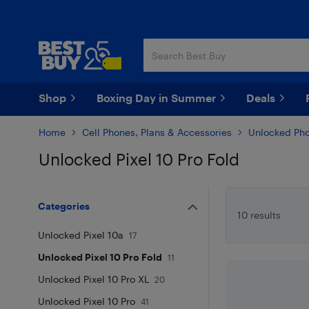
Skip
Skip
to
to
main
footer
content
Shop
Boxing Day in Summer
Deals
Home
Cell Phones, Plans & Accessories
Unlocked Ph
Unlocked Pixel 10 Pro Fold
Skip to results
Categories
10 results
Unlocked Pixel 10a
17
Unlocked Pixel 10 Pro Fold
11
Unlocked Pixel 10 Pro XL
20
Unlocked Pixel 10 Pro
41