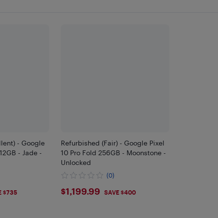
lent) - Google
Refurbished (Fair) - Google Pixel
512GB - Jade -
10 Pro Fold 256GB - Moonstone -
Unlocked
(0)
9
$1199.99
$1,199.99
E $735
SAVE $400