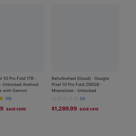
l 10 Pro Fold 1TB -
Refurbished (Good) - Google
- Unlocked Android
Pixel 10 Pro Fold 256GB -
 with Gemini
Moonstone - Unlocked
(15)
(0)
9.99
$1289.99
99
$1,289.99
SAVE $300
SAVE $410