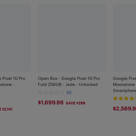
 Pixel 10 Pro
Open Box - Google Pixel 10 Pro
Google Pixe
stone -
Fold 256GB - Jade - Unlocked
Moonstone 
Smartphone
(0)
$1699.98
$1,699.98
SAVE $299
$256
$2,569.
 $2,141