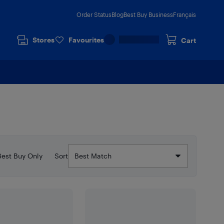
Order Status
Blog
Best Buy Business
Français
Stores
Favourites
Cart
Best Buy Only
Sort