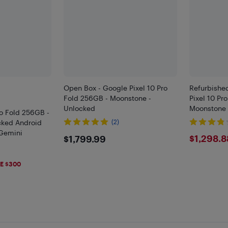
Open Box - Google Pixel 10 Pro
Refurbished
Fold 256GB - Moonstone -
Pixel 10 Pr
Unlocked
Moonstone 
ro Fold 256GB -
cked Android
(2)
Gemini
$1799.99
$129
$1,298.8
$1,799.99
)
99
E $300