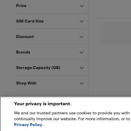
Price
SIM Card Size
Discount
Brands
Storage Capacity (GB)
Shop With
Sellers
Your privacy is important.
We and our trusted partners use cookies to provide you wit
Customer Rating
continually improve our website. For more information, or to
Privacy Policy
.