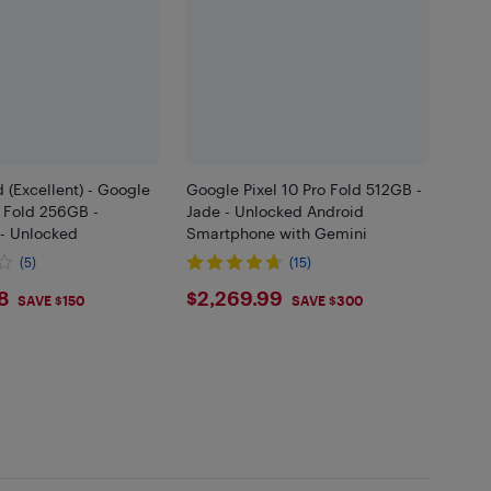
 (Excellent) - Google
Google Pixel 10 Pro Fold 512GB -
o Fold 256GB -
Jade - Unlocked Android
- Unlocked
Smartphone with Gemini
(5)
(15)
8.88
$2269.99
8
$2,269.99
SAVE $150
SAVE $300