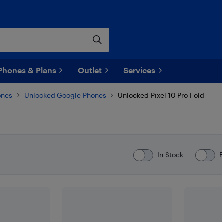
Phones & Plans
Outlet
Services
ones
Unlocked Google Phones
Unlocked Pixel 10 Pro Fold
In Stock