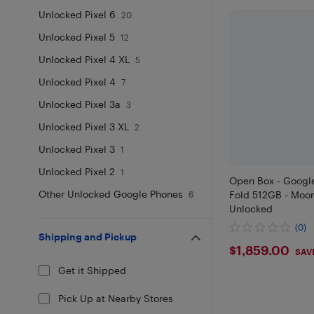
Unlocked Pixel 6
20
Unlocked Pixel 5
12
Unlocked Pixel 4 XL
5
Unlocked Pixel 4
7
Unlocked Pixel 3a
3
Unlocked Pixel 3 XL
2
Unlocked Pixel 3
1
Unlocked Pixel 2
1
Open Box - Google
Other Unlocked Google Phones
Fold 512GB - Moon
6
Unlocked
(0)
Shipping and Pickup
$1859
$1,859.00
SAVE
Get it Shipped
Pick Up at Nearby Stores