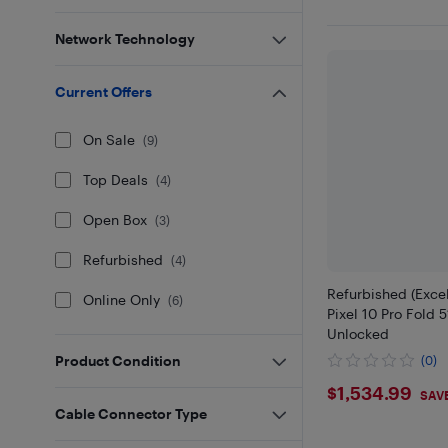
Network Technology
Current Offers
On Sale
(
9
)
Top Deals
(
4
)
Open Box
(
3
)
Refurbished
(
4
)
Refurbished (Excel
Online Only
(
6
)
Pixel 10 Pro Fold 
Unlocked
Product Condition
(0)
$1534.9
$1,534.99
SAV
Cable Connector Type