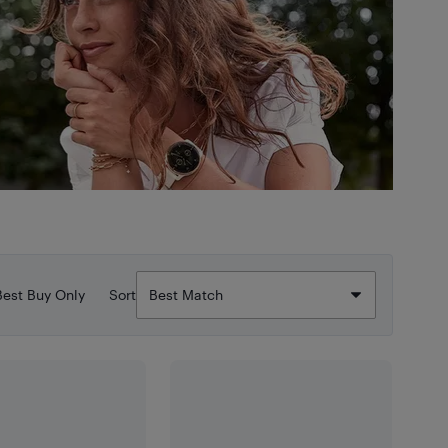
Best Buy Only
Sort