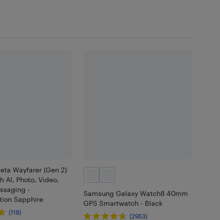
eta Wayfarer (Gen 2)
h AI, Photo, Video,
ssaging -
Samsung Galaxy Watch8 40mm
tion Sapphire
GPS Smartwatch - Black
(118)
(2953)