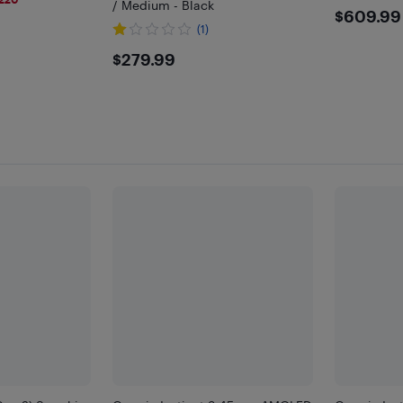
/ Medium - Black
$609
$609.99
(1)
$279.99
$279.99