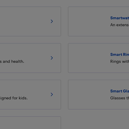
Smartwat
An extens
Smart Ri
es and health.
Rings wit
Smart Gl
igned for kids.
Glasses th