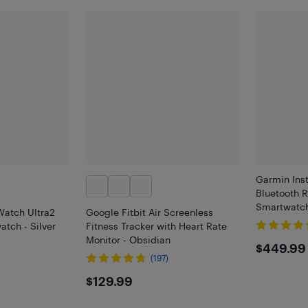
Garmin Ins
Bluetooth 
Smartwatch
atch Ultra2
Google Fitbit Air Screenless
tch - Silver
Fitness Tracker with Heart Rate
Monitor - Obsidian
$449
$449.99
(197)
9
$129.99
$129.99