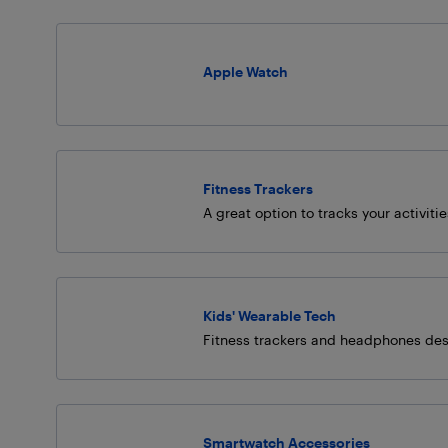
Apple Watch
Fitness Trackers
A great option to tracks your activiti
Kids' Wearable Tech
Fitness trackers and headphones des
Smartwatch Accessories