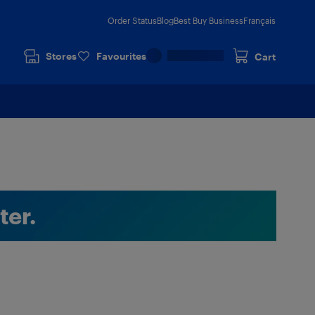
Order Status
Blog
Best Buy Business
Français
Stores
Favourites
Cart
ter.