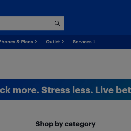
Phones & Plans
Outlet
Services
ck more. Stress less. Live bet
Shop by category