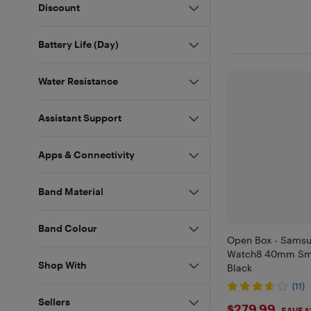
Discount
Battery Life (Day)
Water Resistance
Assistant Support
Apps & Connectivity
Band Material
Band Colour
Open Box - Samsu
Watch8 40mm Sma
Shop With
Black
(11)
Sellers
$279.99
SAVE $