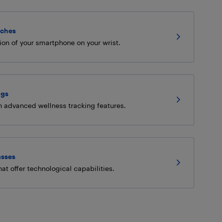
ches
ion of your smartphone on your wrist.
ngs
h advanced wellness tracking features.
asses
at offer technological capabilities.