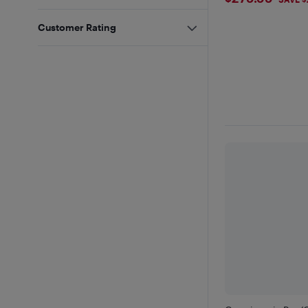
$279.99
Customer Rating