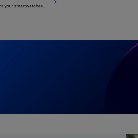
t your smartwatches.