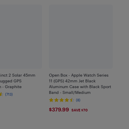
tinct 2 Solar 45mm
Open Box - Apple Watch Series
Rugged GPS
11 (GPS) 42mm Jet Black
 - Graphite
Aluminum Case with Black Sport
Band - Small/Medium
(713)
(8)
.99
$379.99
$379.99
SAVE $70