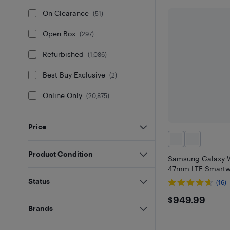
On Clearance
(
51
)
Open Box
(
297
)
Refurbished
(
1,086
)
Best Buy Exclusive
(
2
)
Online Only
(
20,875
)
Price
Product Condition
Samsung Galaxy W
47mm LTE Smartwa
Status
(16)
$949.9
$949.99
Brands