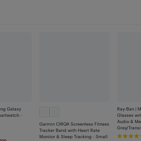
ng Galaxy
Ray-Ban | M
rtwatch -
Glasses wit
Audio & Me
Garmin CIRQA Screenless Fitness
Grey/Transi
Tracker Band with Heart Rate
Monitor & Sleep Tracking - Small
220