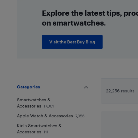
Explore the latest tips, pr
on smartwatches.
Visit the Best Buy Blog
Categories
22,256 results
Smartwatches &
Accessories
17,001
Apple Watch & Accessories
7,056
Kid's Smartwatches &
Accessories
111