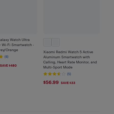
laxy Watch Ultra
 Wi-Fi Smartwatch -
rey/Orange
Xiaomi Redmi Watch 5 Active
(6)
Aluminum Smartwatch with
Calling, Heart Rate Monitor, and
.99
SAVE $480
Multi-Sport Mode
(5)
$56.99
$56.99
SAVE $33