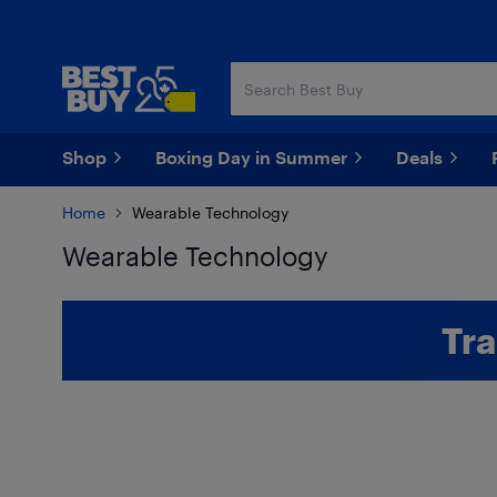
Skip
Skip
to
to
main
footer
content
Shop
Boxing Day in Summer
Deals
Home
Wearable Technology
Wearable Technology
Skip to results
Tra