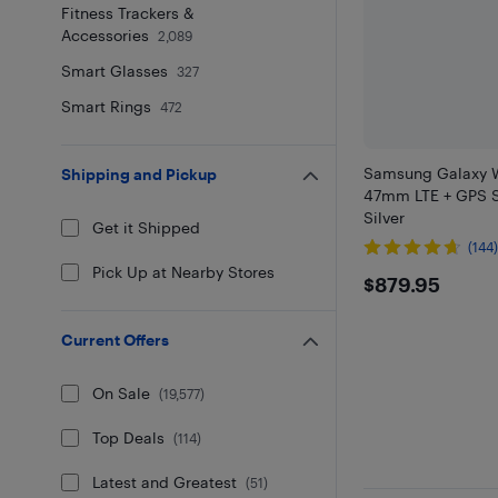
Fitness Trackers &
Accessories
2,089
Smart Glasses
327
Smart Rings
472
Samsung Galaxy W
Shipping and Pickup
47mm LTE + GPS S
Silver
Get it Shipped
(144
Pick Up at Nearby Stores
$879.95
$879.95
Current Offers
On Sale
(
19,577
)
Top Deals
(
114
)
Latest and Greatest
(
51
)