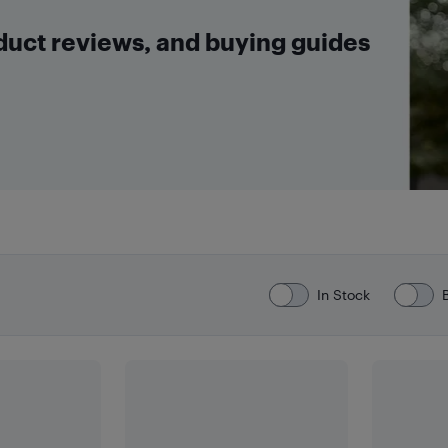
oduct reviews, and buying guides
In Stock