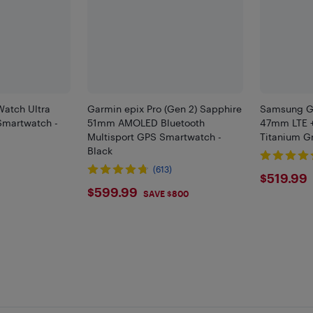
atch Ultra
Garmin epix Pro (Gen 2) Sapphire
Samsung Ga
martwatch -
51mm AMOLED Bluetooth
47mm LTE +
Multisport GPS Smartwatch -
Titanium G
Black
)
(613)
$519
$519.99
$599.99
$599.99
SAVE $800