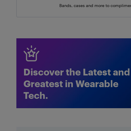
Bands, cases and more to complimen
Discover the Latest and
Greatest in Wearable
Tech.