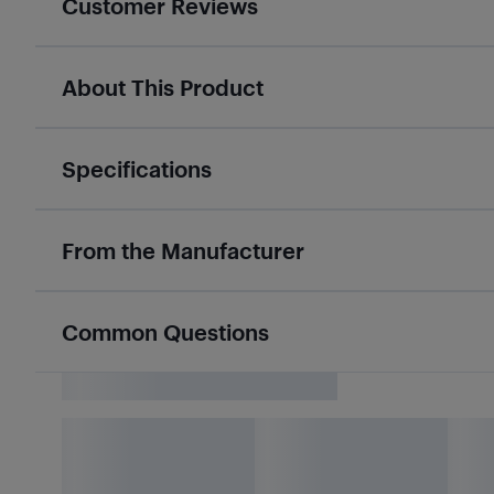
Customer Reviews
About This Product
Specifications
From the Manufacturer
Common Questions