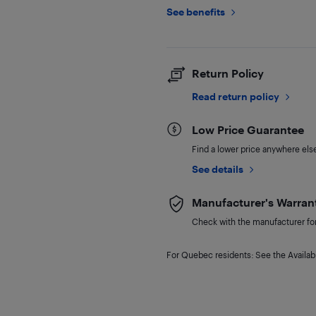
See benefits
Return Policy
Read return policy
Low Price Guarantee
Find a lower price anywhere else,
See details
Manufacturer's Warran
Check with the manufacturer for 
For Quebec residents: See the Availabi