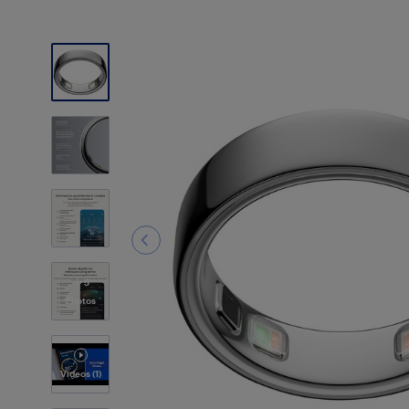
5
Photos
Videos
(1)