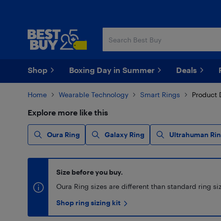
Skip
Skip
to
to
main
footer
content
Shop
Boxing Day in Summer
Deals
Home
Wearable Technology
Smart Rings
Product 
Explore more like this
Oura Ring
Galaxy Ring
Ultrahuman Rin
Size before you buy.
Oura Ring sizes are different than standard ring size
Shop ring sizing kit