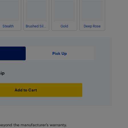
Stealth
Brushed Silver
Gold
Deep Rose
Pick Up
hip
Add to Cart
eyond the manufacturer’s warranty.