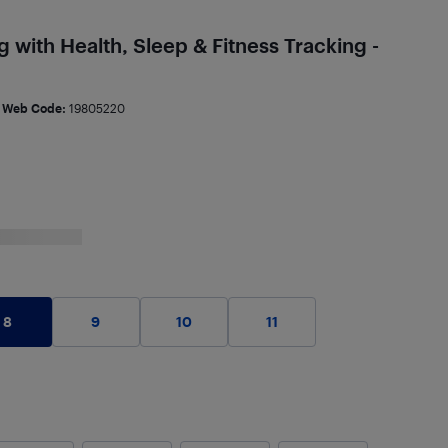
 with Health, Sleep & Fitness Tracking -
Web Code:
19805220
8
9
10
11