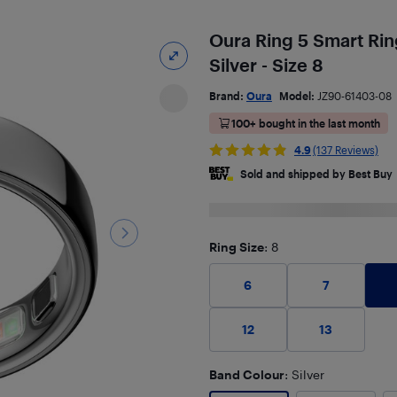
Oura Ring 5 Smart Ring
Silver - Size 8
Brand:
Oura
Model:
JZ90-61403-08
100+ bought in the last month
4.9
(137 Reviews)
Sold and shipped by Best Buy
Ring Size
: 8
6
7
12
13
Band Colour
: Silver