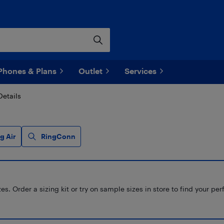
Phones & Plans
Outlet
Services
Details
g Air
RingConn
s. Order a sizing kit or try on sample sizes in store to find your perf