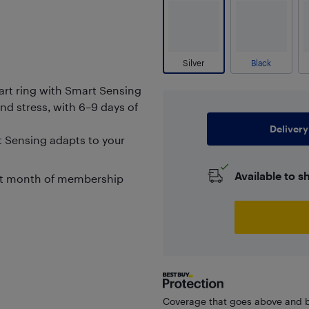
Silver
Black
smart ring with Smart Sensing
nd stress, with 6–9 days of
Delivery
t Sensing adapts to your
Available to s
rst month of membership
Coverage that goes above and b