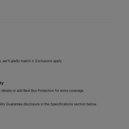
 we'll gladly match it. Exclusions apply.
ty
details or add Best Buy Protection for extra coverage.
lity Guarantee disclosure in the Specifications section below.