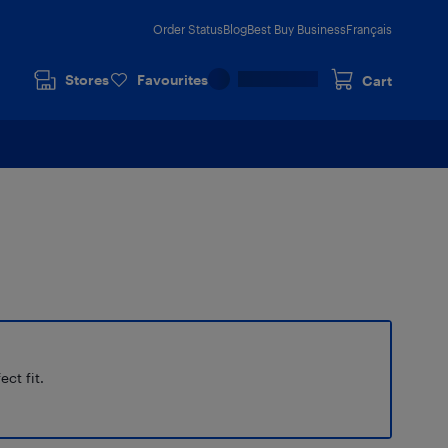
Order Status
Blog
Best Buy Business
Français
Stores
Favourites
Cart
ect fit.