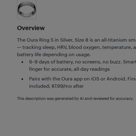
Customer
Photos
(90)
Overview
The Oura Ring 5 in Silver, Size 8 is an all-titanium 
— tracking sleep, HRV, blood oxygen, temperature, a
battery life depending on usage.
6–9 days of battery, no screens, no buzz. Smar
finger for accurate, all-day readings
Pairs with the Oura app on iOS or Android. Fi
included; $7.99/mo after
This description was generated by AI and reviewed for accuracy.