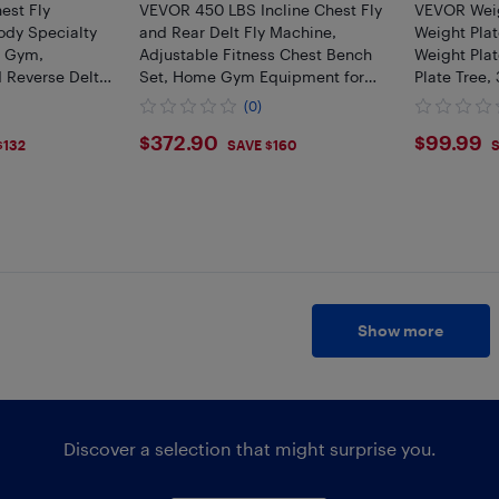
st Fly
VEVOR 450 LBS Incline Chest Fly
VEVOR Weig
ody Specialty
and Rear Delt Fly Machine,
Weight Plat
e Gym,
Adjustable Fitness Chest Bench
Weight Pla
d Reverse Delt
Set, Home Gym Equipment for
Plate Tree,
t, Back,
Upper Body Strength Training
Weight Sto
(0)
toid and
Machine
Gym Barbel
$372.9
$99.
$372.90
$99.99
s
$132
SAVE $160
S
Show more
Discover a selection that might surprise you.