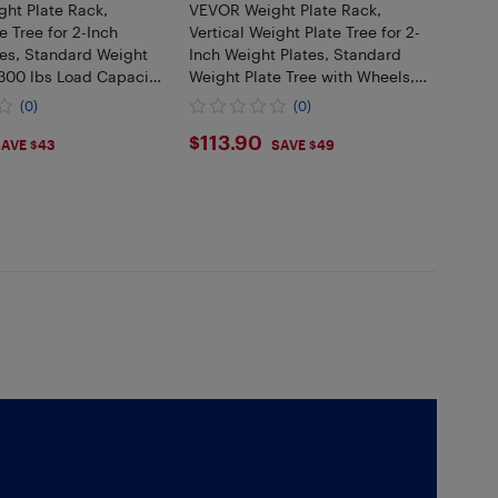
ht Plate Rack,
VEVOR Weight Plate Rack,
e Tree for 2-Inch
Vertical Weight Plate Tree for 2-
tes, Standard Weight
Inch Weight Plates, Standard
 300 lbs Load Capacity
Weight Plate Tree with Wheels,
rage Holder, Home
1000 lbs Load Capacity Weight
(0)
(0)
l Rack Storage Stand
Storage Holder, Home Gym
99
$113.9
$113.90
Barbell
AVE $43
SAVE $49