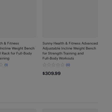
h & Fitness
Sunny Health & Fitness Advanced
Incline Weight Bench
Adjustable Incline Weight Bench
l Rack for Full‑Body
for Strength Training and
aining
Full‑Body Workouts
(1)
(0)
.99
$309.99
$309.99