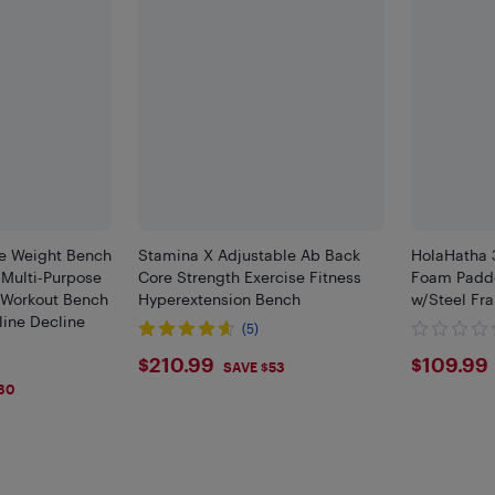
e Weight Bench
Stamina X Adjustable Ab Back
HolaHatha 
 Multi-Purpose
Core Strength Exercise Fitness
Foam Padde
 Workout Bench
Hyperextension Bench
w/Steel Fr
ine Decline
(5)
$210.99
$109
$210.99
$109.99
SAVE $53
30