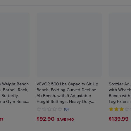
e Weight Bench
VEVOR 500 Lbs Capacity Sit Up
Soozier Ad
, Barbell Rack,
Bench, Folding Curved Decline
with Wheel
 Butterfly,
Ab Bench, with 5 Adjustable
Bench with
ome Gym Bench
Height Settings, Heavy-Duty
Leg Extensi
ing, Blue
Steel, Non-Slip Design, for Home
and Resista
(0)
Gym Workouts, Strength Training
Flat for H
$92.9
$139
$92.90
$139.99
47
SAVE $40