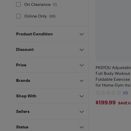
On Clearance
(
1
)
Online Only
(
86
)
Product Condition
Discount
Price
PASYOU Adjustabl
Full Body Workout
Foldable Exercise
Brands
for Home Gym Incl
(0)
Shop With
$199.99
$199.99
SAVE $
Sellers
Status