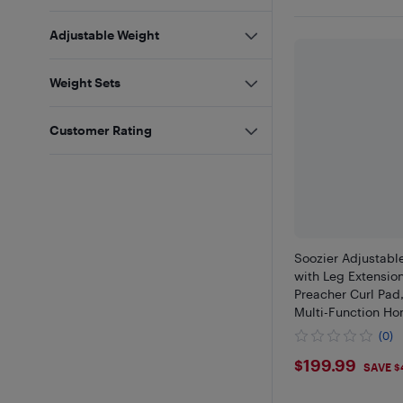
Adjustable Weight
Weight Sets
Customer Rating
Soozier Adjustabl
with Leg Extension
Preacher Curl Pad,
Multi-Function H
for Strength Train
(0)
$199.99
$199.99
SAVE $