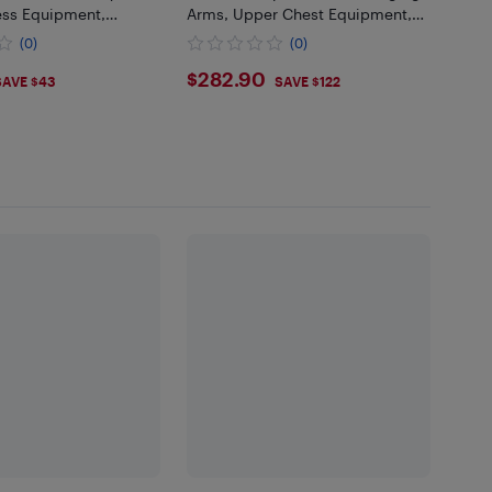
ess Equipment,
Arms, Upper Chest Equipment,
Isolated Barbell
Fitness Home/Gym Equipment
(0)
(0)
icep Station, Workout
for Chest, AB Workouts, Shoulder
9
$282.9
$282.90
SAVE $43
SAVE $122