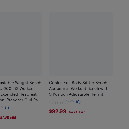
justable Weight Bench
Goplus Full Body Sit Up Bench,
s, 660LBS Workout
Abdominal Workout Bench with
 Extended Headrest,
5-Position Adjustable Height
on, Preacher Curl Pad
(0)
nce Bands, Incline
(1)
$92.99
$92.99
ome Gym
SAVE $47
.99
SAVE $68