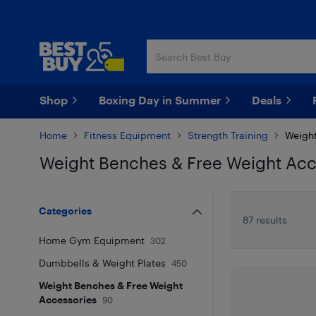
Skip
Skip
to
to
main
footer
content
Shop
Boxing Day in Summer
Deals
Home
Fitness Equipment
Strength Training
Weight
Weight Benches & Free Weight Acc
Skip to results
Categories
87 results
Home Gym Equipment
302
Dumbbells & Weight Plates
450
Weight Benches & Free Weight
Accessories
90