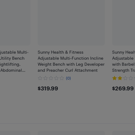
stable Multi-
Sunny Health & Fitness
Sunny Healt
Utility Bench
Adjustable Multi‑Function Incline
Adjustable 
htlifting,
Weight Bench with Leg Developer
with Barbel
, Abdominal
and Preacher Curl Attachment
Strength Tr
 Fitness
(0)
$319.99
$269
$319.99
$269.99