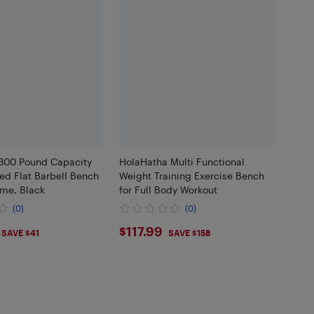
300 Pound Capacity
HolaHatha Multi Functional
d Flat Barbell Bench
Weight Training Exercise Bench
ame, Black
for Full Body Workout
(0)
(0)
.99
$117.99
$117.99
SAVE $41
SAVE $158