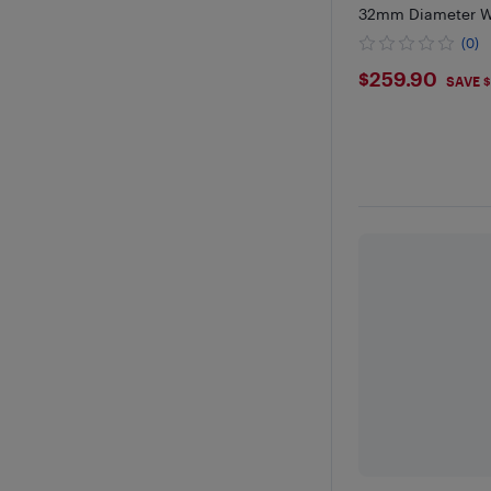
32mm Diameter We
Ideal for Front Sq
(0)
Rehab, Physical T
$259.9
$259.90
SAVE $