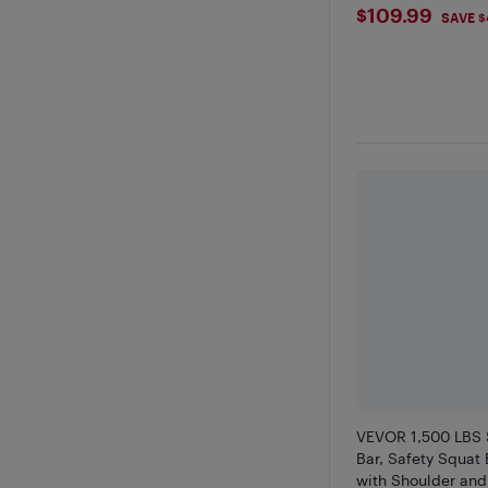
$109.99
$109.99
SAVE $
VEVOR 1,500 LBS 
Bar, Safety Squat
with Shoulder and