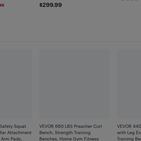
$299.99
$299.99
45
Safety Squat
VEVOR 660 LBS Preacher Curl
VEVOR 440
 Bar Attachment
Bench, Strength Training
with Leg Ex
 Arm Pads,
Benches, Home Gym Fitness
Training B