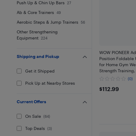
Push Up & Chin Up Bars
27
Ab & Core Trainers
49
Aerobic Steps & Jump Trainers
56
Other Strengthening
Equipment
224
WOW PIONEER Adju
Shipping and Pickup
Position Foldable 
for Home Gym Weig
Strength Training
Get it Shipped
Workouts and Core
(0)
Exercise
Pick Up at Nearby Stores
$112.99
$112.99
Current Offers
On Sale
(
64
)
Top Deals
(
3
)