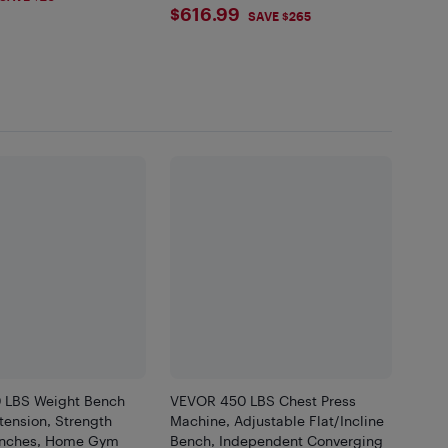
$616.99
$616.99
Home
SAVE $265
 LBS Weight Bench
VEVOR 450 LBS Chest Press
tension, Strength
Machine, Adjustable Flat/Incline
enches, Home Gym
Bench, Independent Converging