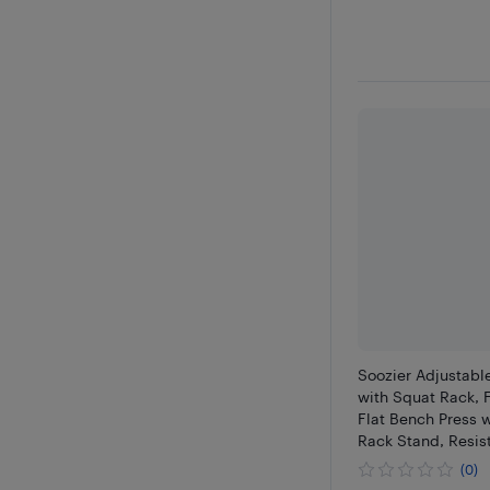
Soozier Adjustabl
with Squat Rack, F
Flat Bench Press w
Rack Stand, Resis
Home Gym Strengt
(0)
660LBS