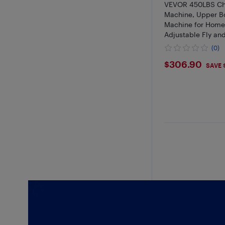
VEVOR 450LBS Che
Machine, Upper B
Machine for Hom
Adjustable Fly an
Machine, for Ches
(0)
Pectoral, Rear Del
$306.9
$306.90
Shoulder Workout
SAVE 