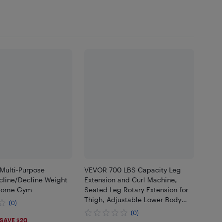
Multi-Purpose
VEVOR 700 LBS Capacity Leg
cline/Decline Weight
Extension and Curl Machine,
 Home Gym
Seated Leg Rotary Extension for
Thigh, Adjustable Lower Body
(0)
Specialty Exercises Equipment,
(0)
.99
Heavy Duty Workout Bench for
SAVE $20