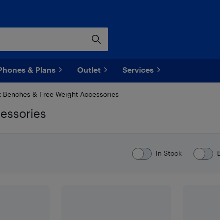
Phones & Plans
Outlet
Services
 Benches & Free Weight Accessories
essories
In Stock