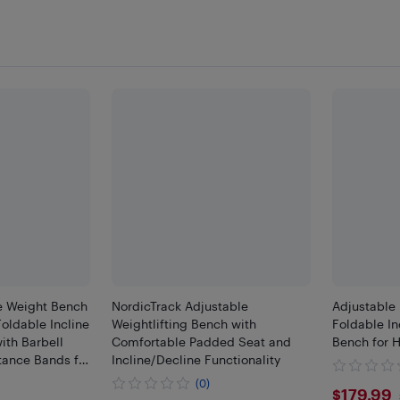
e Weight Bench
NordicTrack Adjustable
Adjustable 
oldable Incline
Weightlifting Bench with
Foldable In
ith Barbell
Comfortable Padded Seat and
Bench for
tance Bands for
Incline/Decline Functionality
h Training,
(0)
$179
$179.99