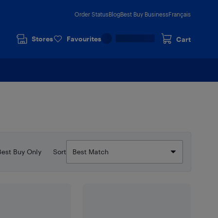
Order Status
Blog
Best Buy Business
Français
Stores
Favourites
Cart
Best Buy Only
Sort