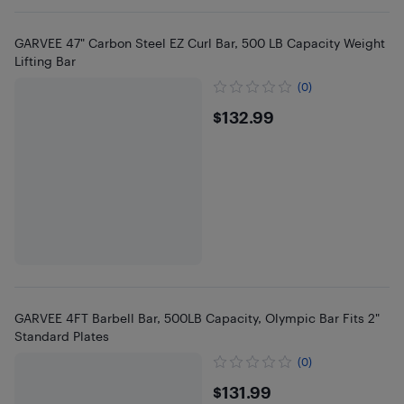
GARVEE 47" Carbon Steel EZ Curl Bar, 500 LB Capacity Weight
Lifting Bar
(0)
$132.99
$132.99
GARVEE 4FT Barbell Bar, 500LB Capacity, Olympic Bar Fits 2"
Standard Plates
(0)
$131.99
$131.99