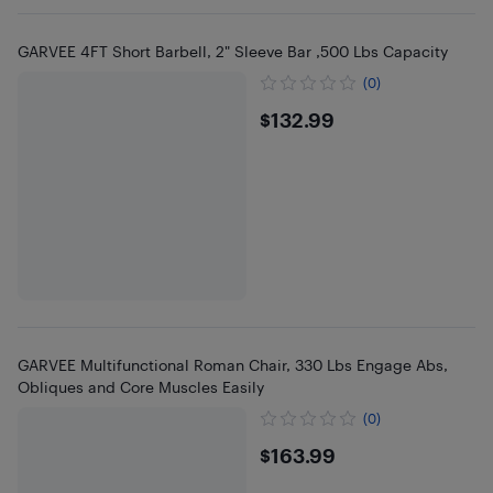
GARVEE 4FT Short Barbell, 2" Sleeve Bar ,500 Lbs Capacity
(0)
$132.99
$132.99
GARVEE Multifunctional Roman Chair, 330 Lbs Engage Abs,
Obliques and Core Muscles Easily
(0)
$163.99
$163.99