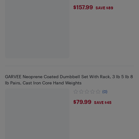
$157.99
$157.99
SAVE $89
GARVEE Neoprene Coated Dumbbell Set With Rack, 3 lb 5 lb 8
lb Pairs, Cast Iron Core Hand Weights
(0)
$79.99
$79.99
SAVE $45