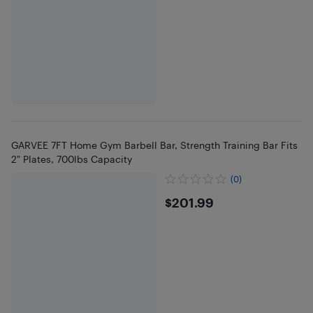
GARVEE 7FT Home Gym Barbell Bar, Strength Training Bar Fits
2" Plates, 700lbs Capacity
(0)
$201.99
$201.99