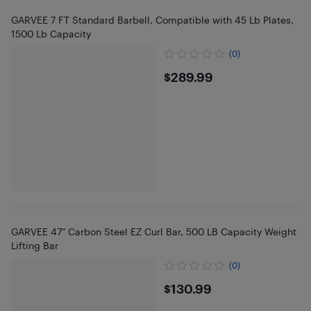
GARVEE 7 FT Standard Barbell, Compatible with 45 Lb Plates,
1500 Lb Capacity
(0)
$289.99
$289.99
GARVEE 47" Carbon Steel EZ Curl Bar, 500 LB Capacity Weight
Lifting Bar
(0)
$130.99
$130.99