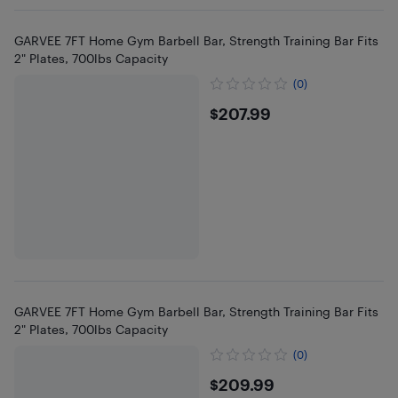
GARVEE 7FT Home Gym Barbell Bar, Strength Training Bar Fits
2" Plates, 700lbs Capacity
(0)
$207.99
$207.99
GARVEE 7FT Home Gym Barbell Bar, Strength Training Bar Fits
2" Plates, 700lbs Capacity
(0)
$209.99
$209.99