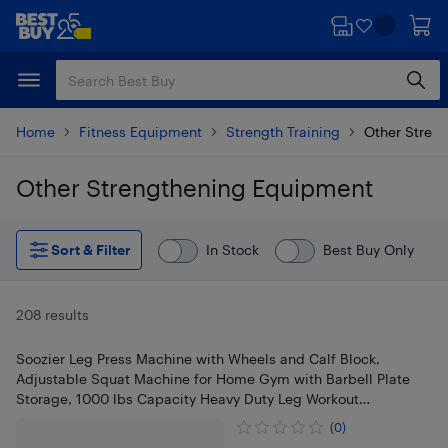
Skip
Skip
to
to
main
footer
content
Home
Fitness Equipment
Strength Training
Other Stren
Other Strengthening Equipment
Skip to results
Sort & Filter
In Stock
Best Buy Only
208 results
Soozier Leg Press Machine with Wheels and Calf Block,
Adjustable Squat Machine for Home Gym with Barbell Plate
Storage, 1000 lbs Capacity Heavy Duty Leg Workout
Equipment
(0)