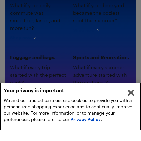
What if your daily
What if your backyard
commute was
became the coziest
smoother, faster, and
spot this summer?
more fun?
Shop now
Shop now
Luggage and bags.
Sports and Recreation.
What if every trip
What if every summer
started with the perfect
adventure started with
pack?
the right gear?
Your privacy is important.
Shop now
Shop now
We and our trusted partners use cookies to provide you with a
personalized shopping experience and to continually improve
our website. For more information, or to manage your
preferences, please refer to our
Privacy Policy
.