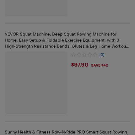
VEVOR Squat Machine, Deep Squat Rowing Machine for
Home, Easy Setup & Foldable Exercise Equipment, with 3
High-Strength Resistance Bands, Glutes & Leg Home Workout
Machine, White
(0)
$97.9
$97.90
SAVE $42
Sunny Health & Fitness Row‑N‑Ride PRO Smart Squat Rowing