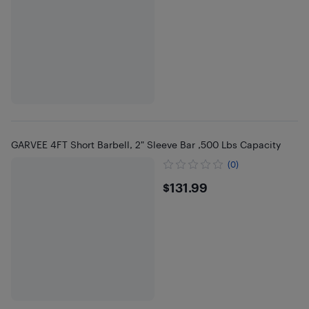
GARVEE 4FT Short Barbell, 2" Sleeve Bar ,500 Lbs Capacity
(0)
$131.99
$131.99