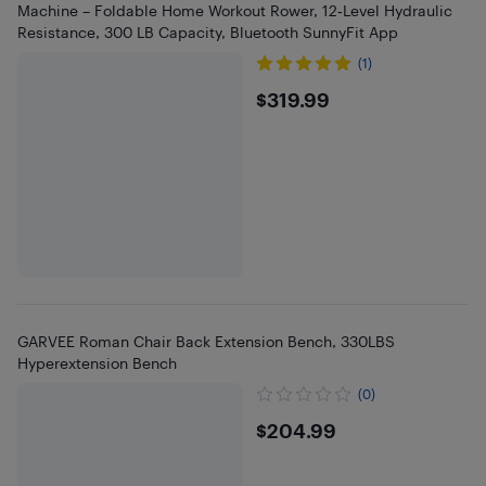
Machine – Foldable Home Workout Rower, 12‑Level Hydraulic
Resistance, 300 LB Capacity, Bluetooth SunnyFit App
(1)
$319.99
$319.99
GARVEE Roman Chair Back Extension Bench, 330LBS
Hyperextension Bench
(0)
$204.99
$204.99