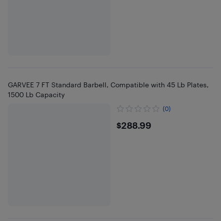
GARVEE 7 FT Standard Barbell, Compatible with 45 Lb Plates,
1500 Lb Capacity
(0)
$288.99
$288.99