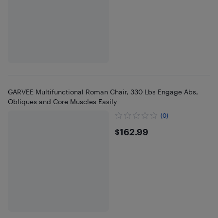
GARVEE Multifunctional Roman Chair, 330 Lbs Engage Abs,
Obliques and Core Muscles Easily
(0)
$162.99
$162.99