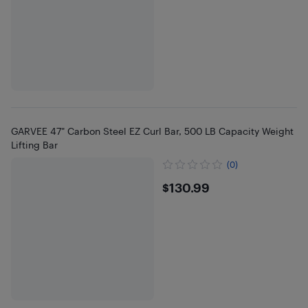
GARVEE 47" Carbon Steel EZ Curl Bar, 500 LB Capacity Weight
Lifting Bar
(0)
$130.99
$130.99