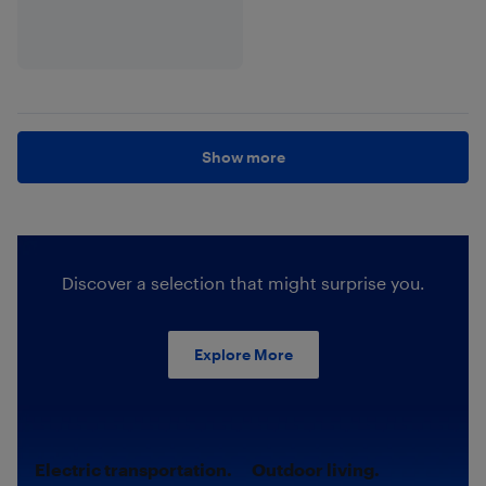
Show more
Discover a selection that might surprise you.
Explore More
Electric transportation.
Outdoor living.