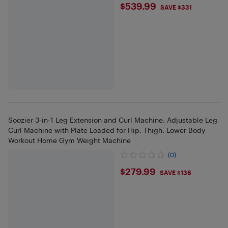
$539.99
$539.99
SAVE $331
Soozier 3-in-1 Leg Extension and Curl Machine, Adjustable Leg
Curl Machine with Plate Loaded for Hip, Thigh, Lower Body
Workout Home Gym Weight Machine
(0)
$279.99
$279.99
SAVE $136