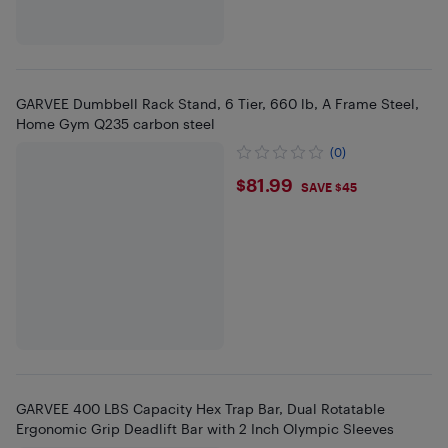
GARVEE Dumbbell Rack Stand, 6 Tier, 660 lb, A Frame Steel,
Home Gym Q235 carbon steel
(0)
$81.99
$81.99
SAVE $45
GARVEE 400 LBS Capacity Hex Trap Bar, Dual Rotatable
Ergonomic Grip Deadlift Bar with 2 Inch Olympic Sleeves