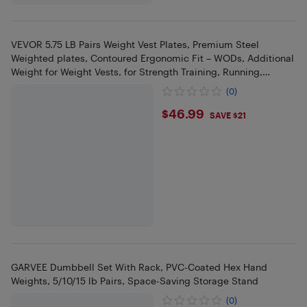
VEVOR 5.75 LB Pairs Weight Vest Plates, Premium Steel
Weighted plates, Contoured Ergonomic Fit – WODs, Additional
Weight for Weight Vests, for Strength Training, Running,
Fitness
(0)
$46.99
$46.99
SAVE $21
GARVEE Dumbbell Set With Rack, PVC-Coated Hex Hand
Weights, 5/10/15 lb Pairs, Space-Saving Storage Stand
(0)