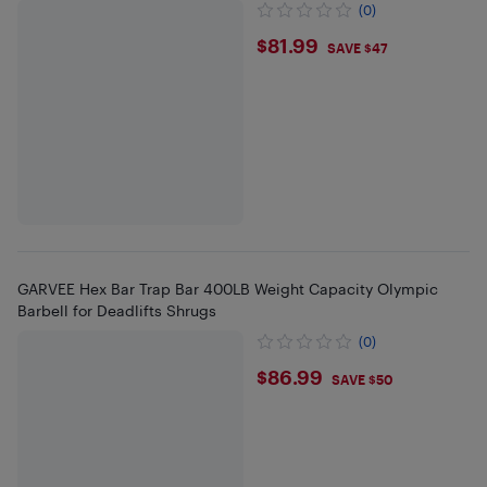
(0)
$81.99
$81.99
SAVE $47
GARVEE Hex Bar Trap Bar 400LB Weight Capacity Olympic
Barbell for Deadlifts Shrugs
(0)
$86.99
$86.99
SAVE $50