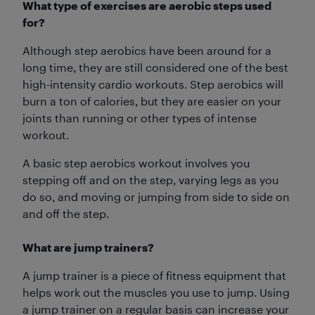
What type of exercises are aerobic steps used
for?
Although step aerobics have been around for a
long time, they are still considered one of the best
high-intensity cardio workouts. Step aerobics will
burn a ton of calories, but they are easier on your
joints than running or other types of intense
workout.
A basic step aerobics workout involves you
stepping off and on the step, varying legs as you
do so, and moving or jumping from side to side on
and off the step.
What are jump trainers?
A jump trainer is a piece of fitness equipment that
helps work out the muscles you use to jump. Using
a jump trainer on a regular basis can increase your