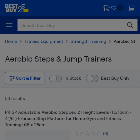
Skip
Skip
to
to
main
footer
content
Home
Fitness Equipment
Strength Training
Aerobic Step
Aerobic Steps & Jump Trainers
Skip to results
Sort & Filter
In Stock
Best Buy Only
53 results
PRISP Adjustable Aerobic Stepper, 2 Height Levels (10/15cm -
4"/6") Exercise Step Platform for Home Gym and Fitness
Training; 68 x 28cm
(0)