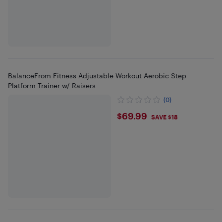
BalanceFrom Fitness Adjustable Workout Aerobic Step
Platform Trainer w/ Raisers
(0)
$69.99
$69.99
SAVE $18