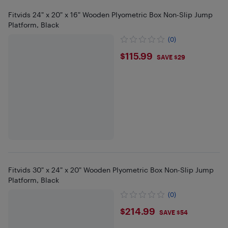
Fitvids 24" x 20" x 16" Wooden Plyometric Box Non-Slip Jump
Platform, Black
(0)
$115.99
$115.99
SAVE $29
Fitvids 30" x 24" x 20" Wooden Plyometric Box Non-Slip Jump
Platform, Black
(0)
$214.99
$214.99
SAVE $54