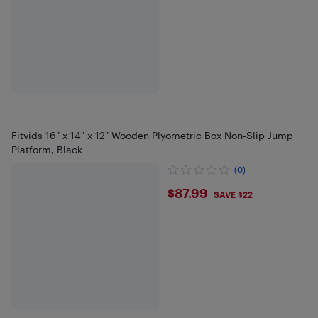
Fitvids 16" x 14" x 12" Wooden Plyometric Box Non-Slip Jump
Platform, Black
(0)
$87.99
$87.99
SAVE $22