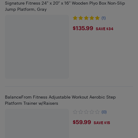
Signature Fitness 24" x 20" x 16" Wooden Plyo Box Non-Slip
Jump Platform, Gray
(1)
$135.99
$135.99
SAVE $34
BalanceFrom Fitness Adjustable Workout Aerobic Step
Platform Trainer w/Raisers
(0)
$59.99
$59.99
SAVE $15