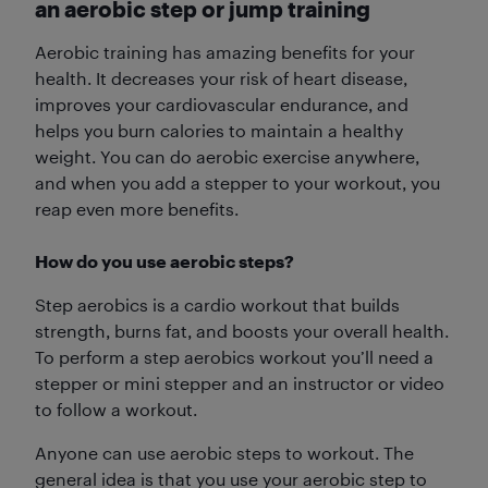
an aerobic step or jump training
Aerobic training has amazing benefits for your
health. It decreases your risk of heart disease,
improves your cardiovascular endurance, and
helps you burn calories to maintain a healthy
weight. You can do aerobic exercise anywhere,
and when you add a stepper to your workout, you
reap even more benefits.
How do you use aerobic steps?
Step aerobics is a cardio workout that builds
strength, burns fat, and boosts your overall health.
To perform a step aerobics workout you’ll need a
stepper or mini stepper and an instructor or video
to follow a workout.
Anyone can use aerobic steps to workout. The
general idea is that you use your aerobic step to