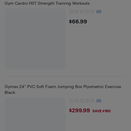
Gym Cardio HIIT Strength Training Workouts
(0)
$66.99
$66.99
Gymax 24'' PVC Soft Foam Jumping Box Plyometric Exercise
Black
(0)
$299.99
$299.99
SAVE $180