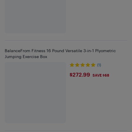
BalanceFrom Fitness 16 Pound Versatile 3-in-1 Plyometric
Jumping Exercise Box
(1)
$272.99
$272.99
SAVE $68