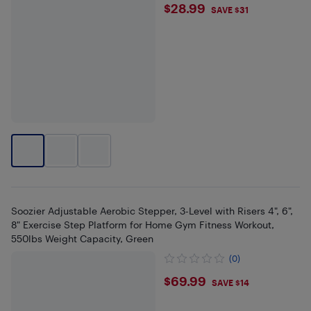
$28.99
$28.99
SAVE $31
Soozier Adjustable Aerobic Stepper, 3-Level with Risers 4", 6",
8" Exercise Step Platform for Home Gym Fitness Workout,
550lbs Weight Capacity, Green
(0)
$69.99
$69.99
SAVE $14