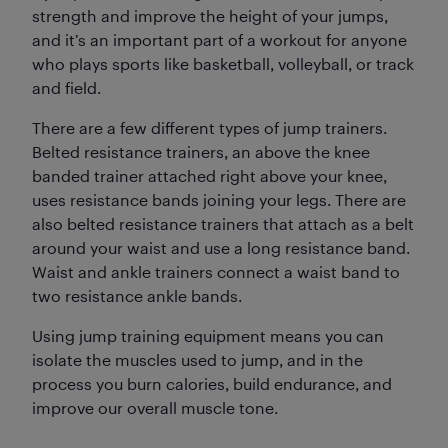
strength and improve the height of your jumps,
and it’s an important part of a workout for anyone
who plays sports like basketball, volleyball, or track
and field.
There are a few different types of jump trainers.
Belted resistance trainers, an above the knee
banded trainer attached right above your knee,
uses resistance bands joining your legs. There are
also belted resistance trainers that attach as a belt
around your waist and use a long resistance band.
Waist and ankle trainers connect a waist band to
two resistance ankle bands.
Using jump training equipment means you can
isolate the muscles used to jump, and in the
process you burn calories, build endurance, and
improve our overall muscle tone.