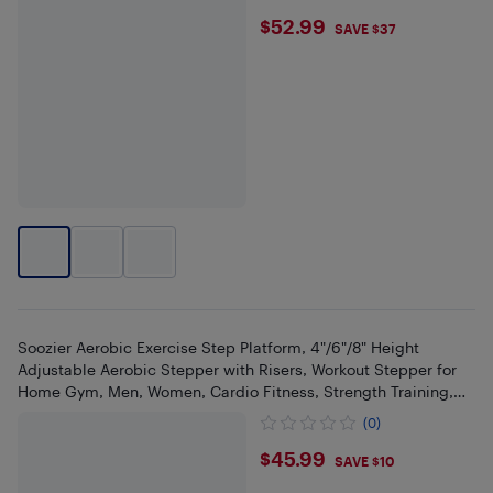
$52.99
$52.99
SAVE $37
Soozier Aerobic Exercise Step Platform, 4"/6"/8" Height
Adjustable Aerobic Stepper with Risers, Workout Stepper for
Home Gym, Men, Women, Cardio Fitness, Strength Training,
Purple
(0)
$45.99
$45.99
SAVE $10