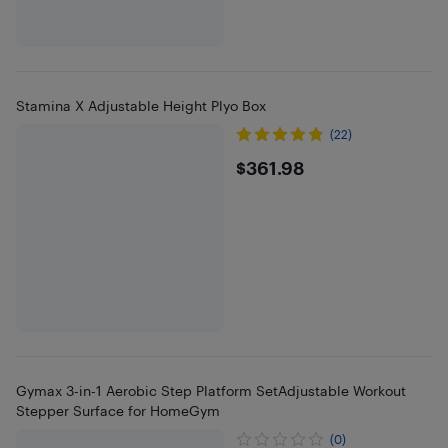
Stamina X Adjustable Height Plyo Box
(22)
$361.98
$361.98
Gymax 3-in-1 Aerobic Step Platform SetAdjustable Workout
Stepper Surface for HomeGym
(0)