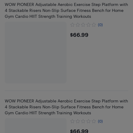
WOW PIONEER Adjustable Aerobic Exercise Step Platform with
4 Stackable Risers Non-Slip Surface Fitness Bench for Home
Gym Cardio HIIT Strength Training Workouts
(0)
$66.99
$66.99
WOW PIONEER Adjustable Aerobic Exercise Step Platform with
4 Stackable Risers Non-Slip Surface Fitness Bench for Home
Gym Cardio HIIT Strength Training Workouts
(0)
$66.99
$66.99