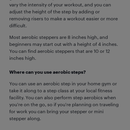
vary the intensity of your workout, and you can
adjust the height of the step by adding or
removing risers to make a workout easier or more
difficult.
Most aerobic steppers are 8 inches high, and
beginners may start out with a height of 4 inches.
You can find aerobic steppers that are 10 or 12
inches high.
Where can you use aerobic steps?
You can use an aerobic step in your home gym or
take it along to a step class at your local fitness
facility. You can also perform step aerobics when
you’re on the go, so if you’re planning on traveling
for work you can bring your stepper or mini
stepper along.