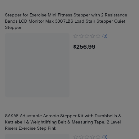
Stepper for Exercise Mini Fitness Stepper with 2 Resistance
Bands LCD Monitor Max 330.7LBS Load Stair Stepper Quiet
Stepper
(0)
$256.99
$256.99
SAKAE Adjustable Aerobic Stepper Kit with Dumbbells &
Kettlebell & Weightlifting Belt & Measuring Tape, 2 Level
Risers Exercise Step Pink
(0)