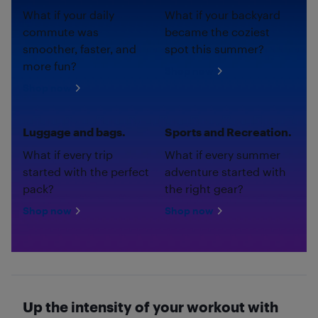
What if your daily
What if your backyard
commute was
became the coziest
smoother, faster, and
spot this summer?
more fun?
Shop now
Shop now
Luggage and bags.
Sports and Recreation.
What if every trip
What if every summer
started with the perfect
adventure started with
pack?
the right gear?
Shop now
Shop now
Up the intensity of your workout with