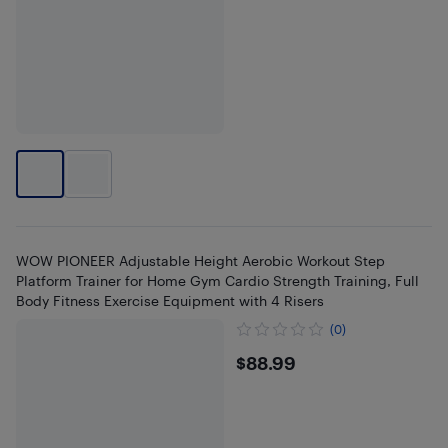
WOW PIONEER Adjustable Height Aerobic Workout Step
Platform Trainer for Home Gym Cardio Strength Training, Full
Body Fitness Exercise Equipment with 4 Risers
(0)
$88.99
$88.99