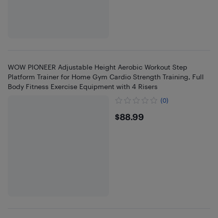
WOW PIONEER Adjustable Height Aerobic Workout Step
Platform Trainer for Home Gym Cardio Strength Training, Full
Body Fitness Exercise Equipment with 4 Risers
(0)
$88.99
$88.99