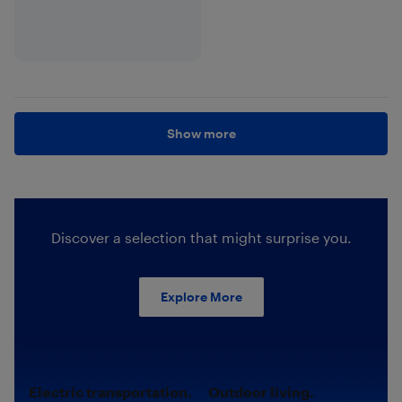
Show more
Discover a selection that might surprise you.
Explore More
Electric transportation.
Outdoor living.