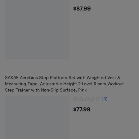
$87.99
$87.99
SAKAE Aerobics Step Platform Set with Weighted Vest &
Measuring Tape, Adjustable Height 2 Level Risers Workout
Step Trainer with Non-Slip Surface, Pink
(0)
$77.99
$77.99