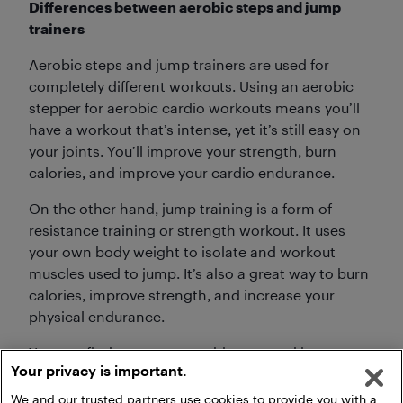
Differences between aerobic steps and jump
trainers
Aerobic steps and jump trainers are used for
completely different workouts. Using an aerobic
stepper for aerobic cardio workouts means you’ll
have a workout that’s intense, yet it’s still easy on
your joints. You’ll improve your strength, burn
calories, and improve your cardio endurance.
On the other hand, jump training is a form of
resistance training or strength workout. It uses
your own body weight to isolate and workout
muscles used to jump. It’s also a great way to burn
calories, improve strength, and increase your
physical endurance.
You can find your own aerobic step and jump
Your privacy is important.
training equipment right now on Best Buy.
We and our trusted partners use cookies to provide you with a