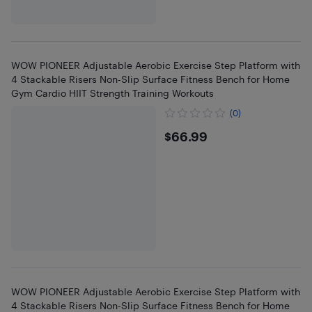
WOW PIONEER Adjustable Aerobic Exercise Step Platform with
4 Stackable Risers Non-Slip Surface Fitness Bench for Home
Gym Cardio HIIT Strength Training Workouts
(0)
$66.99
$66.99
WOW PIONEER Adjustable Aerobic Exercise Step Platform with
4 Stackable Risers Non-Slip Surface Fitness Bench for Home