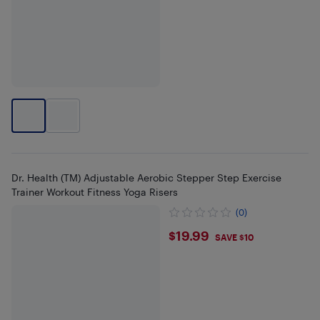
Dr. Health (TM) Adjustable Aerobic Stepper Step Exercise
Trainer Workout Fitness Yoga Risers
(0)
$19.99
$19.99
SAVE $10