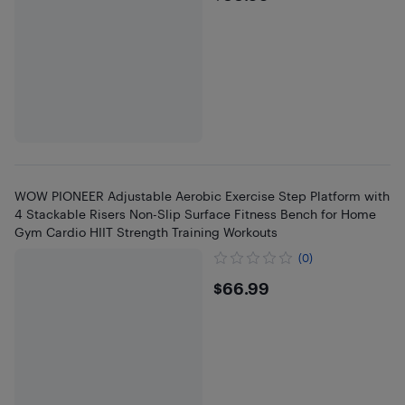
WOW PIONEER Adjustable Aerobic Exercise Step Platform with
4 Stackable Risers Non-Slip Surface Fitness Bench for Home
Gym Cardio HIIT Strength Training Workouts
(0)
$66.99
$66.99