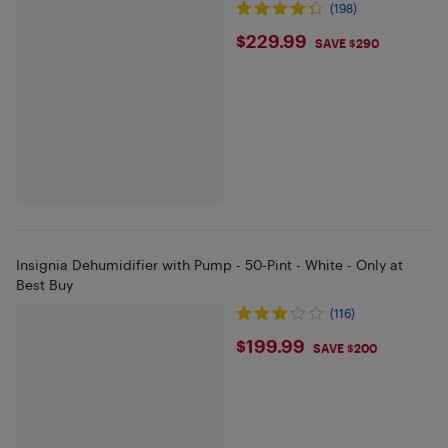
(198)
$229.99
$229.99
SAVE $290
Insignia Dehumidifier with Pump - 50-Pint - White - Only at
Best Buy
(116)
$199.99
$199.99
SAVE $200