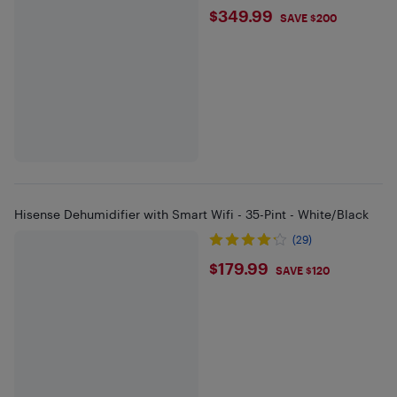
$349.99
$349.99
SAVE $200
Hisense Dehumidifier with Smart Wifi - 35-Pint - White/Black
(29)
$179.99
$179.99
SAVE $120