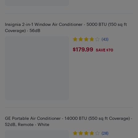
Insignia 2-in-1 Window Air Conditioner - 5000 BTU (150 sq ft
Coverage) - 56dB
(43)
$179.99
$179.99
SAVE $70
GE Portable Air Conditioner - 14000 BTU (550 sq ft Coverage) -
52dB, Remote - White
(28)