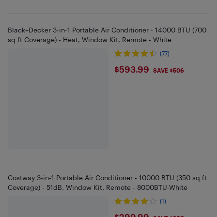
Black+Decker 3-in-1 Portable Air Conditioner - 14000 BTU (700
sq ft Coverage) - Heat, Window Kit, Remote - White
(77)
$593.99
$593.99
SAVE $506
Costway 3-in-1 Portable Air Conditioner - 10000 BTU (350 sq ft
Coverage) - 51dB, Window Kit, Remote - 8000BTU-White
(1)
$299.99