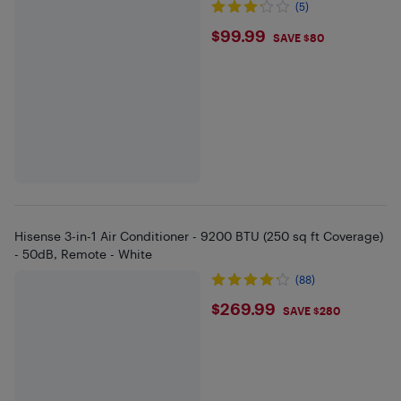
(5)
$99.99
$99.99
SAVE $80
Hisense 3-in-1 Air Conditioner - 9200 BTU (250 sq ft Coverage)
- 50dB, Remote - White
(88)
$269.99
$269.99
SAVE $280