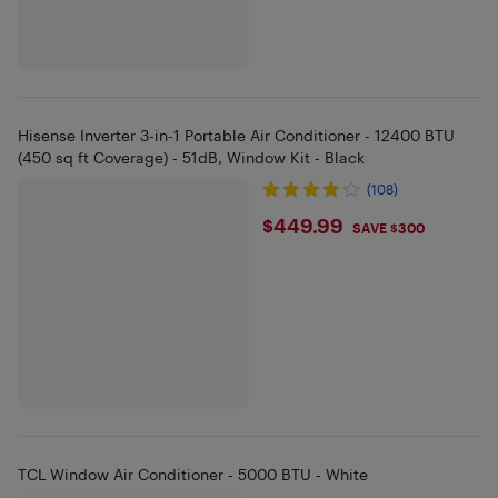
Hisense Inverter 3-in-1 Portable Air Conditioner - 12400 BTU
(450 sq ft Coverage) - 51dB, Window Kit - Black
(108)
$449.99
$449.99
SAVE $300
TCL Window Air Conditioner - 5000 BTU - White