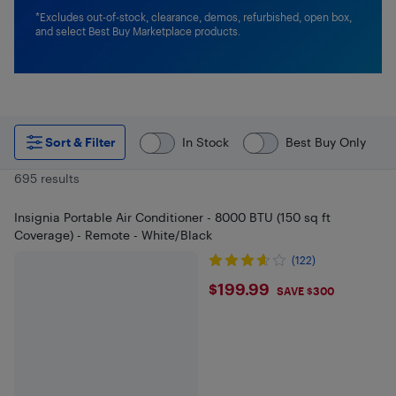
*Excludes out-of-stock, clearance, demos, refurbished, open box,
and select Best Buy Marketplace products.
Sort & Filter
In Stock
Best Buy Only
695 results
Insignia Portable Air Conditioner - 8000 BTU (150 sq ft
Coverage) - Remote - White/Black
(122)
$199.99
$199.99
SAVE $300