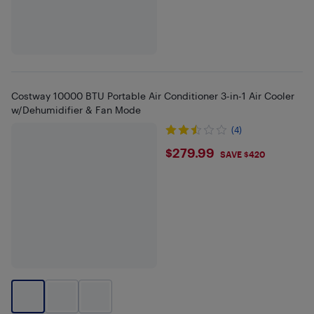
Costway 10000 BTU Portable Air Conditioner 3-in-1 Air Cooler
w/Dehumidifier & Fan Mode
(4)
$279.99
$279.99
SAVE $420