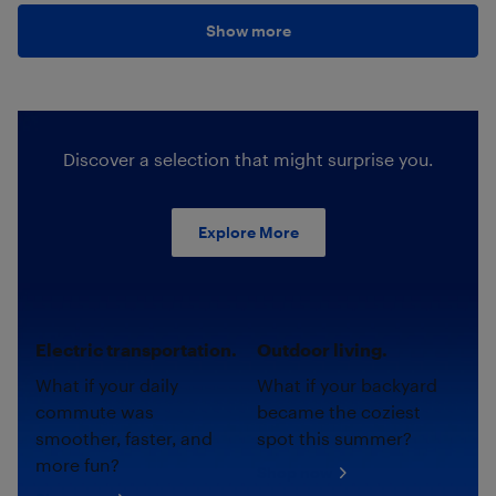
Show more
Discover a selection that might surprise you.
Explore More
Electric transportation.
Outdoor living.
What if your daily
What if your backyard
commute was
became the coziest
smoother, faster, and
spot this summer?
more fun?
Shop now