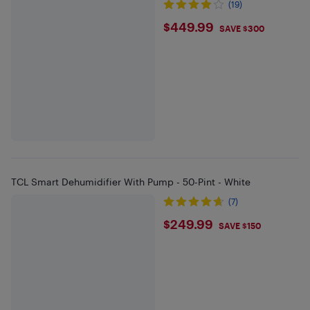
(19)
$449.99
$449.99
SAVE $300
TCL Smart Dehumidifier With Pump - 50-Pint - White
(7)
$249.99
$249.99
SAVE $150