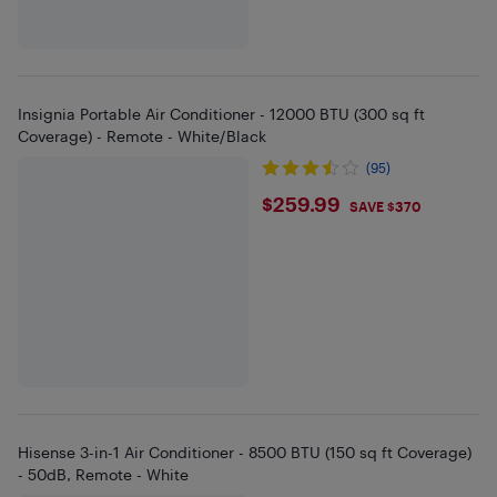
Insignia Portable Air Conditioner - 12000 BTU (300 sq ft
Coverage) - Remote - White/Black
(95)
$259.99
$259.99
SAVE $370
Hisense 3-in-1 Air Conditioner - 8500 BTU (150 sq ft Coverage)
- 50dB, Remote - White