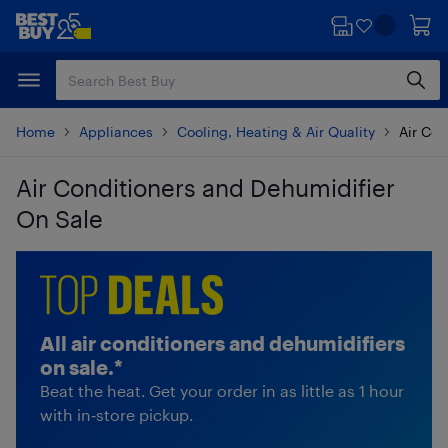
Skip
Skip
to
to
main
footer
content
Home
Appliances
Cooling, Heating & Air Quality
Air Con
Air Conditioners and Dehumidifier
On Sale
Skip to results
All air conditioners and dehumidifiers
on sale.*
Beat the heat. Get your order in as little as 1 hour
with in‑store pickup.