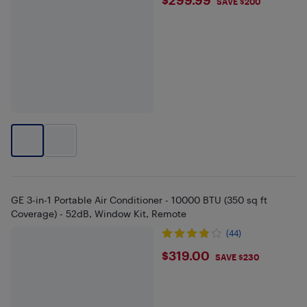
$299.99
SAVE $200
GE 3-in-1 Portable Air Conditioner - 10000 BTU (350 sq ft
Coverage) - 52dB, Window Kit, Remote
(44)
$319
$319.00
SAVE $230