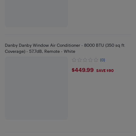
Danby Danby Window Air Conditioner - 8000 BTU (350 sq ft
Coverage) - 57.7dB, Remote - White
(0)
$449.99
$449.99
SAVE $90