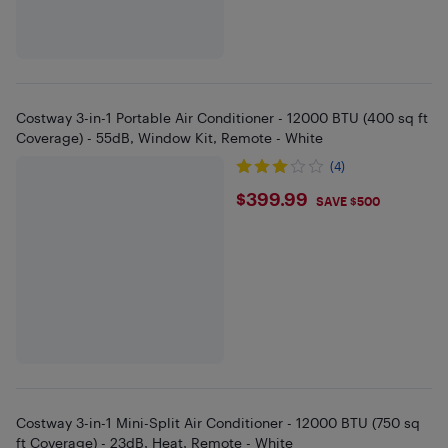
Costway 3-in-1 Portable Air Conditioner - 12000 BTU (400 sq ft
Coverage) - 55dB, Window Kit, Remote - White
(4)
$399.99
$399.99
SAVE $500
Costway 3-in-1 Mini-Split Air Conditioner - 12000 BTU (750 sq
ft Coverage) - 23dB, Heat, Remote - White