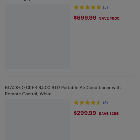
(5)
$699.99
$699.99
SAVE $800
BLACK+DECKER 8,500 BTU Portable Air Conditioner with
Remote Control, White
(5)
$299.99
$299.99
SAVE $296