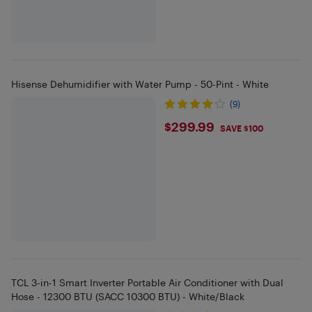
Hisense Dehumidifier with Water Pump - 50-Pint - White
(9)
$299.99
$299.99
SAVE $100
TCL 3-in-1 Smart Inverter Portable Air Conditioner with Dual
Hose - 12300 BTU (SACC 10300 BTU) - White/Black