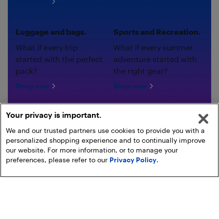
Shop now
Luggage and bags.
Sports and Recreation.
What if every trip
What if every summer
started with the perfect
adventure started with
pack?
the right gear?
Shop now
Shop now
Your privacy is important.
We and our trusted partners use cookies to provide you with a
personalized shopping experience and to continually improve
our website. For more information, or to manage your
preferences, please refer to our
Privacy Policy
.