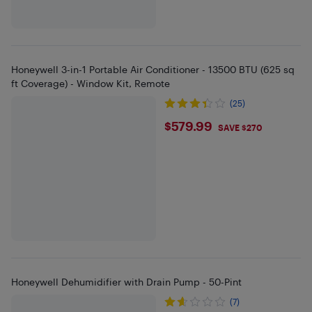
Honeywell 3-in-1 Portable Air Conditioner - 13500 BTU (625 sq
ft Coverage) - Window Kit, Remote
(25)
$579.99
$579.99
SAVE $270
Honeywell Dehumidifier with Drain Pump - 50-Pint
(7)