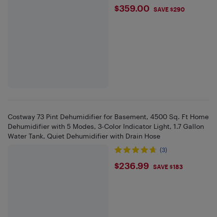
$359
$359.00
SAVE $290
Costway 73 Pint Dehumidifier for Basement, 4500 Sq. Ft Home
Dehumidifier with 5 Modes, 3-Color Indicator Light, 1.7 Gallon
Water Tank, Quiet Dehumidifier with Drain Hose
(3)
$236.99
$236.99
SAVE $183