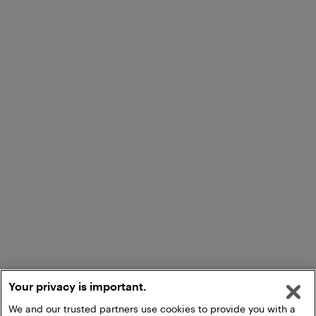
Your privacy is important.
We and our trusted partners use cookies to provide you with a