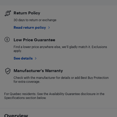
Return Policy
30 days to return or exchange
Read return policy
Low Price Guarantee
Find a lower price anywhere else, we'll gladly match it. Exclusions
apply.
See details
Manufacturer's Warranty
Check with the manufacturer for details or add Best Buy Protection
for extra coverage.
For Quebec residents: See the Availability Guarantee disclosure in the
Specifications section below.
Overview