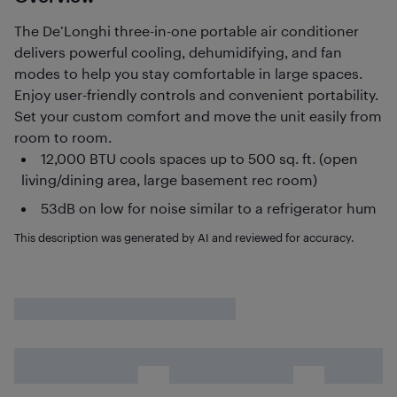
The De’Longhi three-in-one portable air conditioner
delivers powerful cooling, dehumidifying, and fan
modes to help you stay comfortable in large spaces.
Enjoy user-friendly controls and convenient portability.
Set your custom comfort and move the unit easily from
room to room.
12,000 BTU cools spaces up to 500 sq. ft. (open
living/dining area, large basement rec room)
53dB on low for noise similar to a refrigerator hum
This description was generated by AI and reviewed for accuracy.