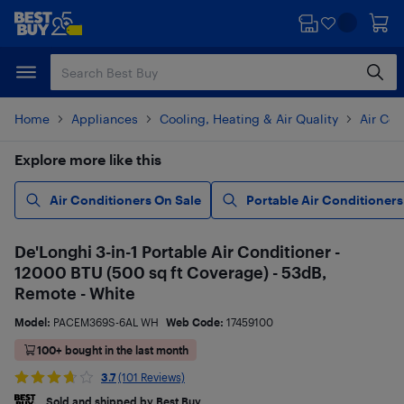
Skip
Skip
to
to
main
footer
content
Home
Appliances
Cooling, Heating & Air Quality
Air Con
Explore more like this
Air Conditioners On Sale
Portable Air Conditioners
De'Longhi 3-in-1 Portable Air Conditioner -
12000 BTU (500 sq ft Coverage) - 53dB,
Remote - White
Model:
PACEM369S-6AL WH
Web Code:
17459100
100+ bought in the last month
3.7
(101 Reviews)
Sold and shipped by Best Buy