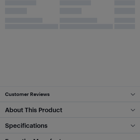
Customer Reviews
About This Product
Specifications