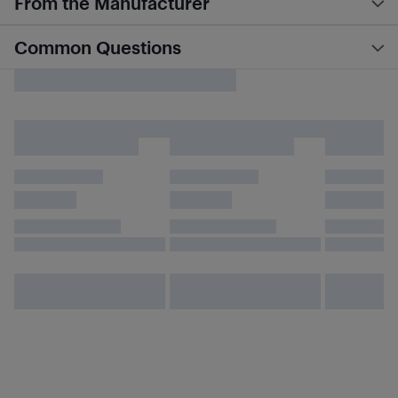
From the Manufacturer
Common Questions