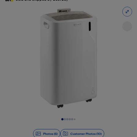
Slide 1 of 6
Photos (6)
Customer Photos (10)