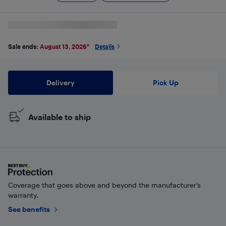
Sale ends:
August 13, 2026
*
Details
Delivery
Pick Up
Available to ship
Coverage that goes above and beyond the manufacturer’s
warranty.
See benefits