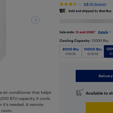
3.5
(95 Reviews)
Sold and shipped by Best Buy
Sale ends:
13 août 2026
*
Details
Cooling Capacity
: 12000 Btu
8000 Btu
$
199.99
10000 Btu
120
8000 Btu
10000 Btu
$
2
$
199.99
$
249.99
Delivery
e air conditioner that helps
Available to s
000 BTU capacity, it cools
r it's needed. A remote
e room.