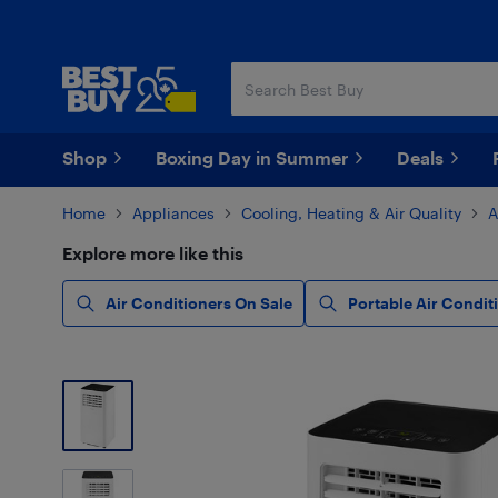
Skip
Skip
to
to
main
footer
content
Shop
Boxing Day in Summer
Deals
Home
Appliances
Cooling, Heating & Air Quality
A
Explore more like this
Air Conditioners On Sale
Portable Air Condit