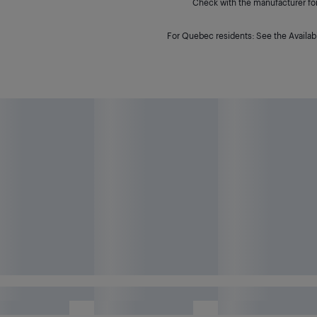
Check with the manufacturer for 
For Quebec residents: See the Availabi