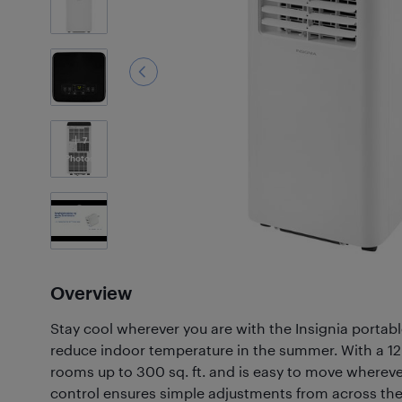
7
Photos
Videos
(2)
Overview
Stay cool wherever you are with the Insignia portabl
reduce indoor temperature in the summer. With a 12,
rooms up to 300 sq. ft. and is easy to move whereve
control ensures simple adjustments from across th