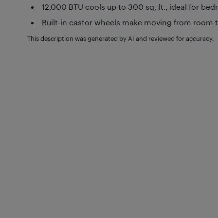
12,000 BTU cools up to 300 sq. ft., ideal for be
Built-in castor wheels make moving from room t
This description was generated by AI and reviewed for accuracy.