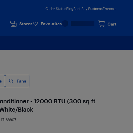
Order Status
Blog
Best Buy Business
Français
Stores
Favourites
Cart
s
Fans
Conditioner - 12000 BTU (300 sq ft
 White/Black
:
17168807