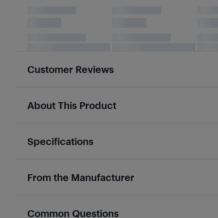
Customer Reviews
About This Product
Specifications
From the Manufacturer
Common Questions