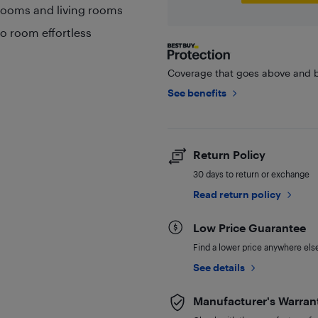
drooms and living rooms
o room effortless
Coverage that goes above and b
See benefits
Return Policy
30 days to return or exchange
Read return policy
Low Price Guarantee
Find a lower price anywhere else,
See details
Manufacturer's Warran