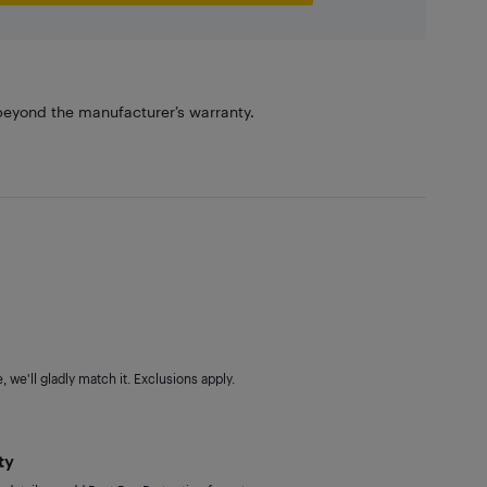
eyond the manufacturer’s warranty.
 we'll gladly match it. Exclusions apply.
ty