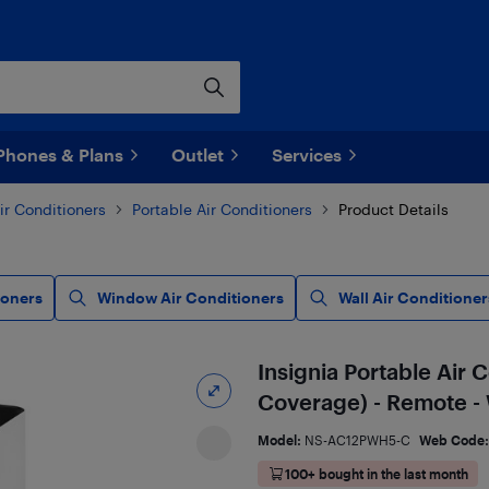
Phones & Plans
Outlet
Services
ir Conditioners
Portable Air Conditioners
Product Details
ioners
Window Air Conditioners
Wall Air Conditioner
Insignia Portable Air 
Coverage) - Remote -
Model:
NS-AC12PWH5-C
Web Code
100+ bought in the last month