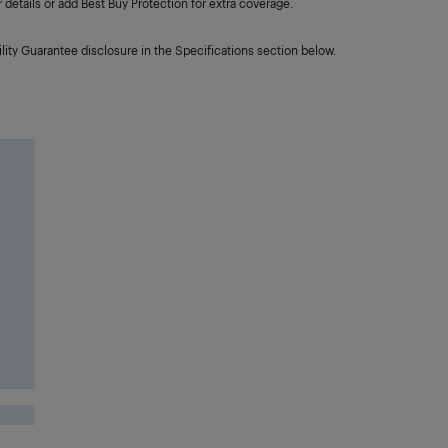
details or add Best Buy Protection for extra coverage.
lity Guarantee disclosure in the Specifications section below.