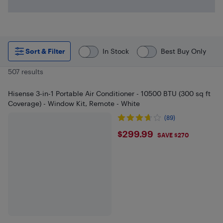
Sort & Filter
In Stock
Best Buy Only
507 results
Hisense 3-in-1 Portable Air Conditioner - 10500 BTU (300 sq ft
Coverage) - Window Kit, Remote - White
(89)
$299.99
$299.99
SAVE $270