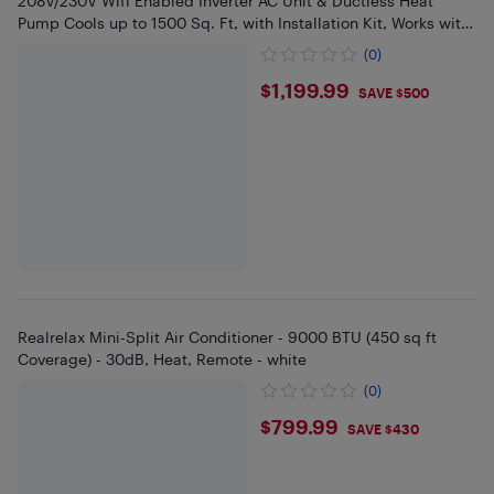
208V/230V Wifi Enabled Inverter AC Unit & Ductless Heat
Pump Cools up to 1500 Sq. Ft, with Installation Kit, Works with
Alexa
(0)
$1199.99
$1,199.99
SAVE $500
Realrelax Mini-Split Air Conditioner - 9000 BTU (450 sq ft
Coverage) - 30dB, Heat, Remote - white
(0)
$799.99
$799.99
SAVE $430