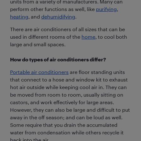
units from a variety of manufacturers. Many can
perform other functions as well, like
purifying
,
heating
, and
dehumidifying
.
There are air conditioners of all sizes that can be
used in different rooms of the
home
, to cool both
large and small spaces.
How do types of air conditioners differ?
Portable air conditioners
are floor standing units
that connect to a hose and window kit to exhaust
hot air outside while keeping cool air in. They can
be moved from room to room, usually sitting on
castors, and work effectively for large areas.
However, they can also be large and difficult to put
away in the off season; and can be loud as well.
Some require that you drain the accumulated
water from condensation while others recycle it
back into the air.