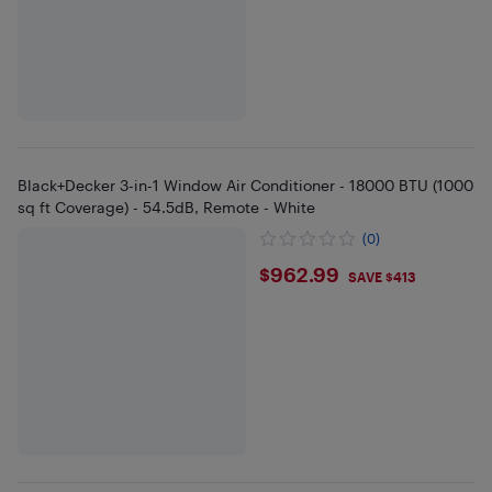
Black+Decker 3-in-1 Window Air Conditioner - 18000 BTU (1000
sq ft Coverage) - 54.5dB, Remote - White
(0)
$962.99
$962.99
SAVE $413