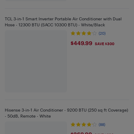
TCL 3-in-1 Smart Inverter Portable Air Conditioner with Dual
Hose - 12300 BTU (SACC 10300 BTU) - White/Black
(20)
$449.99
$449.99
SAVE $300
Hisense 3-in-1 Air Conditioner - 9200 BTU (250 sq ft Coverage)
- 50dB, Remote - White
(88)