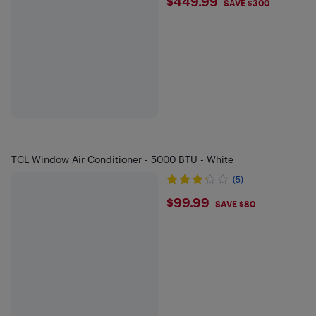
$449.99
$449.99
SAVE $300
TCL Window Air Conditioner - 5000 BTU - White
(5)
$99.99
$99.99
SAVE $80