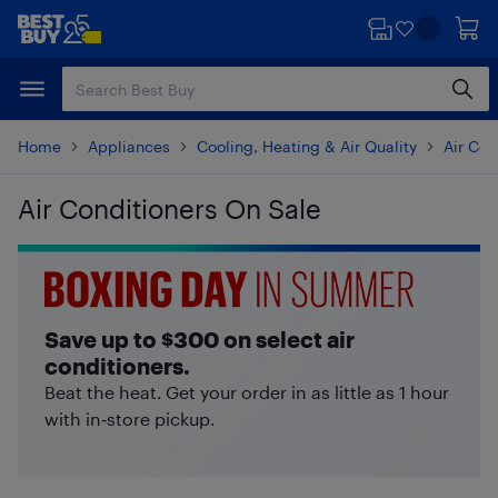
Skip
Skip
to
to
main
footer
content
Home
Appliances
Cooling, Heating & Air Quality
Air Con
Air Conditioners On Sale
Skip to results
Save up to $300 on select air
conditioners.
Beat the heat. Get your order in as little as 1 hour
with in‑store pickup.