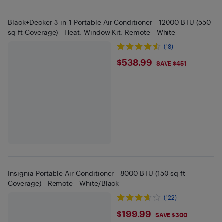
Black+Decker 3-in-1 Portable Air Conditioner - 12000 BTU (550
sq ft Coverage) - Heat, Window Kit, Remote - White
(18)
$538.99
$538.99
SAVE $451
Insignia Portable Air Conditioner - 8000 BTU (150 sq ft
Coverage) - Remote - White/Black
(122)
$199.99
$199.99
SAVE $300