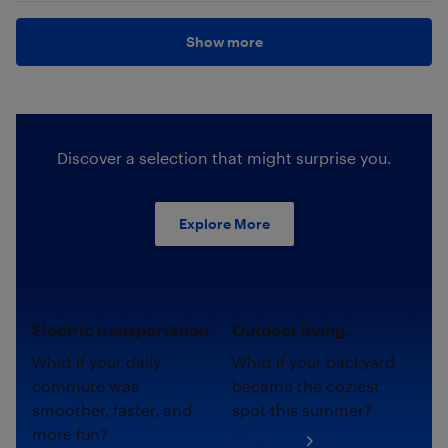
Show more
Discover a selection that might surprise you.
Explore More
Electric transportation.
Outdoor living.
What if your daily
What if your backyard
commute was
became the coziest
smoother, faster, and
spot this summer?
more fun?
Shop now