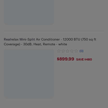
Realrelax Mini-Split Air Conditioner - 12000 BTU (750 sq ft
Coverage) - 30dB, Heat, Remote - white
(0)
$899.99
$899.99
SAVE $480