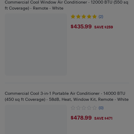
Commercial Cool Window Air Conditioner - 12000 BTU (550 sq
ft Coverage) - Remote - White
(2)
$435.99
$435.99
SAVE $259
Commercial Cool 3-in-1 Portable Air Conditioner - 14000 BTU
(450 sq ft Coverage) - 58dB, Heat, Window Kit, Remote - White
(0)
$478.99
$478.99
SAVE $471