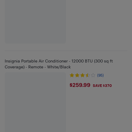
Insignia Portable Air Conditioner - 12000 BTU (300 sq ft
Coverage) - Remote - White/Black
(95)
$259.99
$259.99
SAVE $370