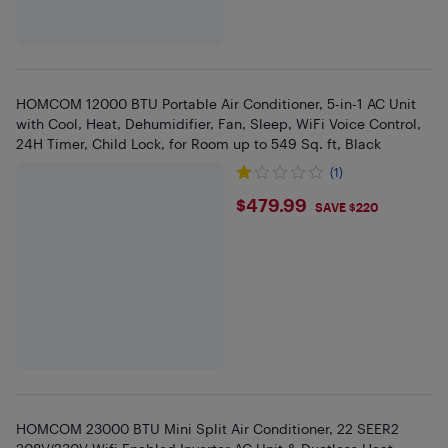
HOMCOM 12000 BTU Portable Air Conditioner, 5-in-1 AC Unit
with Cool, Heat, Dehumidifier, Fan, Sleep, WiFi Voice Control,
24H Timer, Child Lock, for Room up to 549 Sq. ft, Black
(1)
$479.99
$479.99
SAVE $220
HOMCOM 23000 BTU Mini Split Air Conditioner, 22 SEER2