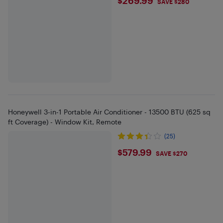
$269.99
$269.99
SAVE $280
Honeywell 3-in-1 Portable Air Conditioner - 13500 BTU (625 sq
ft Coverage) - Window Kit, Remote
(25)
$579.99
$579.99
SAVE $270