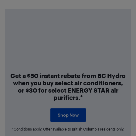
Get a $50 instant rebate from BC Hydro
when you buy select air conditioners,
or $30 for select ENERGY STAR air
purifiers.*
Shop Now
*Conditions apply. Offer available to British Columbia residents only.