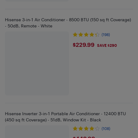
Hisense 3-in-1 Air Conditioner - 8500 BTU (150 sq ft Coverage)
- 50dB, Remote - White
(198)
$229.99
$229.99
SAVE $290
Hisense Inverter 3-in-1 Portable Air Conditioner - 12400 BTU
(450 sq ft Coverage) - 51dB, Window Kit - Black
(108)