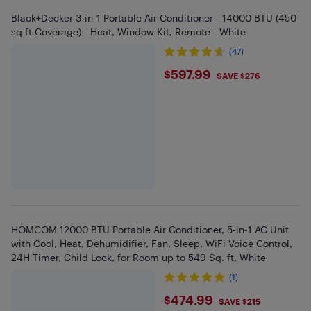
Black+Decker 3-in-1 Portable Air Conditioner - 14000 BTU (450
sq ft Coverage) - Heat, Window Kit, Remote - White
(47)
$597.99
$597.99
SAVE $276
HOMCOM 12000 BTU Portable Air Conditioner, 5-in-1 AC Unit
with Cool, Heat, Dehumidifier, Fan, Sleep, WiFi Voice Control,
24H Timer, Child Lock, for Room up to 549 Sq. ft, White
(1)
$474.99
$474.99
SAVE $215