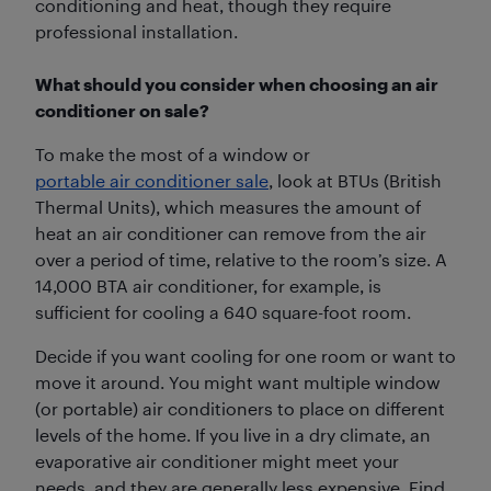
conditioning and heat, though they require
professional installation.
What should you consider when choosing an air
conditioner on sale?
To make the most of a window or
portable air conditioner sale
, look at BTUs (British
Thermal Units), which measures the amount of
heat an air conditioner can remove from the air
over a period of time, relative to the room’s size. A
14,000 BTA air conditioner, for example, is
sufficient for cooling a 640 square-foot room.
Decide if you want cooling for one room or want to
move it around. You might want multiple window
(or portable) air conditioners to place on different
levels of the home. If you live in a dry climate, an
evaporative air conditioner might meet your
needs, and they are generally less expensive. Find