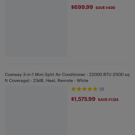
$699.99
$699.99
SAVE $400
Costway 3-in-1 Mini-Split Air Conditioner - 22000 BTU (1500 sq
ft Coverage) - 23dB, Heat, Remote - White
(3)
$1575.99
$1,575.99
SAVE $1,124