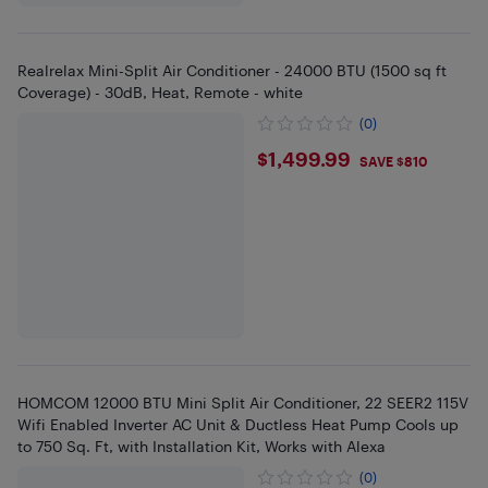
Realrelax Mini-Split Air Conditioner - 24000 BTU (1500 sq ft
Coverage) - 30dB, Heat, Remote - white
(0)
$1499.99
$1,499.99
SAVE $810
HOMCOM 12000 BTU Mini Split Air Conditioner, 22 SEER2 115V
Wifi Enabled Inverter AC Unit & Ductless Heat Pump Cools up
to 750 Sq. Ft, with Installation Kit, Works with Alexa
(0)