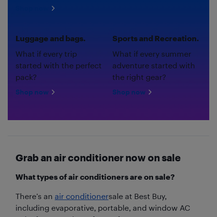
Shop now
Luggage and bags.
Sports and Recreation.
What if every trip
What if every summer
started with the perfect
adventure started with
pack?
the right gear?
Shop now
Shop now
Grab an air conditioner now on sale
What types of air conditioners are on sale?
There’s an
air conditioner
sale at Best Buy,
including evaporative, portable, and window AC