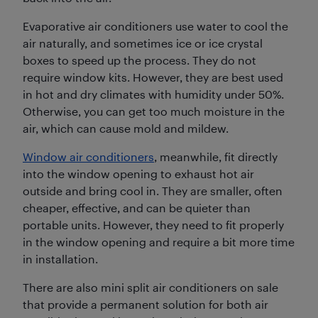
Evaporative air conditioners use water to cool the
air naturally, and sometimes ice or ice crystal
boxes to speed up the process. They do not
require window kits. However, they are best used
in hot and dry climates with humidity under 50%.
Otherwise, you can get too much moisture in the
air, which can cause mold and mildew.
Window air conditioners
, meanwhile, fit directly
into the window opening to exhaust hot air
outside and bring cool in. They are smaller, often
cheaper, effective, and can be quieter than
portable units. However, they need to fit properly
in the window opening and require a bit more time
in installation.
There are also mini split air conditioners on sale
that provide a permanent solution for both air