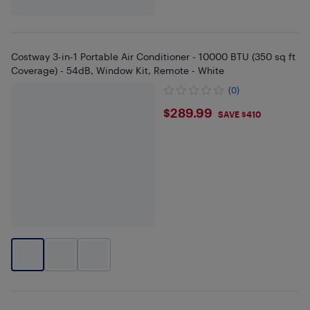
Costway 3-in-1 Portable Air Conditioner - 10000 BTU (350 sq ft
Coverage) - 54dB, Window Kit, Remote - White
(0)
$289.99
$289.99
SAVE $410