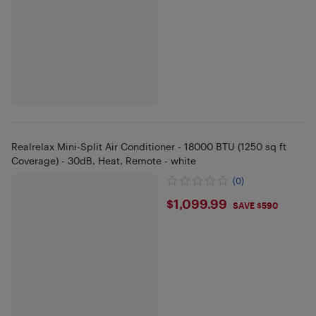
Realrelax Mini-Split Air Conditioner - 18000 BTU (1250 sq ft
Coverage) - 30dB, Heat, Remote - white
(0)
$1099.99
$1,099.99
SAVE $590