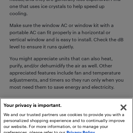
one that uses ice crystals to help speed up
cooling.
Make sure the window AC or window kit with a
portable AC can fit properly in a horizontal or
vertical window and is easy to install. Check the dB
level to ensure it runs quietly.
You might appreciate units that can also heat,
purify, and/or dehumidify the air as well. Other
appreciated features include fan and temperature
adjustments, and timers so they run only when you
most need them to save energy and electricity.
Your privacy is important.
We and our trusted partners use cookies to provide you with a
personalized shopping experience and to continually improve
our website. For more information, or to manage your
preferences, please refer to our
Privacy Policy
.