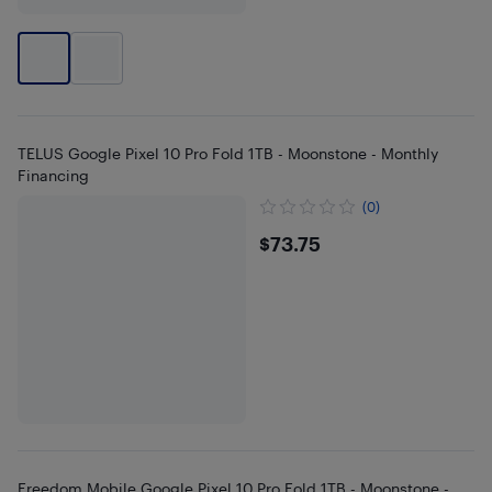
TELUS Google Pixel 10 Pro Fold 1TB - Moonstone - Monthly
Financing
(0)
$73.75
$73.75
Freedom Mobile Google Pixel 10 Pro Fold 1TB - Moonstone -