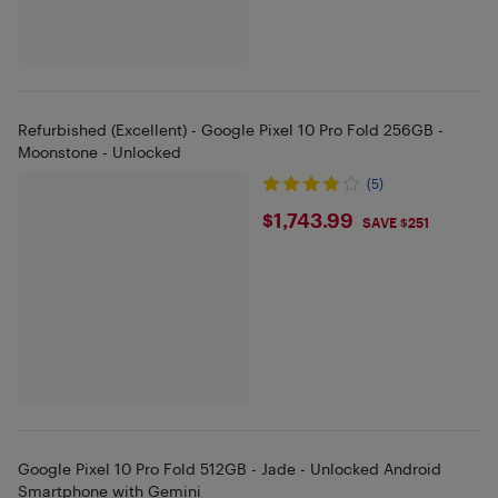
Refurbished (Excellent) - Google Pixel 10 Pro Fold 256GB -
Moonstone - Unlocked
(5)
$1743.99
$1,743.99
SAVE $251
Google Pixel 10 Pro Fold 512GB - Jade - Unlocked Android
Smartphone with Gemini