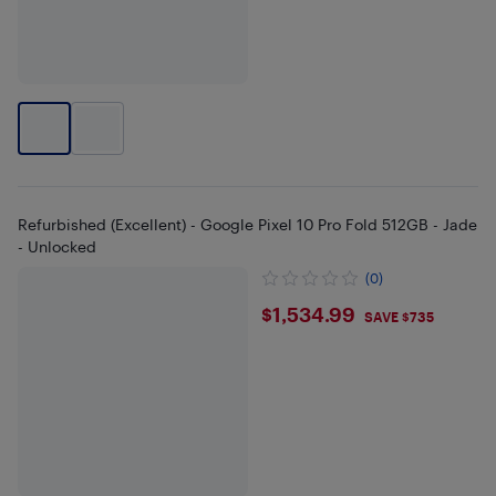
Refurbished (Excellent) - Google Pixel 10 Pro Fold 512GB - Jade
- Unlocked
(0)
$1534.99
$1,534.99
SAVE $735