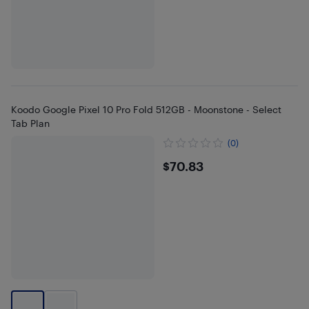
Koodo Google Pixel 10 Pro Fold 512GB - Moonstone - Select
Tab Plan
(0)
$70.83
$70.83