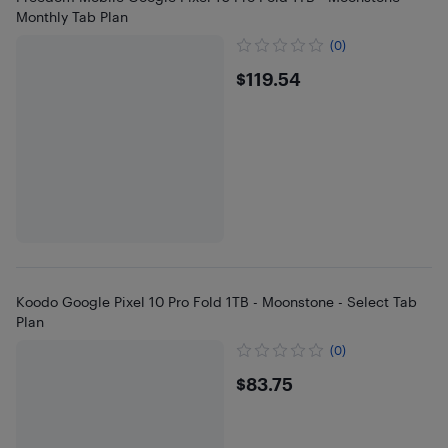
Monthly Tab Plan
(0)
$119.54
$119.54
Koodo Google Pixel 10 Pro Fold 1TB - Moonstone - Select Tab
Plan
(0)
$83.75
$83.75