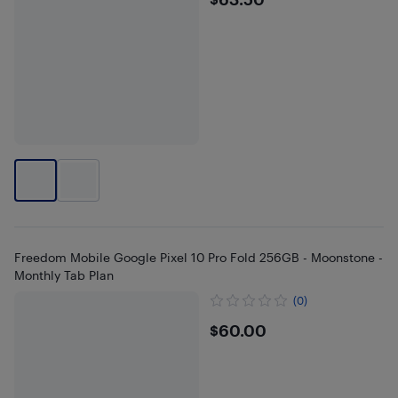
$63.5
Freedom Mobile Google Pixel 10 Pro Fold 256GB - Moonstone -
Monthly Tab Plan
(0)
$60
$60.00