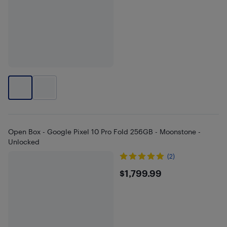
Open Box - Google Pixel 10 Pro Fold 256GB - Moonstone -
Unlocked
(2)
$1799.99
$1,799.99