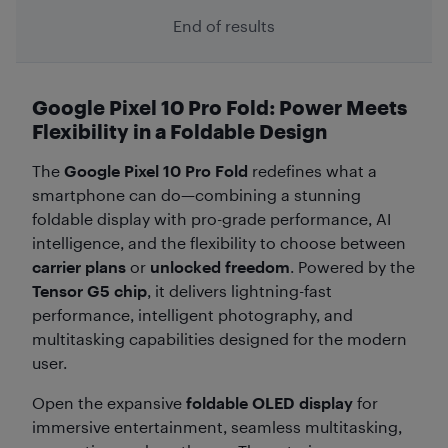
End of results
Google Pixel 10 Pro Fold: Power Meets
Flexibility in a Foldable Design
The
Google Pixel 10 Pro Fold
redefines what a
smartphone can do—combining a stunning
foldable display with pro-grade performance, AI
intelligence, and the flexibility to choose between
carrier plans
or
unlocked freedom
. Powered by the
Tensor G5 chip
, it delivers lightning-fast
performance, intelligent photography, and
multitasking capabilities designed for the modern
user.
Open the expansive
foldable OLED display
for
immersive entertainment, seamless multitasking,