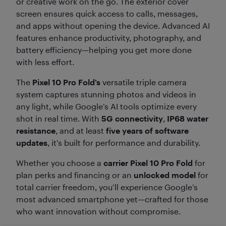
or creative work on the go. The exterior cover
screen ensures quick access to calls, messages,
and apps without opening the device. Advanced AI
features enhance productivity, photography, and
battery efficiency—helping you get more done
with less effort.
The
Pixel 10 Pro Fold’s
versatile triple camera
system captures stunning photos and videos in
any light, while Google’s AI tools optimize every
shot in real time. With
5G connectivity
,
IP68 water
resistance
, and at least
five years of software
updates
, it’s built for performance and durability.
Whether you choose a
carrier Pixel 10 Pro Fold
for
plan perks and financing or an
unlocked model
for
total carrier freedom, you’ll experience Google’s
most advanced smartphone yet—crafted for those
who want innovation without compromise.