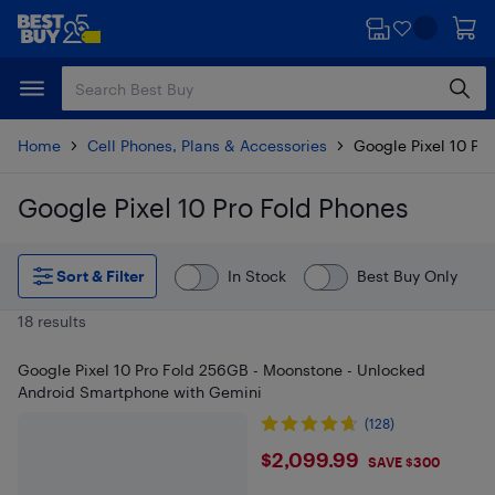
Skip
Skip
to
to
main
footer
content
Home
Cell Phones, Plans & Accessories
Google Pixel 10 Pr
Google Pixel 10 Pro Fold Phones
Skip to results
Sort & Filter
In Stock
Best Buy Only
18 results
Google Pixel 10 Pro Fold 256GB - Moonstone - Unlocked
Android Smartphone with Gemini
(128)
$2099.99
$2,099.99
SAVE $300