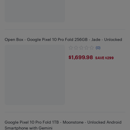
Open Box - Google Pixel 10 Pro Fold 256GB - Jade - Unlocked
(0)
$1699.98
$1,699.98
SAVE $299
Google Pixel 10 Pro Fold 1TB - Moonstone - Unlocked Android
Smartphone with Gemini