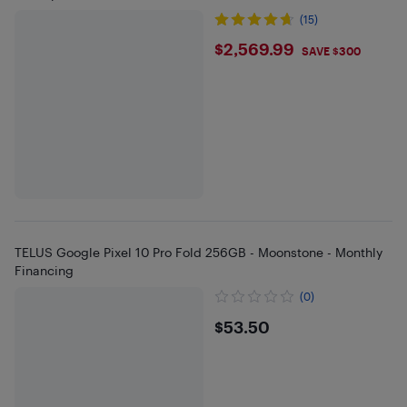
(15)
$2569.99
$2,569.99
SAVE $300
TELUS Google Pixel 10 Pro Fold 256GB - Moonstone - Monthly
Financing
(0)
$53.5
$53.50