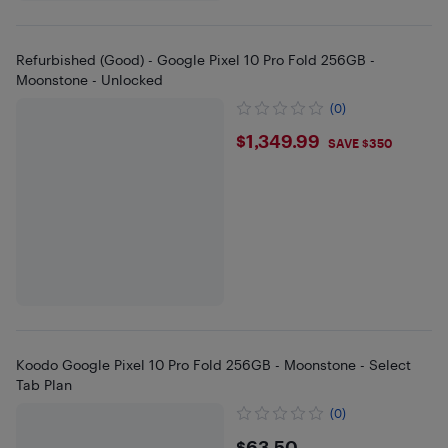
Refurbished (Good) - Google Pixel 10 Pro Fold 256GB -
Moonstone - Unlocked
(0)
$1349.99
$1,349.99
SAVE $350
Koodo Google Pixel 10 Pro Fold 256GB - Moonstone - Select
Tab Plan
(0)
$63.50