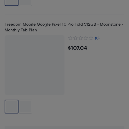
Freedom Mobile Google Pixel 10 Pro Fold 512GB - Moonstone -
Monthly Tab Plan
(0)
$107.04
$107.04