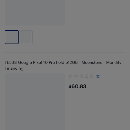
TELUS Google Pixel 10 Pro Fold 512GB - Moonstone - Monthly
Financing
(0)
$60.83
$60.83