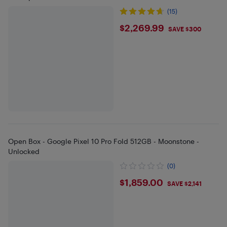
(15)
$2269.99
$2,269.99
SAVE $300
Open Box - Google Pixel 10 Pro Fold 512GB - Moonstone -
Unlocked
(0)
$1859
$1,859.00
SAVE $2,141